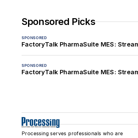
Sponsored Picks
SPONSORED
FactoryTalk PharmaSuite MES: Streaml
SPONSORED
FactoryTalk PharmaSuite MES: Streaml
Processing serves professionals who are