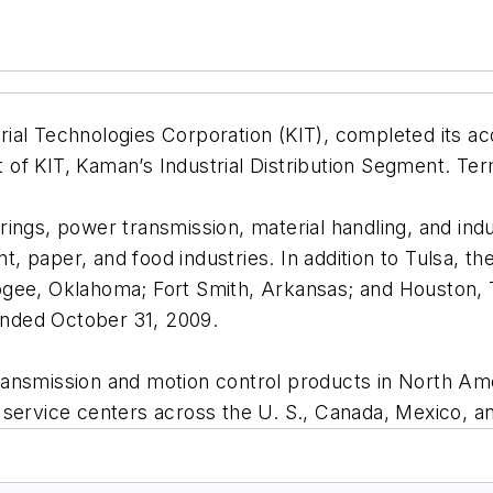
ial Technologies Corporation (KIT), completed its acq
rt of KIT, Kaman’s Industrial Distribution Segment. Te
earings, power transmission, material handling, and indu
ent, paper, and food industries. In addition to Tulsa
ogee, Oklahoma; Fort Smith, Arkansas; and Houston,
 ended October 31, 2009.
er transmission and motion control products in North 
 service centers across the U. S., Canada, Mexico, a