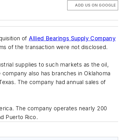
ADD US ON GOOGLE
uisition of
Allied Bearings Supply Company
rms of the transaction were not disclosed.
strial supplies to such markets as the oil,
, the company also has branches in Oklahoma
 Texas. The company had annual sales of
America. The company operates nearly 200
nd Puerto Rico.