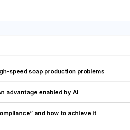
high-speed soap production problems
: An advantage enabled by AI
ompliance” and how to achieve it