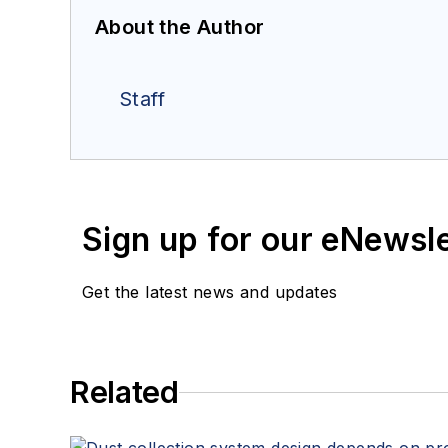
About the Author
Staff
Sign up for our eNewsl
Get the latest news and updates
Related