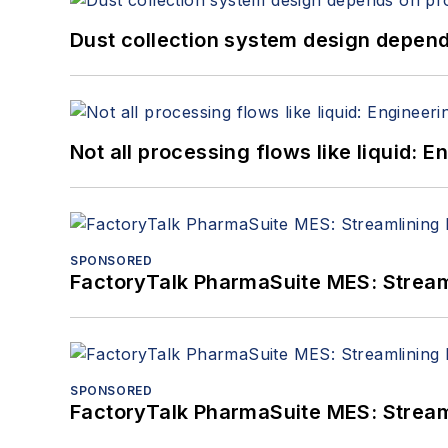
Dust collection system design depends
Not all processing flows like liquid:
SPONSORED
FactoryTalk PharmaSuite MES: Streaml
SPONSORED
FactoryTalk PharmaSuite MES: Streaml