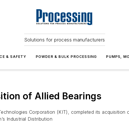
Solutions for process manufacturers
CE & SAFETY
POWDER & BULK PROCESSING
PUMPS, MO
ion of Allied Bearings
echnologies Corporation (KIT), completed its acquisition o
s Industrial Distribution