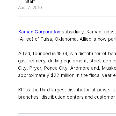
Staff
April 7, 2010
Kaman Corporation
subsidiary, Kaman Industr
(Allied) of Tulsa, Oklahoma. Allied is now pa
Allied, founded in 1934, is a distributor of b
gas, refinery, drilling equipment, steel, cem
City, Pryor, Ponca City, Ardmore and, Musk
approximately $22 million in the fiscal year
KIT is the third largest distributor of pow
branches, distribution centers and customer