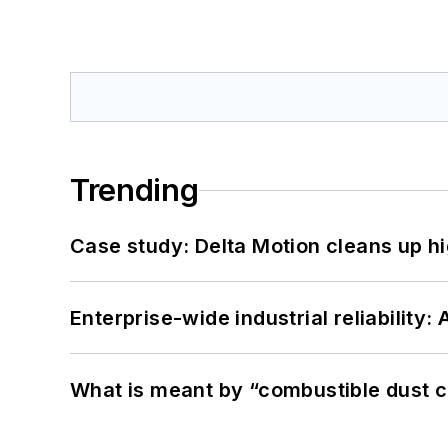
Trending
Case study: Delta Motion cleans up 
Enterprise-wide industrial reliability
What is meant by “combustible dust c