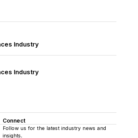
nces Industry
nces Industry
Connect
Follow us for the latest industry news and
insights.