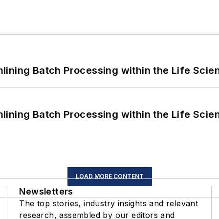
ining Batch Processing within the Life Scie
ining Batch Processing within the Life Scie
LOAD MORE CONTENT
Newsletters
The top stories, industry insights and relevant
research, assembled by our editors and