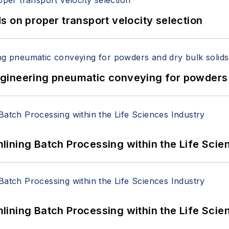
 on proper transport velocity selection
 Engineering pneumatic conveying for powders 
ining Batch Processing within the Life Scie
ining Batch Processing within the Life Scie