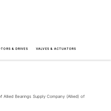
TORS & DRIVES
VALVES & ACTUATORS
f Allied Bearings Supply Company (Allied) of