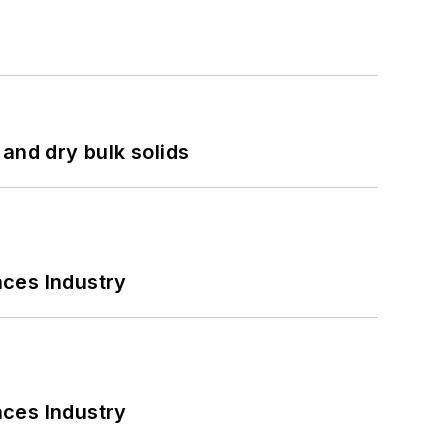
and dry bulk solids
nces Industry
nces Industry