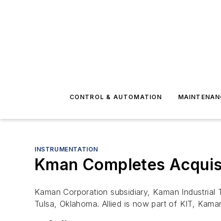
CONTROL & AUTOMATION
MAINTENAN
INSTRUMENTATION
Kman Completes Acquisit
Kaman Corporation subsidiary, Kaman Industrial T
Tulsa, Oklahoma. Allied is now part of KIT, Kaman’