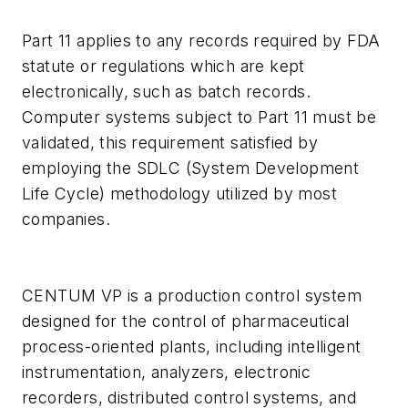
Part 11 applies to any records required by FDA
statute or regulations which are kept
electronically, such as batch records.
Computer systems subject to Part 11 must be
validated, this requirement satisfied by
employing the SDLC (System Development
Life Cycle) methodology utilized by most
companies.
CENTUM VP is a production control system
designed for the control of pharmaceutical
process-oriented plants, including intelligent
instrumentation, analyzers, electronic
recorders, distributed control systems, and