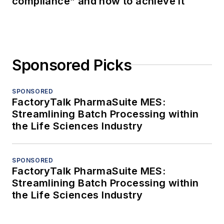
compliance” and how to achieve it
Sponsored Picks
SPONSORED
FactoryTalk PharmaSuite MES:
Streamlining Batch Processing within
the Life Sciences Industry
SPONSORED
FactoryTalk PharmaSuite MES:
Streamlining Batch Processing within
the Life Sciences Industry