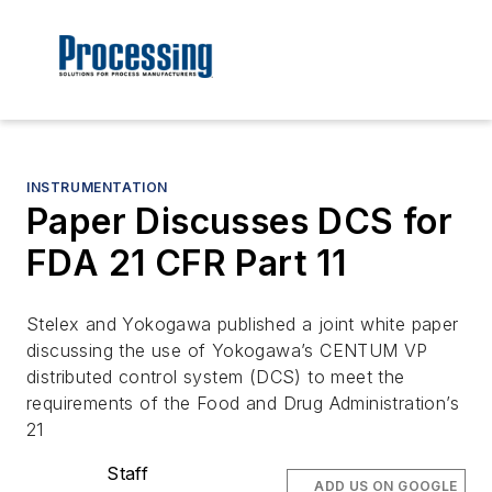
INSTRUMENTATION
Paper Discusses DCS for
FDA 21 CFR Part 11
Stelex and Yokogawa published a joint white paper
discussing the use of Yokogawa’s CENTUM VP
distributed control system (DCS) to meet the
requirements of the Food and Drug Administration’s
21
Staff
ADD US ON GOOGLE