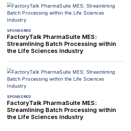
SPONSORED
FactoryTalk PharmaSuite MES:
Streamlining Batch Processing within
the Life Sciences Industry
SPONSORED
FactoryTalk PharmaSuite MES:
Streamlining Batch Processing within
the Life Sciences Industry