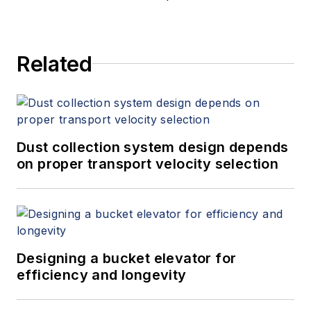
Related
Dust collection system design depends
on proper transport velocity selection
Designing a bucket elevator for
efficiency and longevity