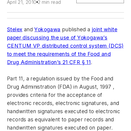
April 21, 2010
2 min read
Stelex
and
Yokogawa
published a
joint white
paper discussing the use of Yokogawa’s
CENTUM VP distributed control system (DCS)
to meet the requirements of the Food and
Drug Administration’s 21 CFR § 11
.
Part 11, a regulation issued by the Food and
Drug Administration (FDA) in August, 1997 ,
provides criteria for the acceptance of
electronic records, electronic signatures, and
handwritten signatures executed to electronic
records as equivalent to paper records and
handwritten signatures executed on paper.