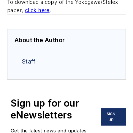
To download a copy of the Yokogawa/Stelex
paper,
click here
.
About the Author
Staff
Sign up for our
eNewsletters
SIGN
UP
Get the latest news and updates