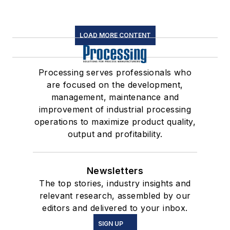
LOAD MORE CONTENT
Processing serves professionals who
are focused on the development,
management, maintenance and
improvement of industrial processing
operations to maximize product quality,
output and profitability.
Newsletters
The top stories, industry insights and
relevant research, assembled by our
editors and delivered to your inbox.
SIGN UP