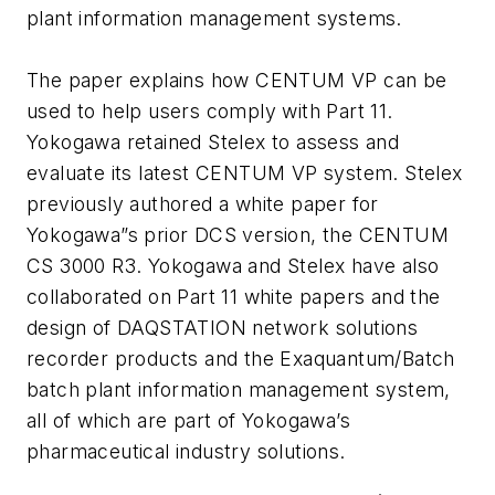
plant information management systems.
The paper explains how CENTUM VP can be
used to help users comply with Part 11.
Yokogawa retained Stelex to assess and
evaluate its latest CENTUM VP system. Stelex
previously authored a white paper for
Yokogawa”s prior DCS version, the CENTUM
CS 3000 R3. Yokogawa and Stelex have also
collaborated on Part 11 white papers and the
design of DAQSTATION network solutions
recorder products and the Exaquantum/Batch
batch plant information management system,
all of which are part of Yokogawa’s
pharmaceutical industry solutions.