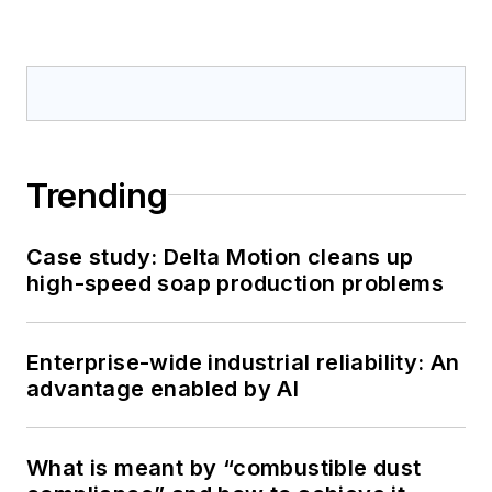
Trending
Case study: Delta Motion cleans up
high-speed soap production problems
Enterprise-wide industrial reliability: An
advantage enabled by AI
What is meant by “combustible dust