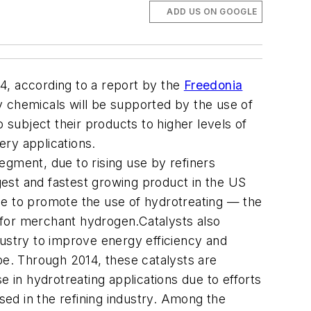
ADD US ON GOOGLE
14, according to a report by the
Freedonia
y chemicals will be supported by the use of
 subject their products to higher levels of
ery applications.
egment, due to rising use by refiners
est and fastest growing product in the US
inue to promote the use of hydrotreating — the
 for merchant hydrogen.Catalysts also
dustry to improve energy efficiency and
type. Through 2014, these catalysts are
e in hydrotreating applications due to efforts
sed in the refining industry. Among the