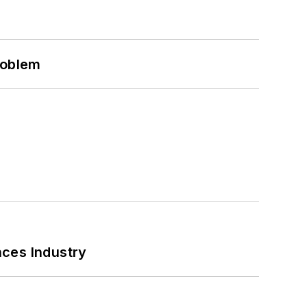
roblem
nces Industry