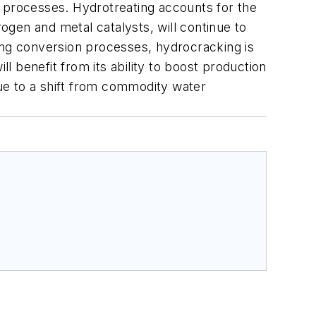
t processes. Hydrotreating accounts for the
gen and metal catalysts, will continue to
ng conversion processes, hydrocracking is
 benefit from its ability to boost production
due to a shift from commodity water