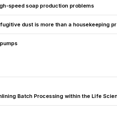
high-speed soap production problems
 fugitive dust is more than a housekeeping p
c pumps
ining Batch Processing within the Life Scie