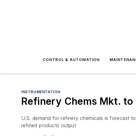
CONTROL & AUTOMATION
MAINTENAN
INSTRUMENTATION
Refinery Chems Mkt. to H
U.S. demand for refinery chemicals is forecast to
refined products output