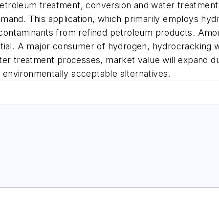
e petroleum treatment, conversion and water treatmen
and. This application, which primarily employs hydro
 contaminants from refined petroleum products. Amo
ial. A major consumer of hydrogen, hydrocracking will
n water treatment processes, market value will expand 
environmentally acceptable alternatives.