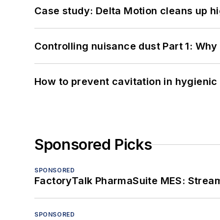
Case study: Delta Motion cleans up 
Controlling nuisance dust Part 1: Why
How to prevent cavitation in hygieni
Sponsored Picks
SPONSORED
FactoryTalk PharmaSuite MES: Streaml
SPONSORED