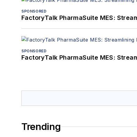
SPONSORED
FactoryTalk PharmaSuite MES: Streaml
SPONSORED
FactoryTalk PharmaSuite MES: Streaml
Trending