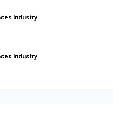
nces Industry
nces Industry