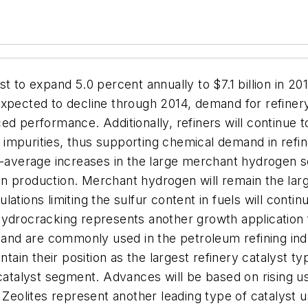
t to expand 5.0 percent annually to $7.1 billion in 20
expected to decline through 2014, demand for refiner
d performance. Additionally, refiners will continue to
impurities, thus supporting chemical demand in refin
e-average increases in the large merchant hydrogen s
n production. Merchant hydrogen will remain the larg
ations limiting the sulfur content in fuels will cont
Hydrocracking represents another growth application
t and are commonly used in the petroleum refining in
ntain their position as the largest refinery catalyst 
catalyst segment. Advances will be based on rising us
 Zeolites represent another leading type of catalyst u