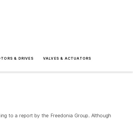
TORS & DRIVES
VALVES & ACTUATORS
rding to a report by the Freedonia Group. Although