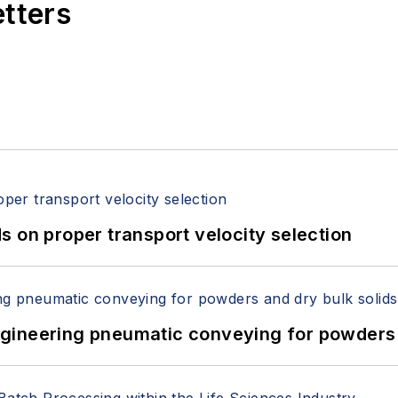
etters
 on proper transport velocity selection
 Engineering pneumatic conveying for powders 