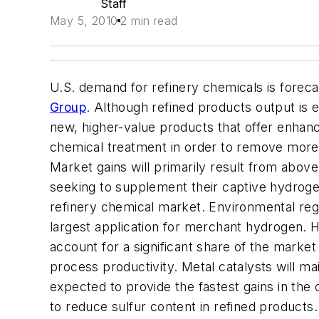
Staff
May 5, 2010
2 min read
U.S. demand for refinery chemicals is forecas
Group
. Although refined products output is 
new, higher-value products that offer enhance
chemical treatment in order to remove more 
Market gains will primarily result from abov
seeking to supplement their captive hydroge
refinery chemical market. Environmental regul
largest application for merchant hydrogen. 
account for a significant share of the marke
process productivity. Metal catalysts will mai
expected to provide the fastest gains in the 
to reduce sulfur content in refined products.