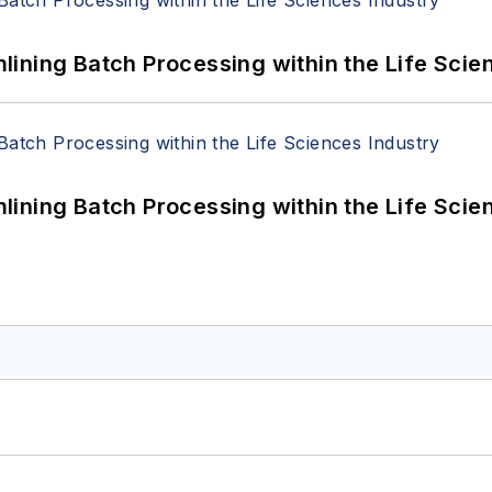
ining Batch Processing within the Life Scie
ining Batch Processing within the Life Scie