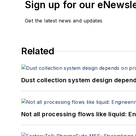
Sign up for our eNewsl
Get the latest news and updates
Related
Dust collection system design depends
Not all processing flows like liquid: