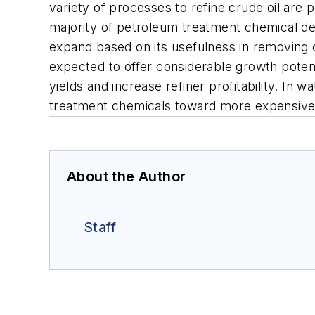
variety of processes to refine crude oil ar
majority of petroleum treatment chemical dem
expand based on its usefulness in removing
expected to offer considerable growth potent
yields and increase refiner profitability. I
treatment chemicals toward more expensive 
About the Author
Staff