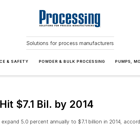
Solutions for process manufacturers
CE & SAFETY
POWDER & BULK PROCESSING
PUMPS, MO
it $7.1 Bil. by 2014
 expand 5.0 percent annually to $7.1 billion in 2014, acco