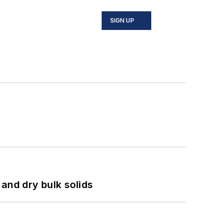
SIGN UP
and dry bulk solids