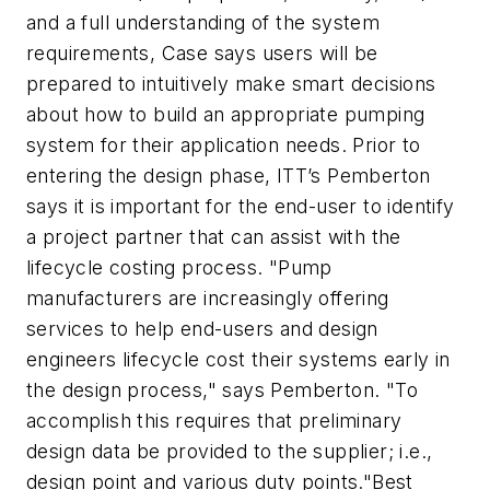
and a full understanding of the system
requirements, Case says users will be
prepared to intuitively make smart decisions
about how to build an appropriate pumping
system for their application needs. Prior to
entering the design phase, ITT’s Pemberton
says it is important for the end-user to identify
a project partner that can assist with the
lifecycle costing process. "Pump
manufacturers are increasingly offering
services to help end-users and design
engineers lifecycle cost their systems early in
the design process," says Pemberton. "To
accomplish this requires that preliminary
design data be provided to the supplier; i.e.,
design point and various duty points."Best