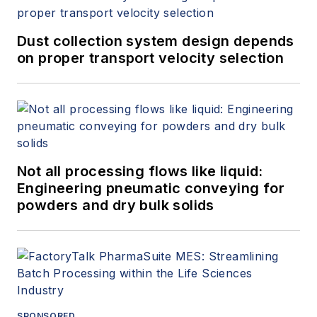
Dust collection system design depends
on proper transport velocity selection
Not all processing flows like liquid:
Engineering pneumatic conveying for
powders and dry bulk solids
SPONSORED