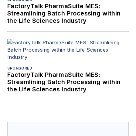
FactoryTalk PharmaSuite MES:
Streamlining Batch Processing within
the Life Sciences Industry
SPONSORED
FactoryTalk PharmaSuite MES:
Streamlining Batch Processing within
the Life Sciences Industry