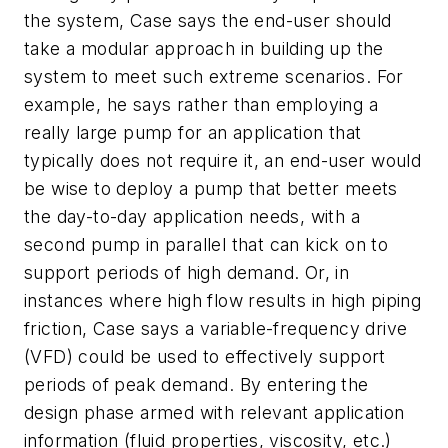
the system, Case says the end-user should
take a modular approach in building up the
system to meet such extreme scenarios. For
example, he says rather than employing a
really large pump for an application that
typically does not require it, an end-user would
be wise to deploy a pump that better meets
the day-to-day application needs, with a
second pump in parallel that can kick on to
support periods of high demand. Or, in
instances where high flow results in high piping
friction, Case says a variable-frequency drive
(VFD) could be used to effectively support
periods of peak demand. By entering the
design phase armed with relevant application
information (fluid properties, viscosity, etc.)