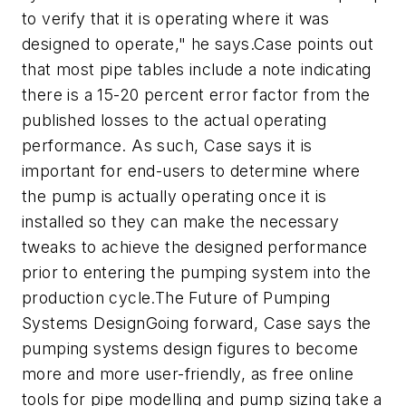
to verify that it is operating where it was
designed to operate," he says.Case points out
that most pipe tables include a note indicating
there is a 15-20 percent error factor from the
published losses to the actual operating
performance. As such, Case says it is
important for end-users to determine where
the pump is actually operating once it is
installed so they can make the necessary
tweaks to achieve the designed performance
prior to entering the pumping system into the
production cycle.The Future of Pumping
Systems DesignGoing forward, Case says the
pumping systems design figures to become
more and more user-friendly, as free online
tools for pipe modelling and pump sizing take a