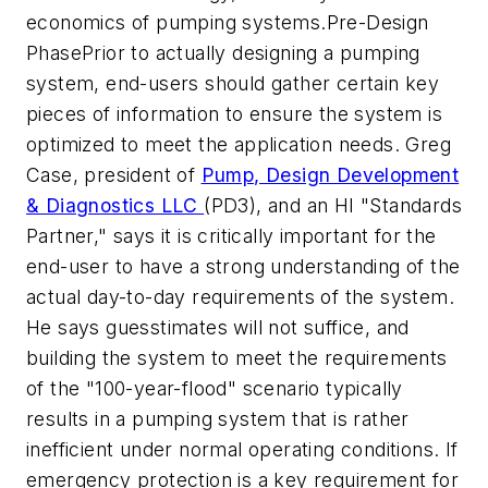
economics of pumping systems.Pre-Design
PhasePrior to actually designing a pumping
system, end-users should gather certain key
pieces of information to ensure the system is
optimized to meet the application needs. Greg
Case, president of
Pump, Design Development
& Diagnostics LLC
(PD3), and an HI "Standards
Partner," says it is critically important for the
end-user to have a strong understanding of the
actual day-to-day requirements of the system.
He says guesstimates will not suffice, and
building the system to meet the requirements
of the "100-year-flood" scenario typically
results in a pumping system that is rather
inefficient under normal operating conditions. If
emergency protection is a key requirement for