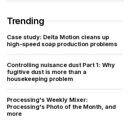
Trending
Case study: Delta Motion cleans up
high-speed soap production problems
Controlling nuisance dust Part 1: Why
fugitive dust is more than a
housekeeping problem
Processing's Weekly Mixer:
Processing's Photo of the Month, and
more