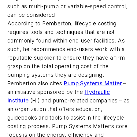
such as multi-pump or variable-speed control,
can be considered.
According to Pemberton, lifecycle costing
requires tools and techniques that are not
commonly found within end-user facilities. As
such, he recommends end-users work with a
reputable supplier to ensure they have a firm
grasp on the total operating cost of the
pumping systems they are designing.
Pemberton also cites
Pump Systems Matter
–
an initiative sponsored by the
Hydraulic
Institute
(HI) and pump-related companies – as
an organization that offers education,
guidebooks and tools to assist in the lifecycle
costing process. Pump Systems Matter’s core
focus is on the energy, efficiency and