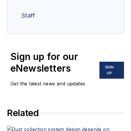
Staff
Sign up for our
eNewsletters
SIGN
UP
Get the latest news and updates
Related