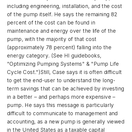
including engineering, installation, and the cost
of the pump itself. He says the remaining 82
percent of the cost can be found in
maintenance and energy over the life of the
pump, with the majority of that cost
(approximately 78 percent) falling into the
energy category. (See HI guidebooks,
"Optimizing Pumping Systems" & "Pump Life
Cycle Cost.")Still, Case says it is often difficult
to get the end-user to understand the long-
term savings that can be achieved by investing
in a better – and perhaps more expensive –
pump. He says this message is particularly
difficult to communicate to management and
accounting, as a new pump is generally viewed
in the United States as a taxable capital