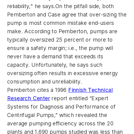
reliability," he says.On the pitfall side, both
Pemberton and Case agree that over-sizing the
pump is most common mistake end-users
make. According to Pemberton, pumps are
typically oversized 25 percent or more to
ensure a safety margin; i.e., the pump will
never have a demand that exceeds its
capacity. Unfortunately, he says such
oversizing often results in excessive energy
consumption and unreliability.
Pemberton cites a 1996
Finnish Technical
Research Center
report entitled “Expert
Systems for Diagnosis and Performance of
Centrifugal Pumps,” which revealed the
average pumping efficiency across the 20
plants and 1,690 pumps studied was less than