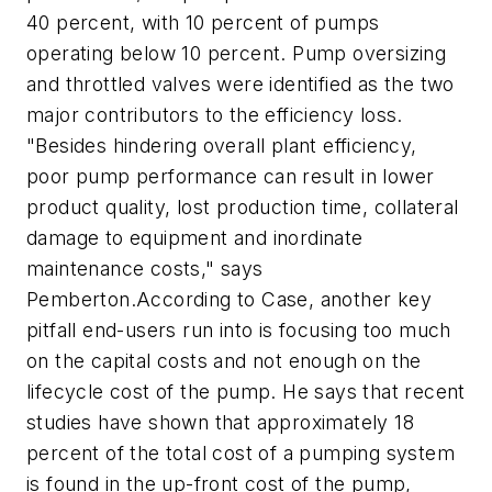
40 percent, with 10 percent of pumps
operating below 10 percent. Pump oversizing
and throttled valves were identified as the two
major contributors to the efficiency loss.
"Besides hindering overall plant efficiency,
poor pump performance can result in lower
product quality, lost production time, collateral
damage to equipment and inordinate
maintenance costs," says
Pemberton.According to Case, another key
pitfall end-users run into is focusing too much
on the capital costs and not enough on the
lifecycle cost of the pump. He says that recent
studies have shown that approximately 18
percent of the total cost of a pumping system
is found in the up-front cost of the pump,