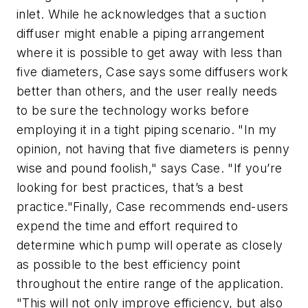
inlet. While he acknowledges that a suction
diffuser might enable a piping arrangement
where it is possible to get away with less than
five diameters, Case says some diffusers work
better than others, and the user really needs
to be sure the technology works before
employing it in a tight piping scenario. "In my
opinion, not having that five diameters is penny
wise and pound foolish," says Case. "If you’re
looking for best practices, that’s a best
practice."Finally, Case recommends end-users
expend the time and effort required to
determine which pump will operate as closely
as possible to the best efficiency point
throughout the entire range of the application.
"This will not only improve efficiency, but also