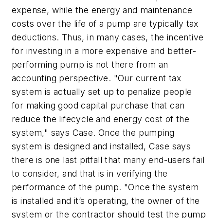
expense, while the energy and maintenance
costs over the life of a pump are typically tax
deductions. Thus, in many cases, the incentive
for investing in a more expensive and better-
performing pump is not there from an
accounting perspective. "Our current tax
system is actually set up to penalize people
for making good capital purchase that can
reduce the lifecycle and energy cost of the
system," says Case. Once the pumping
system is designed and installed, Case says
there is one last pitfall that many end-users fail
to consider, and that is in verifying the
performance of the pump. "Once the system
is installed and it’s operating, the owner of the
system or the contractor should test the pump