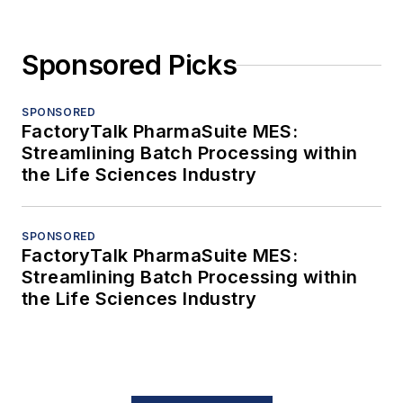
Sponsored Picks
SPONSORED
FactoryTalk PharmaSuite MES:
Streamlining Batch Processing within
the Life Sciences Industry
SPONSORED
FactoryTalk PharmaSuite MES:
Streamlining Batch Processing within
the Life Sciences Industry