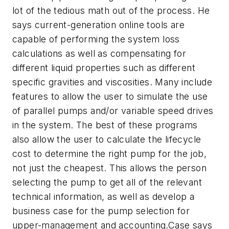
lot of the tedious math out of the process. He
says current-generation online tools are
capable of performing the system loss
calculations as well as compensating for
different liquid properties such as different
specific gravities and viscosities. Many include
features to allow the user to simulate the use
of parallel pumps and/or variable speed drives
in the system. The best of these programs
also allow the user to calculate the lifecycle
cost to determine the right pump for the job,
not just the cheapest. This allows the person
selecting the pump to get all of the relevant
technical information, as well as develop a
business case for the pump selection for
upper-management and accounting.Case says