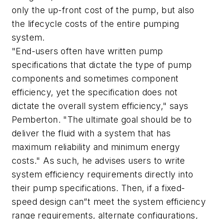
only the up-front cost of the pump, but also
the lifecycle costs of the entire pumping
system.
"End-users often have written pump
specifications that dictate the type of pump
components and sometimes component
efficiency, yet the specification does not
dictate the overall system efficiency," says
Pemberton. "The ultimate goal should be to
deliver the fluid with a system that has
maximum reliability and minimum energy
costs." As such, he advises users to write
system efficiency requirements directly into
their pump specifications. Then, if a fixed-
speed design can”t meet the system efficiency
range requirements, alternate configurations,