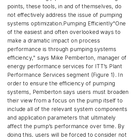
points, these tools, in and of themselves, do
not effectively address the issue of pumping
systems optimization.Pumping Efficiently"One
of the easiest and often overlooked ways to
make a dramatic impact on process
performance is through pumping systems
efficiency," says Mike Pemberton, manager of
energy performance services for ITT’s Plant
Performance Services segment (Figure 1). In
order to ensure the efficiency of pumping
systems, Pemberton says users must broaden
their view from a focus on the pump itself to
include all of the relevant system components
and application parameters that ultimately
affect the pump’s performance over time. By
doing this, users will be forced to consider not