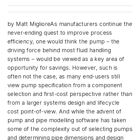
by Matt MiglioreAs manufacturers continue the
never-ending quest to improve process
efficiency, one would think the pump – the
driving force behind most fluid handling
systems – would be viewed as a key area of
opportunity for savings. However, such is
often not the case, as many end-users still
view pump specification from a component
selection and first-cost perspective rather than
from a larger systems design and lifecycle
cost point-of-view. And while the advent of
pump and pipe modelling software has taken
some of the complexity out of selecting pumps
and determining pipe dimensions and design