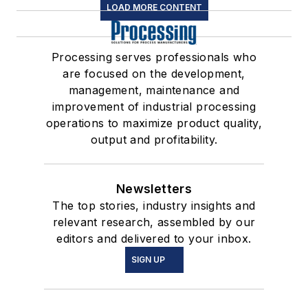
LOAD MORE CONTENT
Processing serves professionals who
are focused on the development,
management, maintenance and
improvement of industrial processing
operations to maximize product quality,
output and profitability.
Newsletters
The top stories, industry insights and
relevant research, assembled by our
editors and delivered to your inbox.
SIGN UP