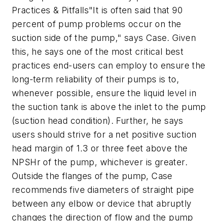
Practices & Pitfalls"It is often said that 90
percent of pump problems occur on the
suction side of the pump," says Case. Given
this, he says one of the most critical best
practices end-users can employ to ensure the
long-term reliability of their pumps is to,
whenever possible, ensure the liquid level in
the suction tank is above the inlet to the pump
(suction head condition). Further, he says
users should strive for a net positive suction
head margin of 1.3 or three feet above the
NPSHr of the pump, whichever is greater.
Outside the flanges of the pump, Case
recommends five diameters of straight pipe
between any elbow or device that abruptly
changes the direction of flow and the pump