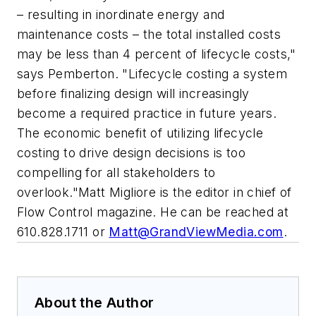
– resulting in inordinate energy and
maintenance costs – the total installed costs
may be less than 4 percent of lifecycle costs,"
says Pemberton. "Lifecycle costing a system
before finalizing design will increasingly
become a required practice in future years.
The economic benefit of utilizing lifecycle
costing to drive design decisions is too
compelling for all stakeholders to
overlook."Matt Migliore is the editor in chief of
Flow Control magazine. He can be reached at
610.828.1711 or
Matt@GrandViewMedia.com
.
About the Author