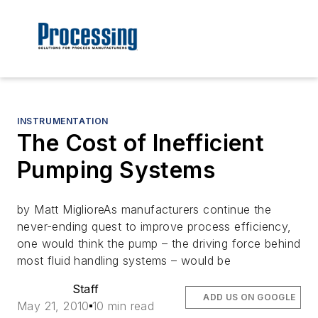
INSTRUMENTATION
The Cost of Inefficient
Pumping Systems
by Matt MiglioreAs manufacturers continue the
never-ending quest to improve process efficiency,
one would think the pump – the driving force behind
most fluid handling systems – would be
Staff
ADD US ON GOOGLE
May 21, 2010
10 min read