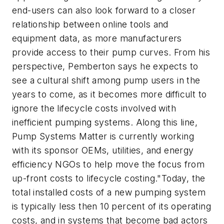
end-users can also look forward to a closer
relationship between online tools and
equipment data, as more manufacturers
provide access to their pump curves. From his
perspective, Pemberton says he expects to
see a cultural shift among pump users in the
years to come, as it becomes more difficult to
ignore the lifecycle costs involved with
inefficient pumping systems. Along this line,
Pump Systems Matter is currently working
with its sponsor OEMs, utilities, and energy
efficiency NGOs to help move the focus from
up-front costs to lifecycle costing."Today, the
total installed costs of a new pumping system
is typically less then 10 percent of its operating
costs, and in systems that become bad actors