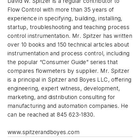
David W. Spitzer is a regular contributor to
Flow Control with more than 35 years of
experience in specifying, building, installing,
startup, troubleshooting and teaching process
control instrumentation. Mr. Spitzer has written
over 10 books and 150 technical articles about
instrumentation and process control, including
the popular “Consumer Guide” series that
compares flowmeters by supplier. Mr. Spitzer
is a principal in Spitzer and Boyes LLC, offering
engineering, expert witness, development,
marketing, and distribution consulting for
manufacturing and automation companies. He
can be reached at 845 623-1830.
www.spitzerandboyes.com