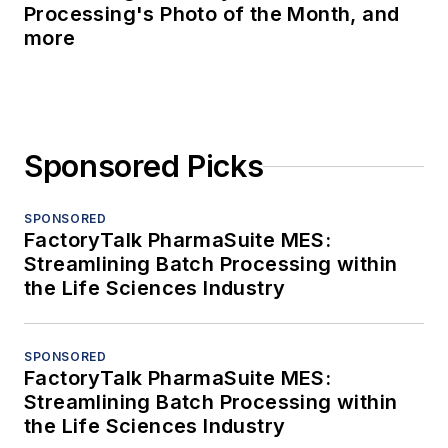
Processing's Photo of the Month, and
more
Sponsored Picks
SPONSORED
FactoryTalk PharmaSuite MES:
Streamlining Batch Processing within
the Life Sciences Industry
SPONSORED
FactoryTalk PharmaSuite MES:
Streamlining Batch Processing within
the Life Sciences Industry