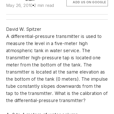
ADD US ON GOOGLE
May 26, 2010
2 min read
David W. Spitzer
A differential-pressure transmitter is used to
measure the level in a five-meter high
atmospheric tank in water service. The
transmitter high-pressure tap is located one
meter from the bottom of the tank. The
transmitter is located at the same elevation as
the bottom of the tank (0 meters). The impulse
tube constantly slopes downwards from the
tap to the transmitter. What is the calibration of
the differential-pressure transmitter?