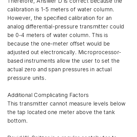
Therefore, Answer D is correct because the
calibration is 1-5 meters of water column.
However, the specified calibration for an
analog differential-pressure transmitter could
be 0-4 meters of water column. This is
because the one-meter offset would be
adjusted out electronically. Microprocessor-
based instruments allow the user to set the
actual zero and span pressures in actual
pressure units.
Additional Complicating Factors
This transmitter cannot measure levels below
the tap located one meter above the tank
bottom.