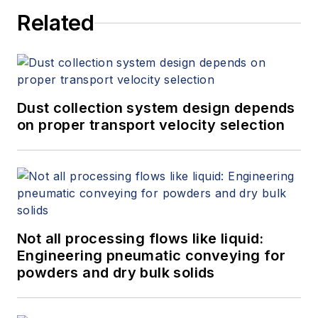
Related
Dust collection system design depends
on proper transport velocity selection
Not all processing flows like liquid:
Engineering pneumatic conveying for
powders and dry bulk solids