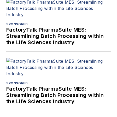
SPONSORED
FactoryTalk PharmaSuite MES:
Streamlining Batch Processing within
the Life Sciences Industry
SPONSORED
FactoryTalk PharmaSuite MES:
Streamlining Batch Processing within
the Life Sciences Industry