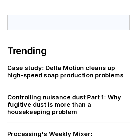
Trending
Case study: Delta Motion cleans up
high-speed soap production problems
Controlling nuisance dust Part 1: Why
fugitive dust is more than a
housekeeping problem
Processing's Weekly Mixer: