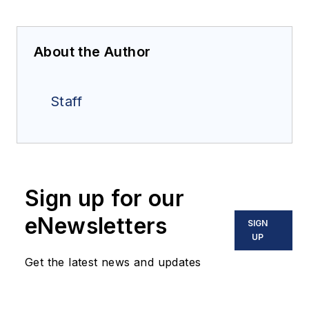
About the Author
Staff
Sign up for our
eNewsletters
SIGN
UP
Get the latest news and updates