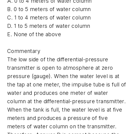
A. 0 to 4 meters of water column
B. 0 to 5 meters of water column
C. 1 to 4 meters of water column
D. 1 to 5 meters of water column
E. None of the above
Commentary
The low side of the differential-pressure
transmitter is open to atmosphere at zero
pressure (gauge). When the water level is at
the tap at one meter, the impulse tube is full of
water and produces one meter of water
column at the differential-pressure transmitter.
When the tank is full, the water level is at five
meters and produces a pressure of five
meters of water column on the transmitter.