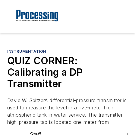
INSTRUMENTATION
QUIZ CORNER:
Calibrating a DP
Transmitter
David W. SpitzerA differential-pressure transmitter is
used to measure the level in a five-meter high
atmospheric tank in water service. The transmitter
high-pressure tap is located one meter from
Staff