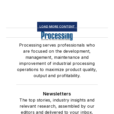
LOAD MORE CONTENT
Processing serves professionals who
are focused on the development,
management, maintenance and
improvement of industrial processing
operations to maximize product quality,
output and profitability.
Newsletters
The top stories, industry insights and
relevant research, assembled by our
editors and delivered to your inbox.