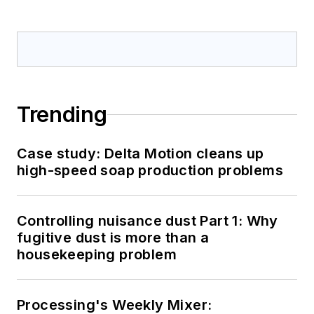
Trending
Case study: Delta Motion cleans up
high-speed soap production problems
Controlling nuisance dust Part 1: Why
fugitive dust is more than a
housekeeping problem
Processing's Weekly Mixer: