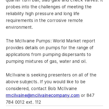
probes into the challenges of meeting the
reliability high pressure and long life
requirements in the corrosive remote
environment.
The McIlvaine Pumps: World Market report
provides details on pumps for the range of
applications from pumping dispersants to
pumping mixtures of gas, water and oil.
McIlvaine is seeking presenters on all of the
above subjects. If you would like to be
considered, contact Bob McIlvaine
rmcilvaine@mcilvainecompany.com
or 847
784 0012 ext. 112