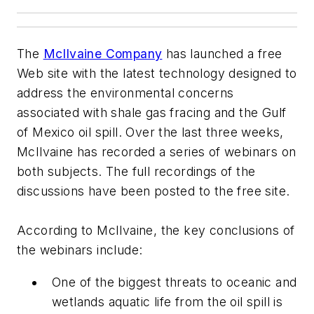
The
McIlvaine Company
has launched a free
Web site with the latest technology designed to
address the environmental concerns
associated with shale gas fracing and the Gulf
of Mexico oil spill. Over the last three weeks,
McIlvaine has recorded a series of webinars on
both subjects. The full recordings of the
discussions have been posted to the free site.
According to McIlvaine, the key conclusions of
the webinars include:
One of the biggest threats to oceanic and
wetlands aquatic life from the oil spill is