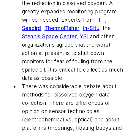
the reduction in dissolved oxygen. A
greatly expanded monitoring program
will be needed. Experts from
ITT
,
Seabird
,
ThermoFisher
,
In-Situ
, the
Stennis Space Center
,
YSI
and other
organizations agreed that the worst
action at present is to shut down
monitors for fear of fouling from the
spilled oil. It is critical to collect as much
data as possible.
There was considerable debate about
methods for dissolved oxygen data
collection. There are differences of
opinion on sensor technologies
(electrochemical vs. optical) and about
platforms (moorings, floating buoys and