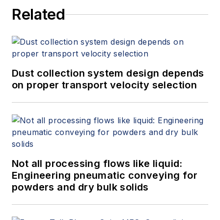
Related
Dust collection system design depends
on proper transport velocity selection
Not all processing flows like liquid:
Engineering pneumatic conveying for
powders and dry bulk solids