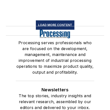
LOAD MORE CONTENT
Processing serves professionals who
are focused on the development,
management, maintenance and
improvement of industrial processing
operations to maximize product quality,
output and profitability.
Newsletters
The top stories, industry insights and
relevant research, assembled by our
editors and delivered to your inbox.