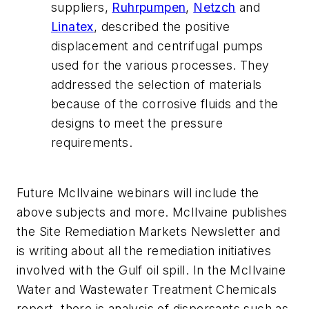
suppliers,
Ruhrpumpen
,
Netzch
and
Linatex
, described the positive
displacement and centrifugal pumps
used for the various processes. They
addressed the selection of materials
because of the corrosive fluids and the
designs to meet the pressure
requirements.
Future McIlvaine webinars will include the
above subjects and more. McIlvaine publishes
the Site Remediation Markets Newsletter and
is writing about all the remediation initiatives
involved with the Gulf oil spill. In the McIlvaine
Water and Wastewater Treatment Chemicals
report, there is analysis of dispersants such as