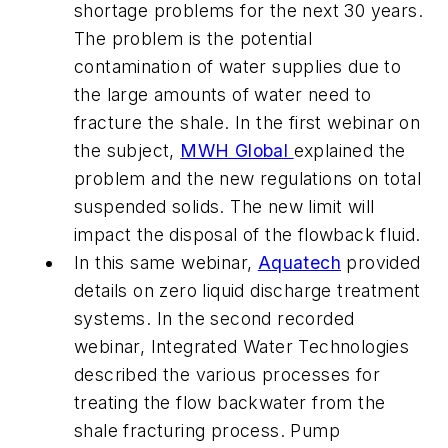
shortage problems for the next 30 years.
The problem is the potential
contamination of water supplies due to
the large amounts of water need to
fracture the shale. In the first webinar on
the subject,
MWH Global
explained the
problem and the new regulations on total
suspended solids. The new limit will
impact the disposal of the flowback fluid.
In this same webinar,
Aquatech
provided
details on zero liquid discharge treatment
systems. In the second recorded
webinar, Integrated Water Technologies
described the various processes for
treating the flow backwater from the
shale fracturing process. Pump