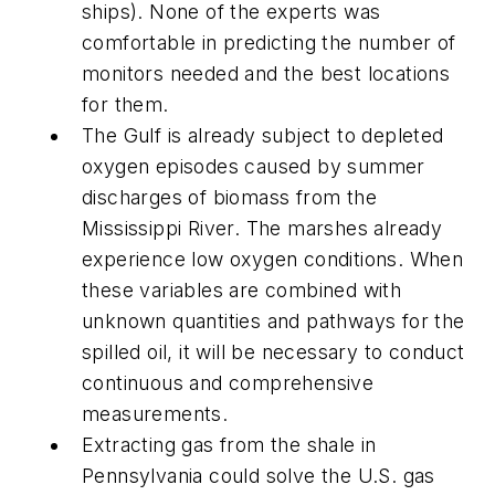
ships). None of the experts was
comfortable in predicting the number of
monitors needed and the best locations
for them.
The Gulf is already subject to depleted
oxygen episodes caused by summer
discharges of biomass from the
Mississippi River. The marshes already
experience low oxygen conditions. When
these variables are combined with
unknown quantities and pathways for the
spilled oil, it will be necessary to conduct
continuous and comprehensive
measurements.
Extracting gas from the shale in
Pennsylvania could solve the U.S. gas