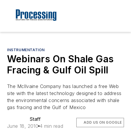
INSTRUMENTATION
Webinars On Shale Gas
Fracing & Gulf Oil Spill
The McIlvaine Company has launched a free Web
site with the latest technology designed to address
the environmental concerns associated with shale
gas fracing and the Gulf of Mexico
Staff
ADD US ON GOOGLE
June 18, 2010
4 min read