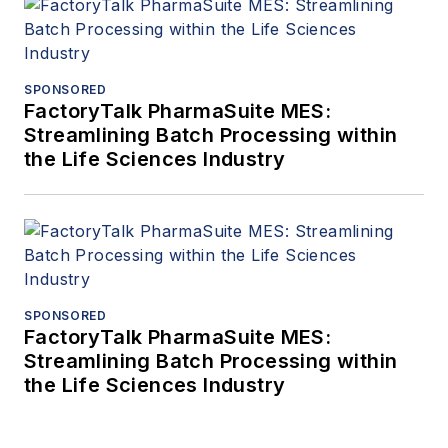
SPONSORED
FactoryTalk PharmaSuite MES:
Streamlining Batch Processing within
the Life Sciences Industry
SPONSORED
FactoryTalk PharmaSuite MES:
Streamlining Batch Processing within
the Life Sciences Industry