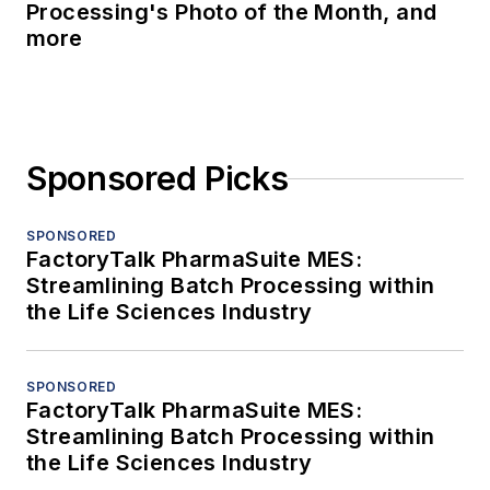
Processing's Photo of the Month, and
more
Sponsored Picks
SPONSORED
FactoryTalk PharmaSuite MES:
Streamlining Batch Processing within
the Life Sciences Industry
SPONSORED
FactoryTalk PharmaSuite MES:
Streamlining Batch Processing within
the Life Sciences Industry