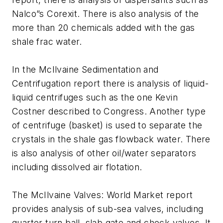
Nalco”s Corexit. There is also analysis of the
more than 20 chemicals added with the gas
shale frac water.
In the McIlvaine Sedimentation and
Centrifugation report there is analysis of liquid-
liquid centrifuges such as the one Kevin
Costner described to Congress. Another type
of centrifuge (basket) is used to separate the
crystals in the shale gas flowback water. There
is also analysis of other oil/water separators
including dissolved air flotation.
The McIlvaine Valves: World Market report
provides analysis of sub-sea valves, including
quarter turn ball, slab gate and check valves. It