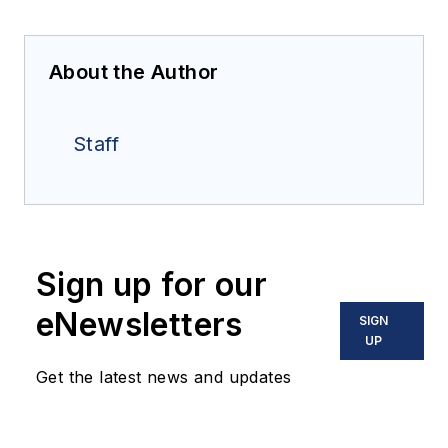
About the Author
Staff
Sign up for our
eNewsletters
SIGN
UP
Get the latest news and updates