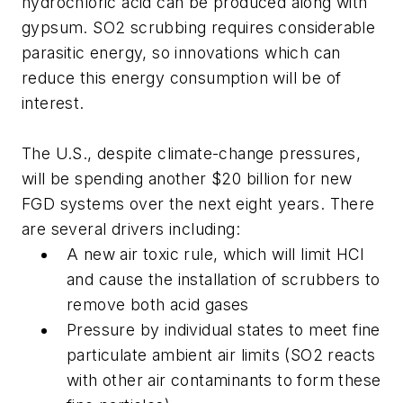
hydrochloric acid can be produced along with
gypsum. SO2 scrubbing requires considerable
parasitic energy, so innovations which can
reduce this energy consumption will be of
interest.
The U.S., despite climate-change pressures,
will be spending another $20 billion for new
FGD systems over the next eight years. There
are several drivers including:
A new air toxic rule, which will limit HCl
and cause the installation of scrubbers to
remove both acid gases
Pressure by individual states to meet fine
particulate ambient air limits (SO2 reacts
with other air contaminants to form these