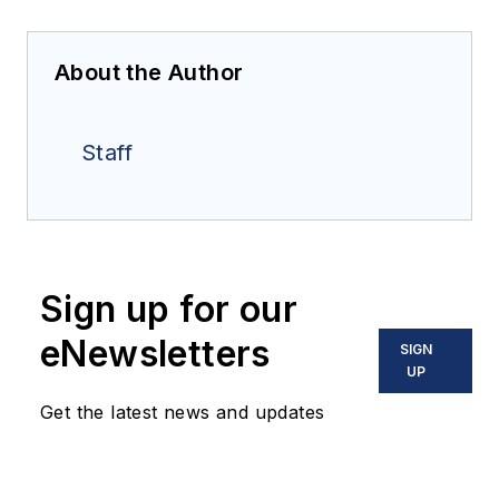
About the Author
Staff
Sign up for our
eNewsletters
SIGN
UP
Get the latest news and updates