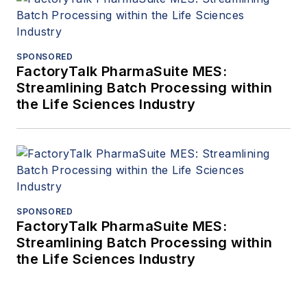
SPONSORED
FactoryTalk PharmaSuite MES:
Streamlining Batch Processing within
the Life Sciences Industry
SPONSORED
FactoryTalk PharmaSuite MES:
Streamlining Batch Processing within
the Life Sciences Industry