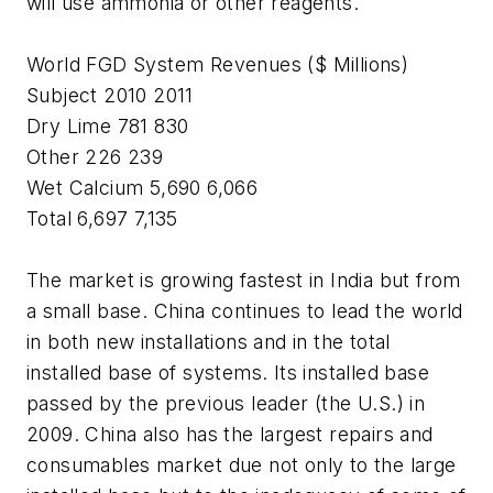
will use ammonia or other reagents.
World FGD System Revenues ($ Millions)
Subject 2010 2011
Dry Lime 781 830
Other 226 239
Wet Calcium 5,690 6,066
Total 6,697 7,135
The market is growing fastest in India but from
a small base. China continues to lead the world
in both new installations and in the total
installed base of systems. Its installed base
passed by the previous leader (the U.S.) in
2009. China also has the largest repairs and
consumables market due not only to the large