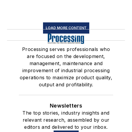
LOAD MORE CONTENT
Processing serves professionals who
are focused on the development,
management, maintenance and
improvement of industrial processing
operations to maximize product quality,
output and profitability.
Newsletters
The top stories, industry insights and
relevant research, assembled by our
editors and delivered to your inbox.