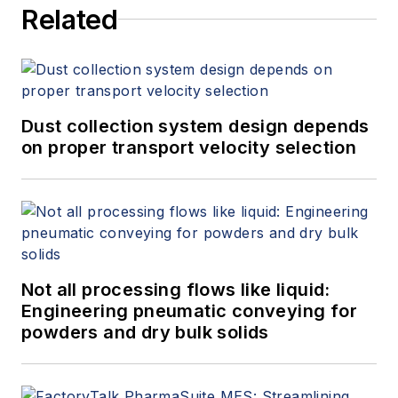
Related
Dust collection system design depends
on proper transport velocity selection
Not all processing flows like liquid:
Engineering pneumatic conveying for
powders and dry bulk solids