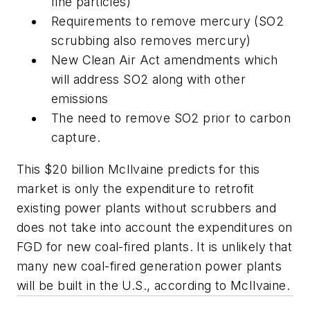
fine particles)
Requirements to remove mercury (SO2
scrubbing also removes mercury)
New Clean Air Act amendments which
will address SO2 along with other
emissions
The need to remove SO2 prior to carbon
capture.
This $20 billion McIlvaine predicts for this
market is only the expenditure to retrofit
existing power plants without scrubbers and
does not take into account the expenditures on
FGD for new coal-fired plants. It is unlikely that
many new coal-fired generation power plants
will be built in the U.S., according to McIlvaine.