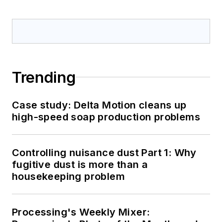
Trending
Case study: Delta Motion cleans up
high-speed soap production problems
Controlling nuisance dust Part 1: Why
fugitive dust is more than a
housekeeping problem
Processing's Weekly Mixer: