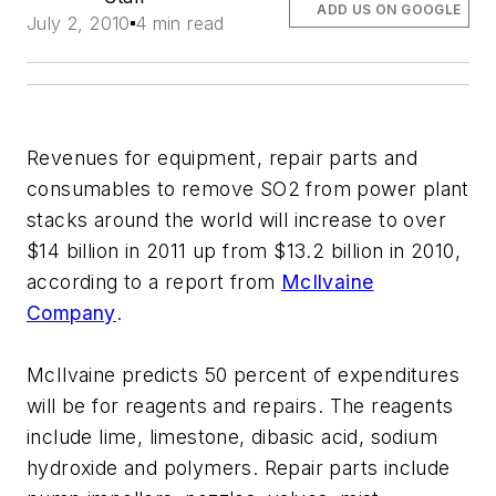
ADD US ON GOOGLE
July 2, 2010
4 min read
Revenues for equipment, repair parts and
consumables to remove SO2 from power plant
stacks around the world will increase to over
$14 billion in 2011 up from $13.2 billion in 2010,
according to a report from
McIlvaine
Company
.
McIlvaine predicts 50 percent of expenditures
will be for reagents and repairs. The reagents
include lime, limestone, dibasic acid, sodium
hydroxide and polymers. Repair parts include