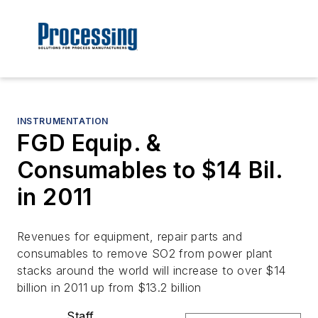
INSTRUMENTATION
FGD Equip. &
Consumables to $14 Bil.
in 2011
Revenues for equipment, repair parts and
consumables to remove SO2 from power plant
stacks around the world will increase to over $14
billion in 2011 up from $13.2 billion
Staff