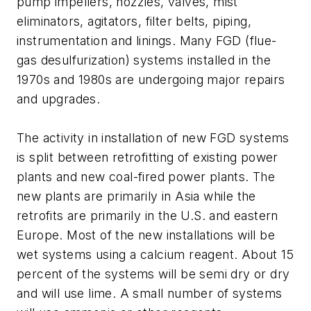
pump impellers, nozzles, valves, mist
eliminators, agitators, filter belts, piping,
instrumentation and linings. Many FGD (flue-
gas desulfurization) systems installed in the
1970s and 1980s are undergoing major repairs
and upgrades.
The activity in installation of new FGD systems
is split between retrofitting of existing power
plants and new coal-fired power plants. The
new plants are primarily in Asia while the
retrofits are primarily in the U.S. and eastern
Europe. Most of the new installations will be
wet systems using a calcium reagent. About 15
percent of the systems will be semi dry or dry
and will use lime. A small number of systems