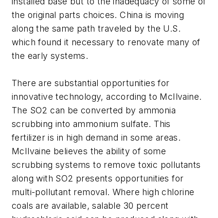
installed base but to the inadequacy of some of
the original parts choices. China is moving
along the same path traveled by the U.S.
which found it necessary to renovate many of
the early systems.
There are substantial opportunities for
innovative technology, according to McIlvaine.
The SO2 can be converted by ammonia
scrubbing into ammonium sulfate. This
fertilizer is in high demand in some areas.
McIlvaine believes the ability of some
scrubbing systems to remove toxic pollutants
along with SO2 presents opportunities for
multi-pollutant removal. Where high chlorine
coals are available, salable 30 percent