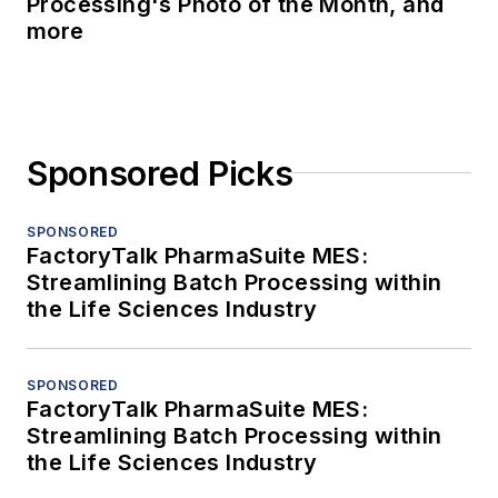
Processing's Photo of the Month, and
more
Sponsored Picks
SPONSORED
FactoryTalk PharmaSuite MES:
Streamlining Batch Processing within
the Life Sciences Industry
SPONSORED
FactoryTalk PharmaSuite MES:
Streamlining Batch Processing within
the Life Sciences Industry