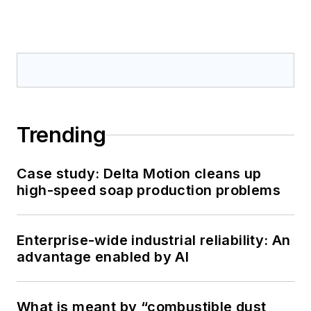
Trending
Case study: Delta Motion cleans up
high-speed soap production problems
Enterprise-wide industrial reliability: An
advantage enabled by AI
What is meant by “combustible dust