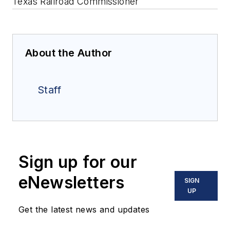
Texas Railroad Commissioner
About the Author
Staff
Sign up for our
eNewsletters
SIGN
UP
Get the latest news and updates