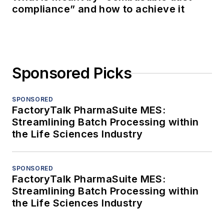
compliance” and how to achieve it
Sponsored Picks
SPONSORED
FactoryTalk PharmaSuite MES:
Streamlining Batch Processing within
the Life Sciences Industry
SPONSORED
FactoryTalk PharmaSuite MES:
Streamlining Batch Processing within
the Life Sciences Industry