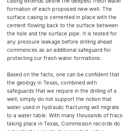
casing extends below the deepest fresh water
formation of each proposed new well. The
surface casing is cemented in place with the
cement flowing back to the surface between
the hole and the surface pipe. It is tested for
any pressure leakage before drilling ahead
commences as an additional safeguard for
protecting our fresh water formations.
Based on the facts, one can be confident that
the geology in Texas, combined with
safeguards that we require in the drilling of a
well, simply do not support the notion that
water used in hydraulic fracturing will migrate
to a water table. With many thousands of fracs
taking place in Texas, Commission records do