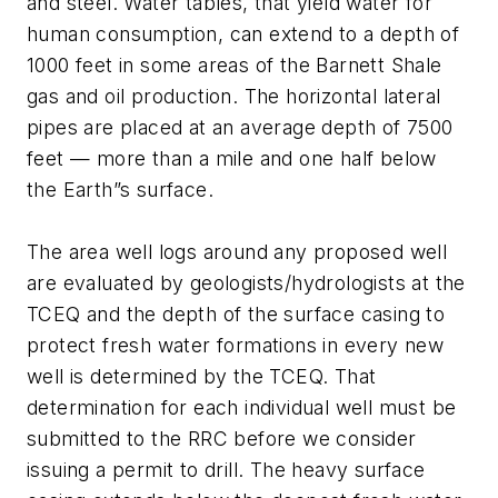
and steel. Water tables, that yield water for
human consumption, can extend to a depth of
1000 feet in some areas of the Barnett Shale
gas and oil production. The horizontal lateral
pipes are placed at an average depth of 7500
feet — more than a mile and one half below
the Earth”s surface.
The area well logs around any proposed well
are evaluated by geologists/hydrologists at the
TCEQ and the depth of the surface casing to
protect fresh water formations in every new
well is determined by the TCEQ. That
determination for each individual well must be
submitted to the RRC before we consider
issuing a permit to drill. The heavy surface