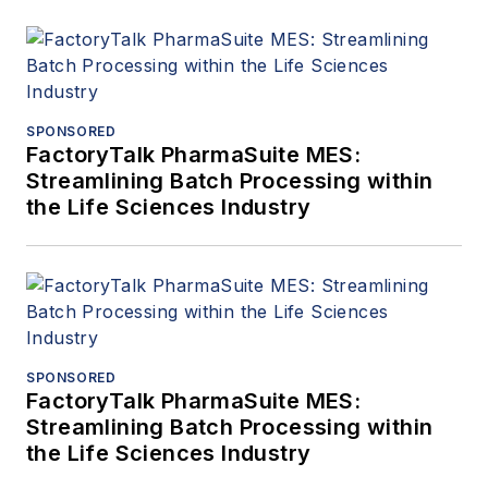
SPONSORED
FactoryTalk PharmaSuite MES:
Streamlining Batch Processing within
the Life Sciences Industry
SPONSORED
FactoryTalk PharmaSuite MES:
Streamlining Batch Processing within
the Life Sciences Industry