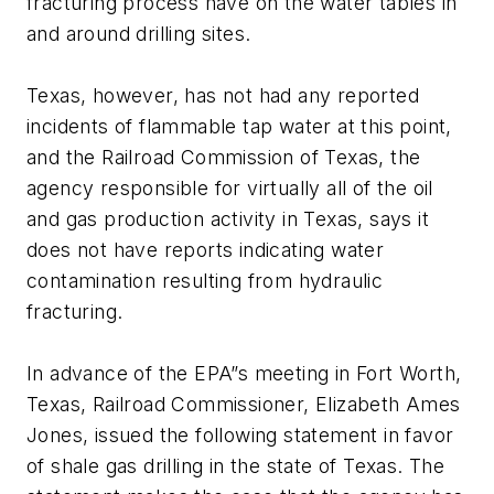
fracturing process have on the water tables in
and around drilling sites.
Texas, however, has not had any reported
incidents of flammable tap water at this point,
and the Railroad Commission of Texas, the
agency responsible for virtually all of the oil
and gas production activity in Texas, says it
does not have reports indicating water
contamination resulting from hydraulic
fracturing.
In advance of the EPA”s meeting in Fort Worth,
Texas, Railroad Commissioner, Elizabeth Ames
Jones, issued the following statement in favor
of shale gas drilling in the state of Texas. The