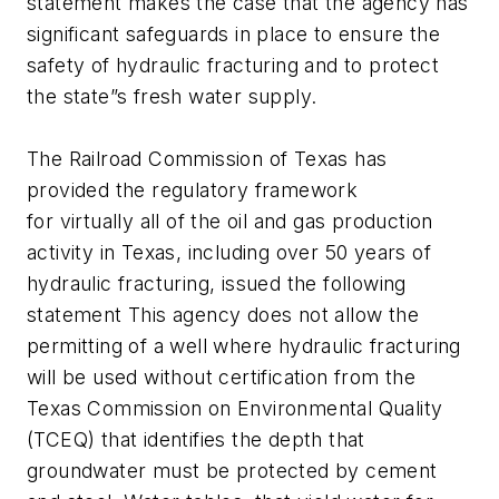
statement makes the case that the agency has
significant safeguards in place to ensure the
safety of hydraulic fracturing and to protect
the state”s fresh water supply.
The Railroad Commission of Texas has
provided the regulatory framework
for virtually all of the oil and gas production
activity in Texas, including over 50 years of
hydraulic fracturing, issued the following
statement This agency does not allow the
permitting of a well where hydraulic fracturing
will be used without certification from the
Texas Commission on Environmental Quality
(TCEQ) that identifies the depth that
groundwater must be protected by cement