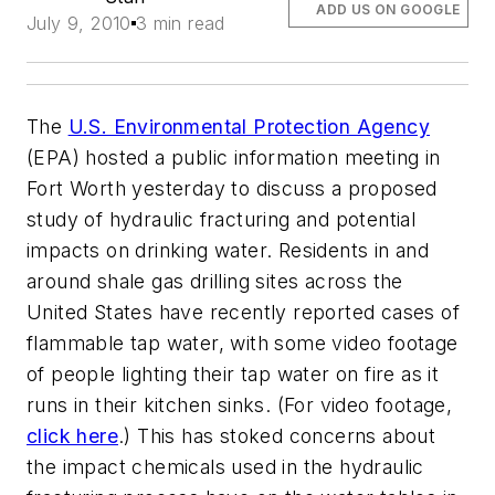
ADD US ON GOOGLE
July 9, 2010
3 min read
The
U.S. Environmental Protection Agency
(EPA) hosted a public information meeting in
Fort Worth yesterday to discuss a proposed
study of hydraulic fracturing and potential
impacts on drinking water. Residents in and
around shale gas drilling sites across the
United States have recently reported cases of
flammable tap water, with some video footage
of people lighting their tap water on fire as it
runs in their kitchen sinks. (For video footage,
click here
.) This has stoked concerns about
the impact chemicals used in the hydraulic