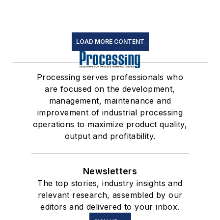
LOAD MORE CONTENT
Processing serves professionals who
are focused on the development,
management, maintenance and
improvement of industrial processing
operations to maximize product quality,
output and profitability.
Newsletters
The top stories, industry insights and
relevant research, assembled by our
editors and delivered to your inbox.