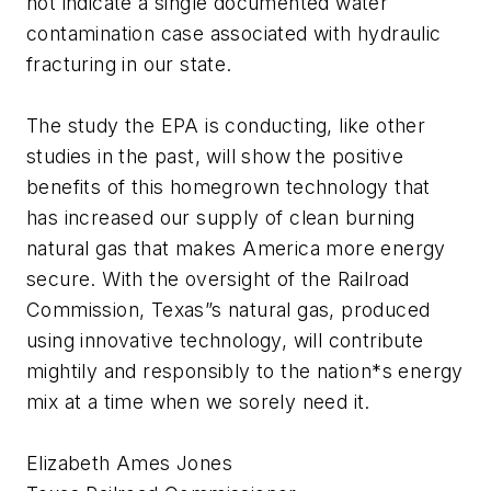
not indicate a single documented water
contamination case associated with hydraulic
fracturing in our state.
The study the EPA is conducting, like other
studies in the past, will show the positive
benefits of this homegrown technology that
has increased our supply of clean burning
natural gas that makes America more energy
secure. With the oversight of the Railroad
Commission, Texas”s natural gas, produced
using innovative technology, will contribute
mightily and responsibly to the nation*s energy
mix at a time when we sorely need it.
Elizabeth Ames Jones