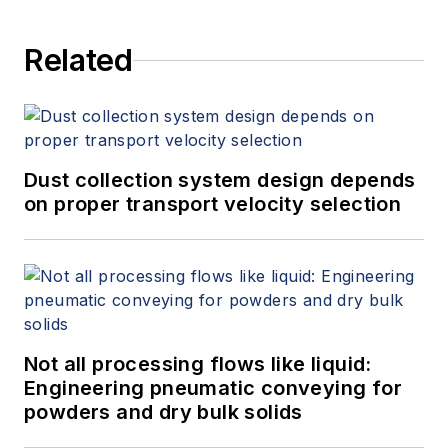
Related
Dust collection system design depends
on proper transport velocity selection
Not all processing flows like liquid:
Engineering pneumatic conveying for
powders and dry bulk solids