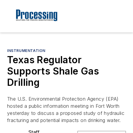
INSTRUMENTATION
Texas Regulator
Supports Shale Gas
Drilling
The U.S. Environmental Protection Agency (EPA)
hosted a public information meeting in Fort Worth
yesterday to discuss a proposed study of hydraulic
fracturing and potential impacts on drinking water.
Staff