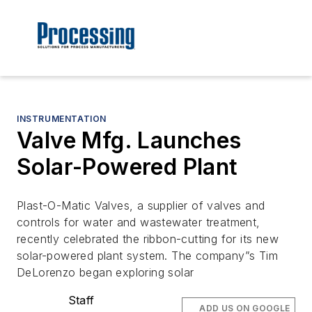
INSTRUMENTATION
Valve Mfg. Launches
Solar-Powered Plant
Plast-O-Matic Valves, a supplier of valves and
controls for water and wastewater treatment,
recently celebrated the ribbon-cutting for its new
solar-powered plant system. The company”s Tim
DeLorenzo began exploring solar
Staff
ADD US ON GOOGLE