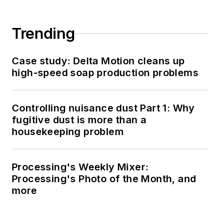
Trending
Case study: Delta Motion cleans up
high-speed soap production problems
Controlling nuisance dust Part 1: Why
fugitive dust is more than a
housekeeping problem
Processing's Weekly Mixer:
Processing's Photo of the Month, and
more