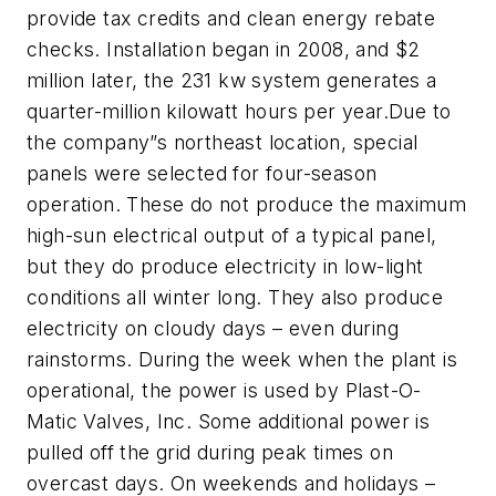
provide tax credits and clean energy rebate
checks. Installation began in 2008, and $2
million later, the 231 kw system generates a
quarter-million kilowatt hours per year.Due to
the company”s northeast location, special
panels were selected for four-season
operation. These do not produce the maximum
high-sun electrical output of a typical panel,
but they do produce electricity in low-light
conditions all winter long. They also produce
electricity on cloudy days – even during
rainstorms. During the week when the plant is
operational, the power is used by Plast-O-
Matic Valves, Inc. Some additional power is
pulled off the grid during peak times on
overcast days. On weekends and holidays –