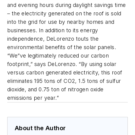
and evening hours during daylight savings time
– the electricity generated on the roof is sold
into the grid for use by nearby homes and
businesses. In addition to its energy
independence, DeLorenzo touts the
environmental benefits of the solar panels.
“We”ve legitimately reduced our carbon
footprint,” says DeLorenzo. “By using solar
versus carbon generated electricity, this roof
eliminates 195 tons of CO2, 1.5 tons of sulfur
dioxide, and 0.75 ton of nitrogen oxide
emissions per year.”
About the Author