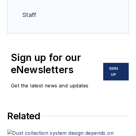
Staff
Sign up for our
eNewsletters
SIGN
UP
Get the latest news and updates
Related