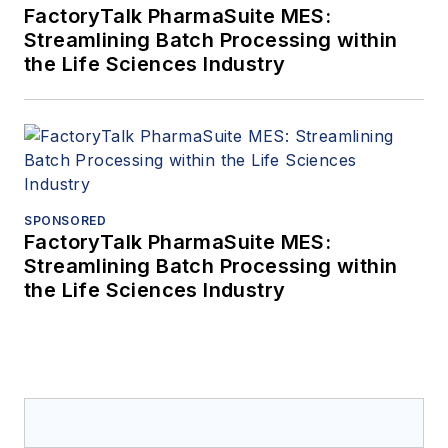
FactoryTalk PharmaSuite MES:
Streamlining Batch Processing within
the Life Sciences Industry
SPONSORED
FactoryTalk PharmaSuite MES:
Streamlining Batch Processing within
the Life Sciences Industry