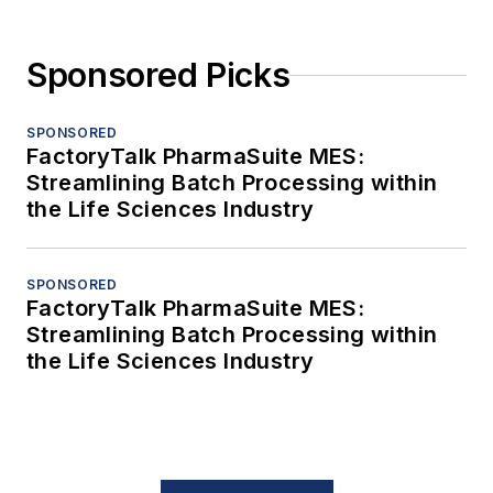
Sponsored Picks
SPONSORED
FactoryTalk PharmaSuite MES:
Streamlining Batch Processing within
the Life Sciences Industry
SPONSORED
FactoryTalk PharmaSuite MES:
Streamlining Batch Processing within
the Life Sciences Industry