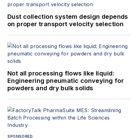
Dust collection system design depends
on proper transport velocity selection
Not all processing flows like liquid:
Engineering pneumatic conveying for
powders and dry bulk solids
SPONSORED