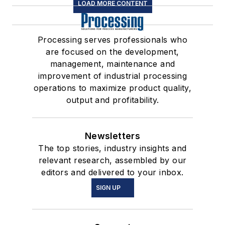
LOAD MORE CONTENT
Processing serves professionals who
are focused on the development,
management, maintenance and
improvement of industrial processing
operations to maximize product quality,
output and profitability.
Newsletters
The top stories, industry insights and
relevant research, assembled by our
editors and delivered to your inbox.
SIGN UP