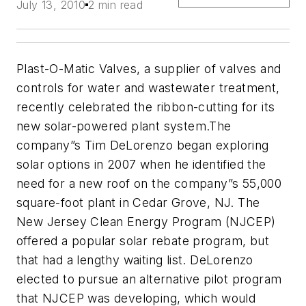
July 13, 2010
2 min read
Plast-O-Matic Valves, a supplier of valves and
controls for water and wastewater treatment,
recently celebrated the ribbon-cutting for its
new solar-powered plant system.The
company”s Tim DeLorenzo began exploring
solar options in 2007 when he identified the
need for a new roof on the company”s 55,000
square-foot plant in Cedar Grove, NJ. The
New Jersey Clean Energy Program (NJCEP)
offered a popular solar rebate program, but
that had a lengthy waiting list. DeLorenzo
elected to pursue an alternative pilot program
that NJCEP was developing, which would