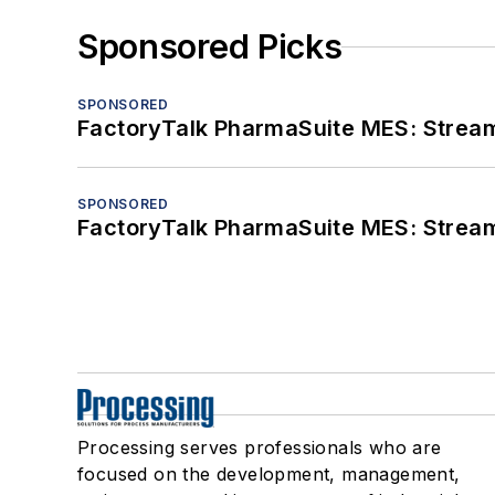
Sponsored Picks
SPONSORED
FactoryTalk PharmaSuite MES: Streaml
SPONSORED
FactoryTalk PharmaSuite MES: Streaml
Processing serves professionals who are
focused on the development, management,