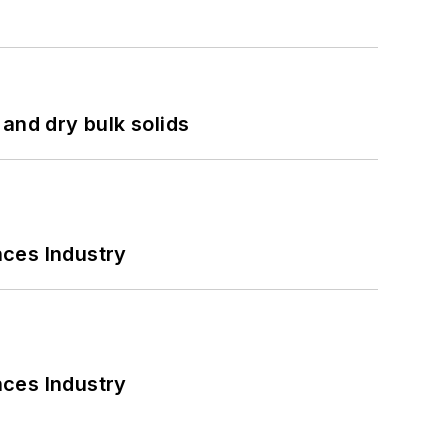
and dry bulk solids
nces Industry
nces Industry