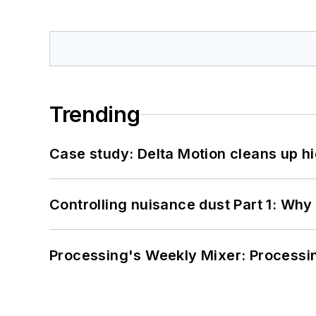
Trending
Case study: Delta Motion cleans up 
Controlling nuisance dust Part 1: Why
Processing's Weekly Mixer: Processi