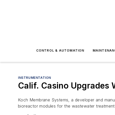
CONTROL & AUTOMATION
MAINTENAN
INSTRUMENTATION
Calif. Casino Upgrades
Koch Membrane Systems, a developer and manufa
bioreactor modules for the wastewater treatment 