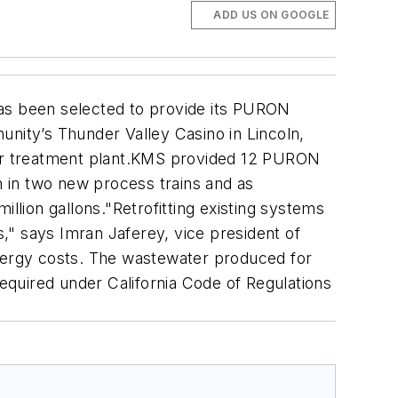
ADD US ON GOOGLE
as been selected to provide its PURON
ity’s Thunder Valley Casino in Lincoln,
ater treatment plant.KMS provided 12 PURON
n in two new process trains and as
llion gallons."Retrofitting existing systems
," says Imran Jaferey, vice president of
nergy costs. The wastewater produced for
required under California Code of Regulations