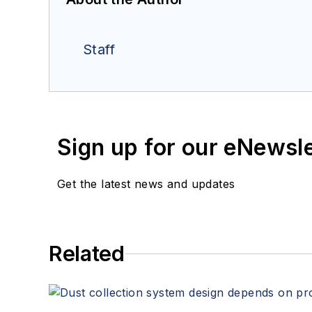
Staff
Sign up for our eNewsl
Get the latest news and updates
Related