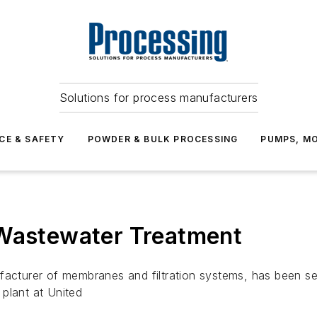
Solutions for process manufacturers
CE & SAFETY
POWDER & BULK PROCESSING
PUMPS, MO
 Wastewater Treatment
cturer of membranes and filtration systems, has been s
plant at United