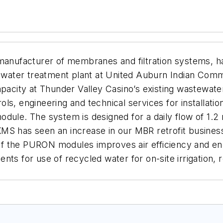
nufacturer of membranes and filtration systems, h
ater treatment plant at United Auburn Indian Commun
capacity at Thunder Valley Casino’s existing wastew
ls, engineering and technical services for installatio
ule. The system is designed for a daily flow of 1.2 mi
MS has seen an increase in our MBR retrofit business
f the PURON modules improves air efficiency and e
ts for use of recycled water for on-site irrigation, 