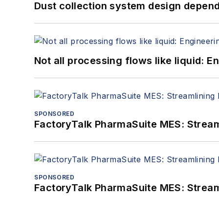
Dust collection system design depends
Not all processing flows like liquid:
SPONSORED
FactoryTalk PharmaSuite MES: Streaml
SPONSORED
FactoryTalk PharmaSuite MES: Streaml