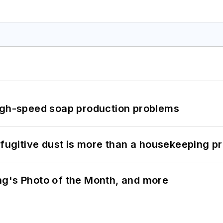
high-speed soap production problems
 fugitive dust is more than a housekeeping p
ng's Photo of the Month, and more