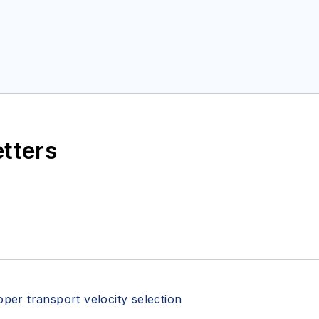
etters