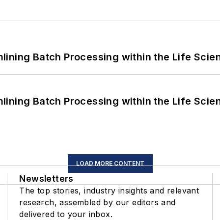
ining Batch Processing within the Life Scie
ining Batch Processing within the Life Scie
LOAD MORE CONTENT
Newsletters
The top stories, industry insights and relevant
research, assembled by our editors and
delivered to your inbox.