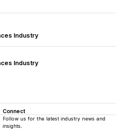
nces Industry
nces Industry
Connect
Follow us for the latest industry news and
insights.