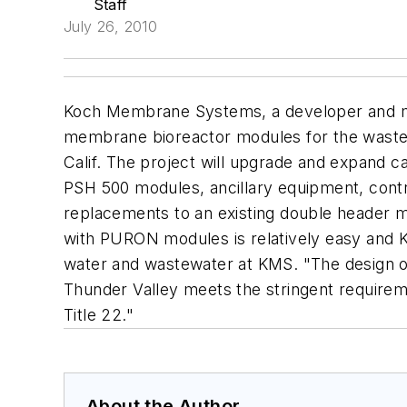
Staff
July 26, 2010
Koch Membrane Systems, a developer and ma
membrane bioreactor modules for the wastew
Calif. The project will upgrade and expand 
PSH 500 modules, ancillary equipment, contro
replacements to an existing double header mod
with PURON modules is relatively easy and K
water and wastewater at KMS. "The design o
Thunder Valley meets the stringent requiremen
Title 22."
About the Author