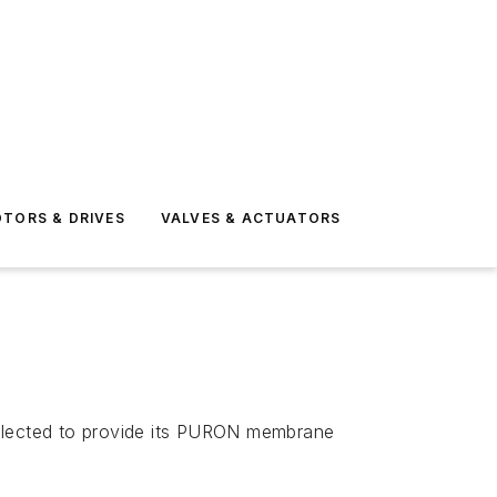
TORS & DRIVES
VALVES & ACTUATORS
elected to provide its PURON membrane