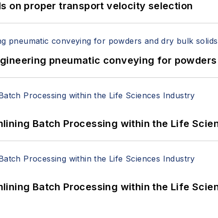
 on proper transport velocity selection
 Engineering pneumatic conveying for powders 
ining Batch Processing within the Life Scie
ining Batch Processing within the Life Scie