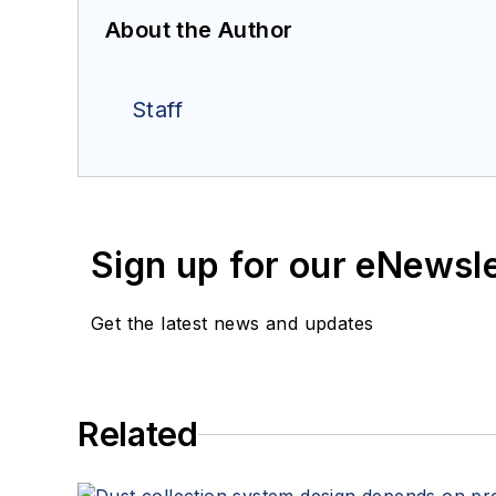
About the Author
Staff
Sign up for our eNewsl
Get the latest news and updates
Related