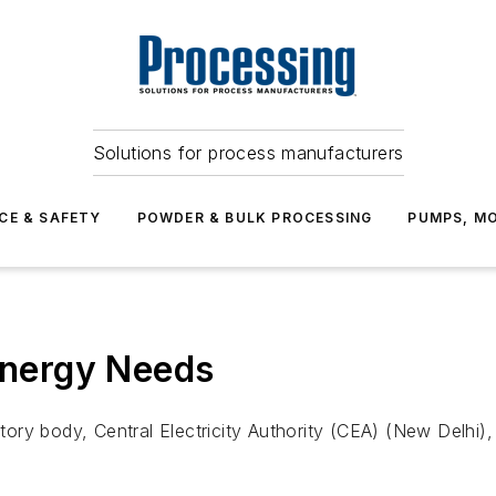
Solutions for process manufacturers
CE & SAFETY
POWDER & BULK PROCESSING
PUMPS, MO
 Energy Needs
latory body, Central Electricity Authority (CEA) (New Delhi