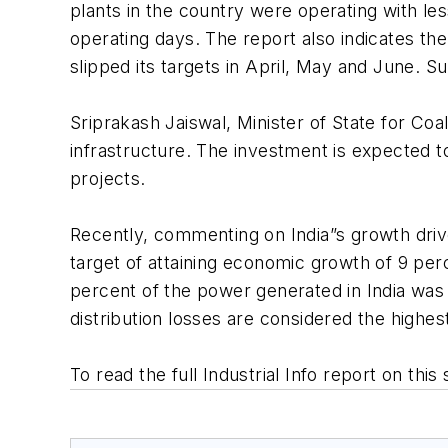
plants in the country were operating with le
operating days. The report also indicates the
slipped its targets in April, May and June. Su
Sriprakash Jaiswal, Minister of State for Coa
infrastructure. The investment is expected t
projects.
Recently, commenting on India”s growth driv
target of attaining economic growth of 9 perc
percent of the power generated in India was l
distribution losses are considered the highest
To read the full Industrial Info report on this