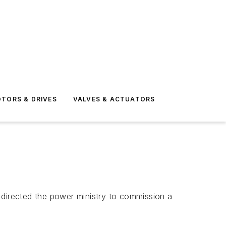
TORS & DRIVES
VALVES & ACTUATORS
), directed the power ministry to commission a