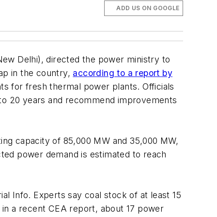
ADD US ON GOOGLE
ew Delhi), directed the power ministry to
p in the country,
according to a report by
ts for fresh thermal power plants. Officials
 10 to 20 years and recommend improvements
rating capacity of 85,000 MW and 35,000 MW,
jected power demand is estimated to reach
al Info. Experts say coal stock of at least 15
 in a recent CEA report, about 17 power