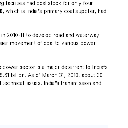
facilities had coal stock for only four
, which is India”s primary coal supplier, had
on in 2010-11 to develop road and waterway
easier movement of coal to various power
power sector is a major deterrent to India”s
8.61 billion. As of March 31, 2010, about 30
 technical issues. India”s transmission and