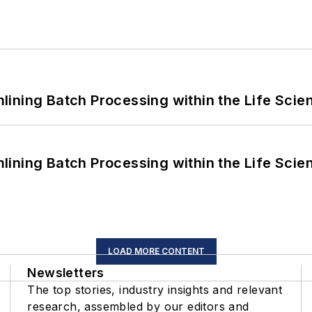
ining Batch Processing within the Life Scie
ining Batch Processing within the Life Scie
LOAD MORE CONTENT
Newsletters
The top stories, industry insights and relevant
research, assembled by our editors and