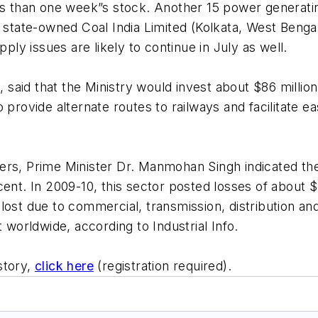
ss than one week”s stock. Another 15 power generating 
 state-owned Coal India Limited (Kolkata, West Bengal)
pply issues are likely to continue in July as well.
l, said that the Ministry would invest about $86 milli
o provide alternate routes to railways and facilitate 
ers, Prime Minister Dr. Manmohan Singh indicated the 
ent. In 2009-10, this sector posted losses of about $
ost due to commercial, transmission, distribution and
 worldwide, according to Industrial Info.
 story,
click here
(registration required).