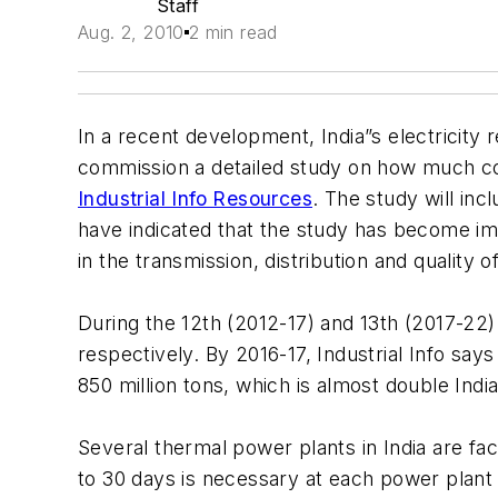
Staff
Aug. 2, 2010
2 min read
In a recent development, India”s electricity
commission a detailed study on how much co
Industrial Info Resources
. The study will inc
have indicated that the study has become i
in the transmission, distribution and quality 
During the 12th (2012-17) and 13th (2017-22
respectively. By 2016-17, Industrial Info sa
850 million tons, which is almost double Indi
Several thermal power plants in India are fac
to 30 days is necessary at each power plant