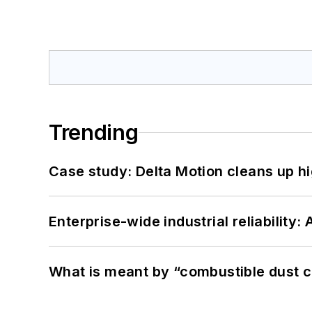
Trending
Case study: Delta Motion cleans up 
Enterprise-wide industrial reliability
What is meant by “combustible dust c