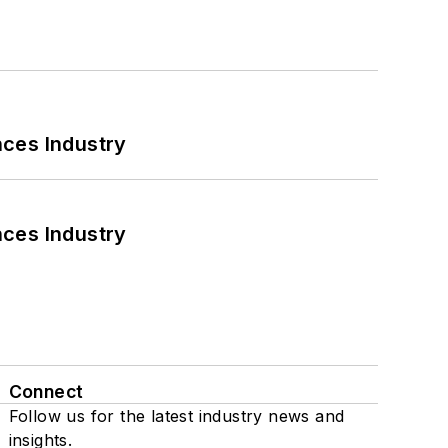
nces Industry
nces Industry
Connect
Follow us for the latest industry news and
insights.