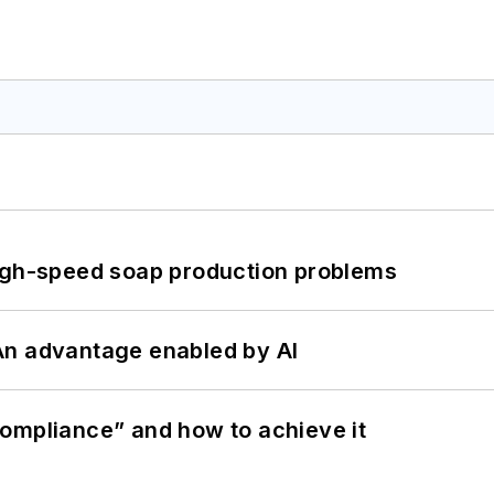
high-speed soap production problems
: An advantage enabled by AI
ompliance” and how to achieve it