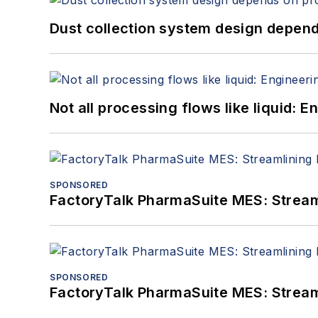
Dust collection system design depends
Not all processing flows like liquid:
SPONSORED
FactoryTalk PharmaSuite MES: Streaml
SPONSORED
FactoryTalk PharmaSuite MES: Streaml