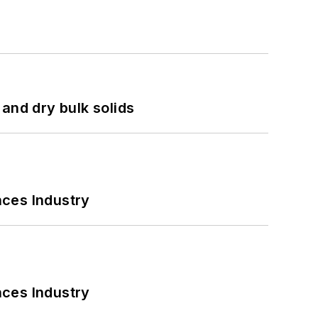
and dry bulk solids
nces Industry
nces Industry