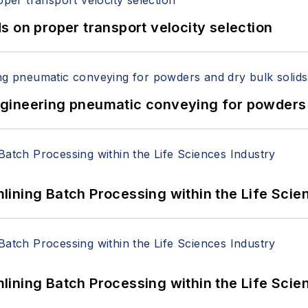
 on proper transport velocity selection
 Engineering pneumatic conveying for powders 
ining Batch Processing within the Life Scie
ining Batch Processing within the Life Scie