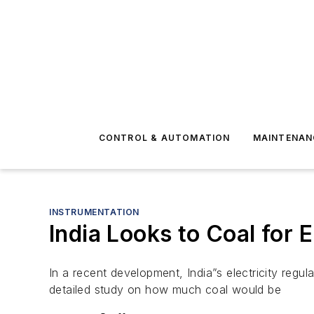
CONTROL & AUTOMATION
MAINTENAN
INSTRUMENTATION
India Looks to Coal for
In a recent development, India”s electricity regu
detailed study on how much coal would be