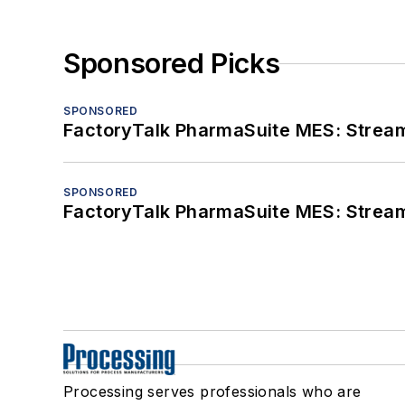
Sponsored Picks
SPONSORED
FactoryTalk PharmaSuite MES: Streaml
SPONSORED
FactoryTalk PharmaSuite MES: Streaml
Processing serves professionals who are