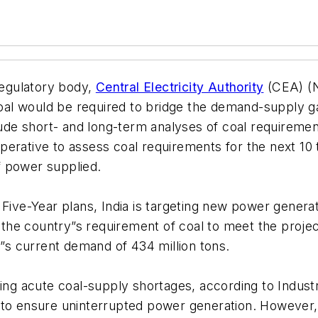
 regulatory body,
Central Electricity Authority
(CEA) (N
al would be required to bridge the demand-supply ga
lude short- and long-term analyses of coal requiremen
mperative to assess coal requirements for the next
of power supplied.
) Five-Year plans, India is targeting new power gene
ys the country”s requirement of coal to meet the pro
a”s current demand of 434 million tons.
ing acute coal-supply shortages, according to Industri
 to ensure uninterrupted power generation. However,