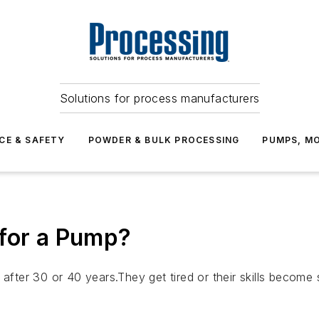
Solutions for process manufacturers
CE & SAFETY
POWDER & BULK PROCESSING
PUMPS, MO
 for a Pump?
e after 30 or 40 years.They get tired or their skills beco