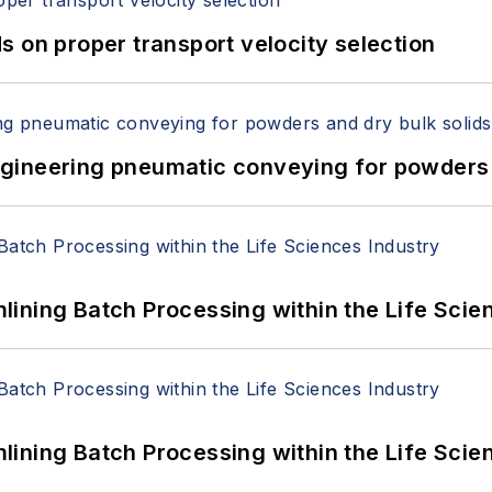
 on proper transport velocity selection
 Engineering pneumatic conveying for powders 
ining Batch Processing within the Life Scie
ining Batch Processing within the Life Scie