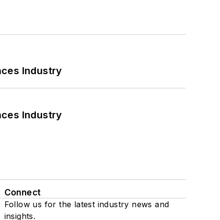
nces Industry
nces Industry
Connect
Follow us for the latest industry news and
insights.