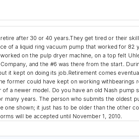
etire after 30 or 40 years.They get tired or their s
ce of a liquid ring vacuum pump that worked for 82 
orked on the pulp dryer machine, on a top felt Uhl
g Company, and the #6 was there from the start. Duri
t it kept on doing its job.Retirement comes eventu
he former could have kept on working withbearings 
or of a newer model. Do you have an old Nash pump sti
or many years. The person who submits the oldest
 one shown; it just has to be older than the other con
 forms will be accepted until November 1, 2010.