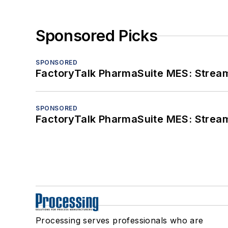
Sponsored Picks
SPONSORED
FactoryTalk PharmaSuite MES: Streaml
SPONSORED
FactoryTalk PharmaSuite MES: Streaml
Processing serves professionals who are