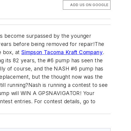
ADD US ON GOOGLE
kills become surpassed by the younger
years before being removed for repair!The
e box, at
Simpson Tacoma Kraft Company
.
ng its 82 years, the #6 pump has seen the
ally of course, and the NASH #6 pump has
replacement, but the thought now was the
ll running?Nash is running a contest to see
 pump will WIN A GPSNAVIGATOR! Your
test entries. For contest details, go to