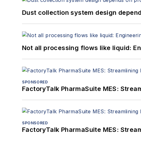
Dust collection system design depends
Not all processing flows like liquid:
SPONSORED
FactoryTalk PharmaSuite MES: Streaml
SPONSORED
FactoryTalk PharmaSuite MES: Streaml