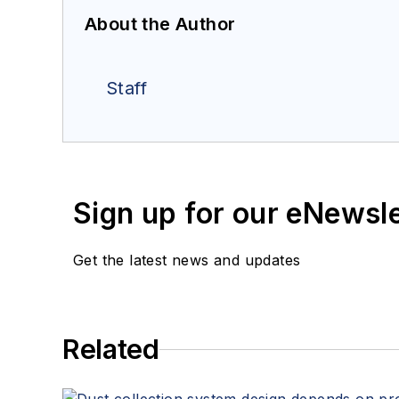
About the Author
Staff
Sign up for our eNewsl
Get the latest news and updates
Related