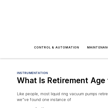
CONTROL & AUTOMATION
MAINTENAN
INSTRUMENTATION
What Is Retirement Age
Like people, most liquid ring vacuum pumps retir
we”ve found one instance of