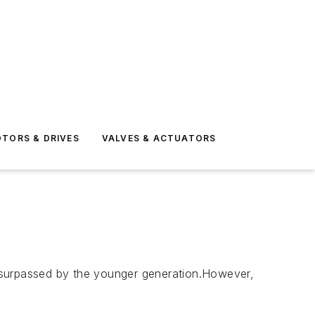
TORS & DRIVES
VALVES & ACTUATORS
me surpassed by the younger generation.However,