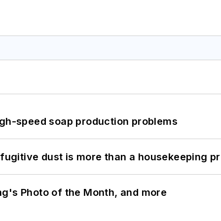
high-speed soap production problems
 fugitive dust is more than a housekeeping p
ng's Photo of the Month, and more