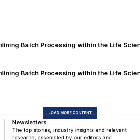
ining Batch Processing within the Life Scie
ining Batch Processing within the Life Scie
LOAD MORE CONTENT
Newsletters
The top stories, industry insights and relevant
research, assembled by our editors and