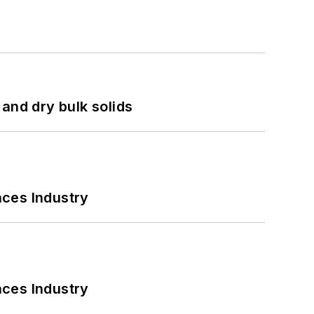
and dry bulk solids
nces Industry
nces Industry