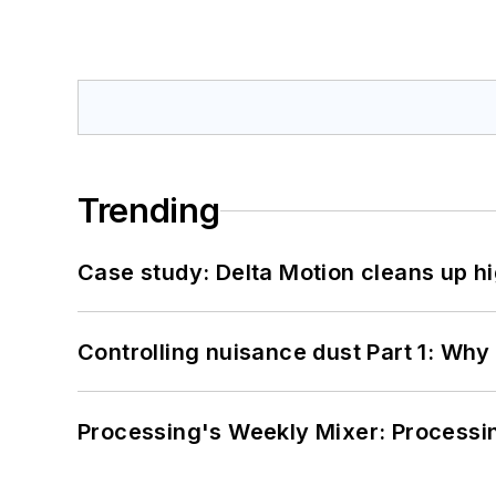
Trending
Case study: Delta Motion cleans up 
Controlling nuisance dust Part 1: Why
Processing's Weekly Mixer: Processi