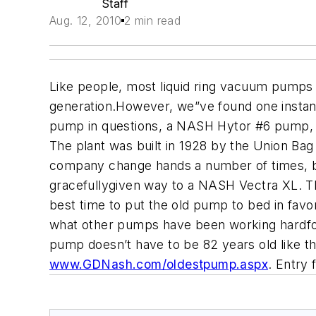
Staff
Aug. 12, 2010
2 min read
Like people, most liquid ring vacuum pumps r
generation.However, we”ve found one instan
pump in questions, a NASH Hytor #6 pump, w
The plant was built in 1928 by the Union Ba
company change hands a number of times, bu
gracefullygiven way to a NASH Vectra XL. T
best time to put the old pump to bed in fav
what other pumps have been working hardf
pump doesn’t have to be 82 years old like the
www.GDNash.com/oldestpump.aspx
. Entry