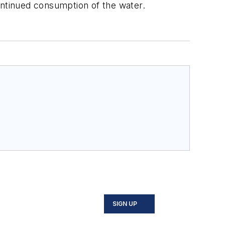
continued consumption of the water.
SIGN UP