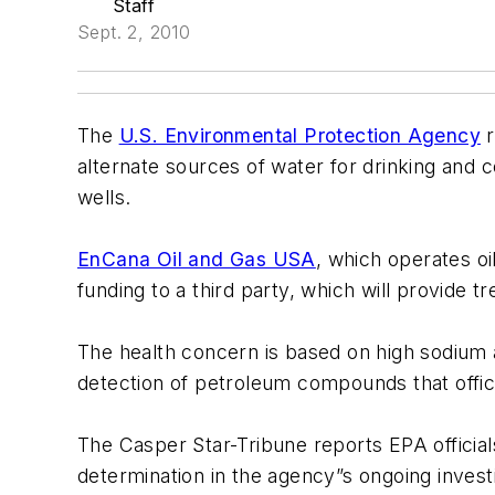
Staff
Sept. 2, 2010
The
U.S. Environmental Protection Agency
r
alternate sources of water for drinking and 
wells.
EnCana Oil and Gas USA
, which operates o
funding to a third party, which will provide 
The health concern is based on high sodium an
detection of petroleum compounds that offici
The Casper Star-Tribune reports EPA officia
determination in the agency”s ongoing investi