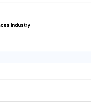
nces Industry