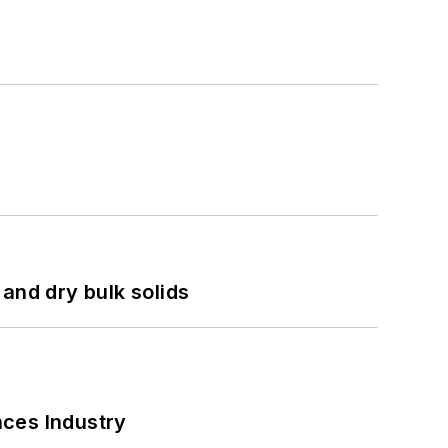
and dry bulk solids
nces Industry