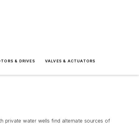
TORS & DRIVES
VALVES & ACTUATORS
 private water wells find alternate sources of