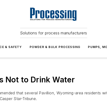
Solutions for process manufacturers
CE & SAFETY
POWDER & BULK PROCESSING
PUMPS, MO
s Not to Drink Water
nded that several Pavillion, Wyoming-area residents with
 Casper Star-Tribune.