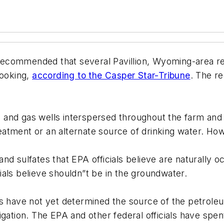
ecommended that several Pavillion, Wyoming-area res
cooking,
according to the Casper Star-Tribune
. The r
il and gas wells interspersed throughout the farm an
treatment or an alternate source of drinking water. Ho
d sulfates that EPA officials believe are naturally oc
als believe shouldn”t be in the groundwater.
ls have not yet determined the source of the petrol
gation. The EPA and other federal officials have spen