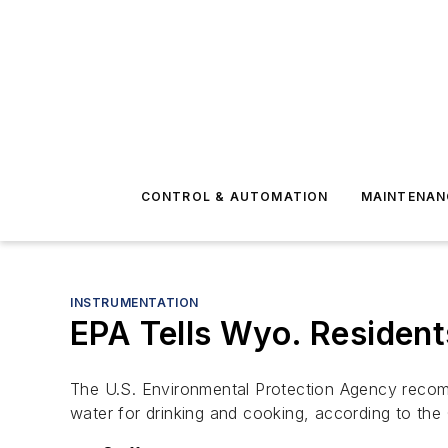
CONTROL & AUTOMATION
MAINTENAN
INSTRUMENTATION
EPA Tells Wyo. Resident
The U.S. Environmental Protection Agency recomme
water for drinking and cooking, according to the