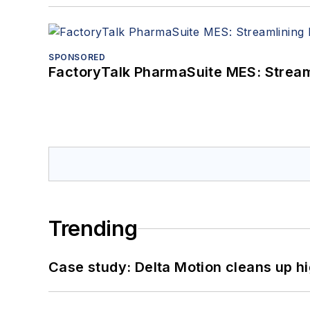
SPONSORED
FactoryTalk PharmaSuite MES: Streaml
Trending
Case study: Delta Motion cleans up 