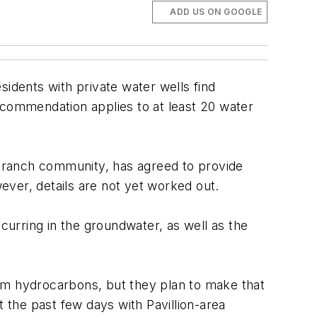
ADD US ON GOOGLE
idents with private water wells find
ecommendation applies to at least 20 water
d ranch community, has agreed to provide
wever, details are not yet worked out.
curring in the groundwater, as well as the
eum hydrocarbons, but they plan to make that
t the past few days with Pavillion-area