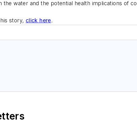
 in the water and the potential health implications of 
this story,
click here
.
etters