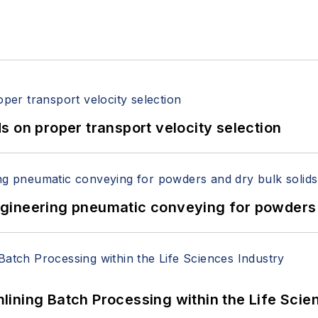
 on proper transport velocity selection
 Engineering pneumatic conveying for powders 
ining Batch Processing within the Life Scie