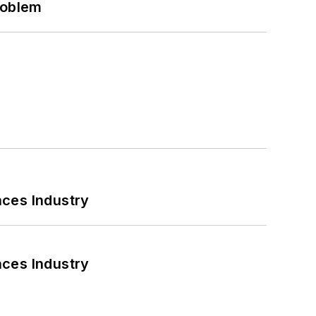
roblem
nces Industry
nces Industry