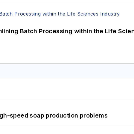
ining Batch Processing within the Life Scie
high-speed soap production problems