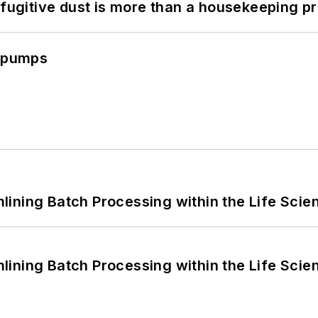
 fugitive dust is more than a housekeeping p
c pumps
ining Batch Processing within the Life Scie
ining Batch Processing within the Life Scie