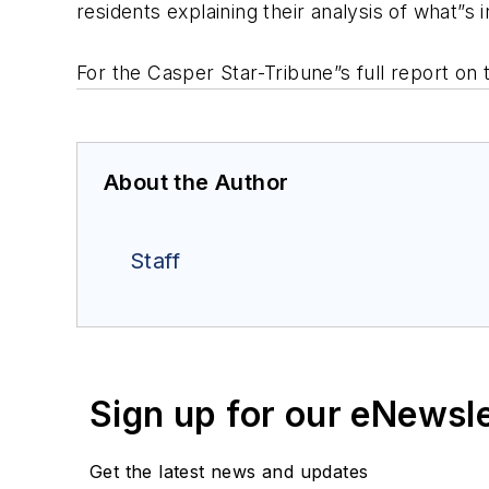
residents explaining their analysis of what”s
For the Casper Star-Tribune”s full report on 
About the Author
Staff
Sign up for our eNewsl
Get the latest news and updates