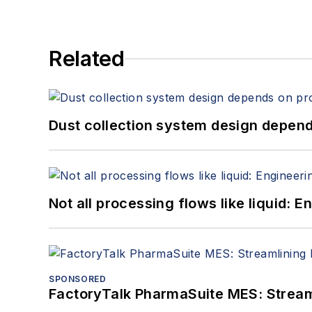
Related
Dust collection system design depends
Not all processing flows like liquid:
SPONSORED
FactoryTalk PharmaSuite MES: Streaml