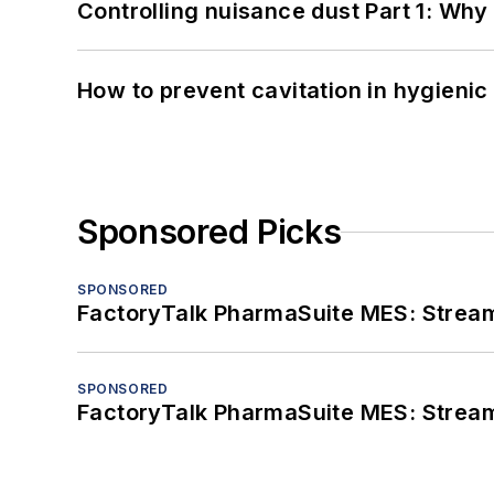
Controlling nuisance dust Part 1: Why
How to prevent cavitation in hygieni
Sponsored Picks
SPONSORED
FactoryTalk PharmaSuite MES: Streaml
SPONSORED
FactoryTalk PharmaSuite MES: Streaml