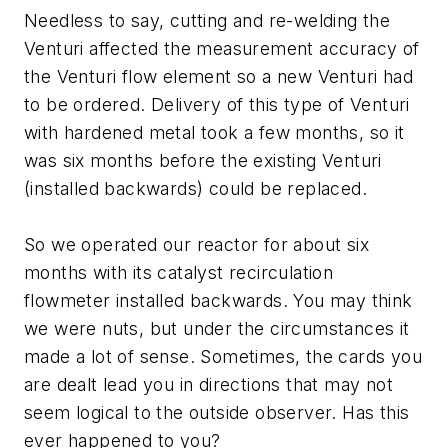
Needless to say, cutting and re-welding the
Venturi affected the measurement accuracy of
the Venturi flow element so a new Venturi had
to be ordered. Delivery of this type of Venturi
with hardened metal took a few months, so it
was six months before the existing Venturi
(installed backwards) could be replaced.
So we operated our reactor for about six
months with its catalyst recirculation
flowmeter installed backwards. You may think
we were nuts, but under the circumstances it
made a lot of sense. Sometimes, the cards you
are dealt lead you in directions that may not
seem logical to the outside observer. Has this
ever happened to you?