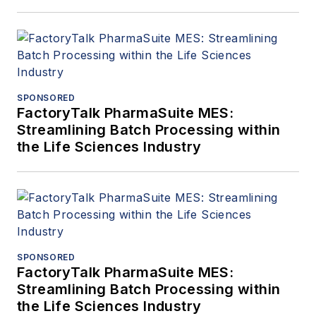
SPONSORED
FactoryTalk PharmaSuite MES:
Streamlining Batch Processing within
the Life Sciences Industry
SPONSORED
FactoryTalk PharmaSuite MES:
Streamlining Batch Processing within
the Life Sciences Industry