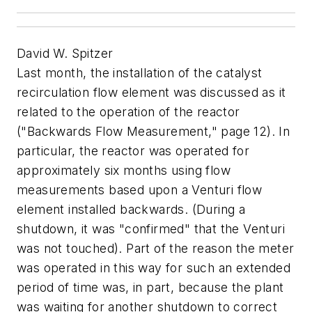
David W. Spitzer
Last month, the installation of the catalyst
recirculation flow element was discussed as it
related to the operation of the reactor
("Backwards Flow Measurement," page 12). In
particular, the reactor was operated for
approximately six months using flow
measurements based upon a Venturi flow
element installed backwards. (During a
shutdown, it was "confirmed" that the Venturi
was not touched). Part of the reason the meter
was operated in this way for such an extended
period of time was, in part, because the plant
was waiting for another shutdown to correct