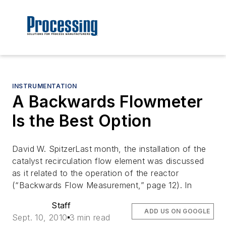
INSTRUMENTATION
A Backwards Flowmeter
Is the Best Option
David W. SpitzerLast month, the installation of the
catalyst recirculation flow element was discussed
as it related to the operation of the reactor
(“Backwards Flow Measurement,” page 12). In
Staff
ADD US ON GOOGLE
Sept. 10, 2010
3 min read