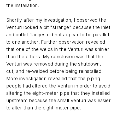
the installation.
Shortly after my investigation, I observed the
Venturi looked a bit "strange" because the inlet
and outlet flanges did not appear to be parallel
to one another. Further observation revealed
that one of the welds in the Venturi was shinier
than the others. My conclusion was that the
Venturi was removed during the shutdown,
cut, and re-welded before being reinstalled.
More investigation revealed that the piping
people had altered the Venturi in order to avoid
altering the eight-meter pipe that they installed
upstream because the small Venturi was easier
to alter than the eight-meter pipe.