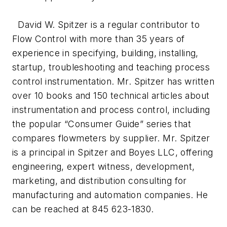
David W. Spitzer is a regular contributor to
Flow Control with more than 35 years of
experience in specifying, building, installing,
startup, troubleshooting and teaching process
control instrumentation. Mr. Spitzer has written
over 10 books and 150 technical articles about
instrumentation and process control, including
the popular “Consumer Guide” series that
compares flowmeters by supplier. Mr. Spitzer
is a principal in Spitzer and Boyes LLC, offering
engineering, expert witness, development,
marketing, and distribution consulting for
manufacturing and automation companies. He
can be reached at 845 623-1830.