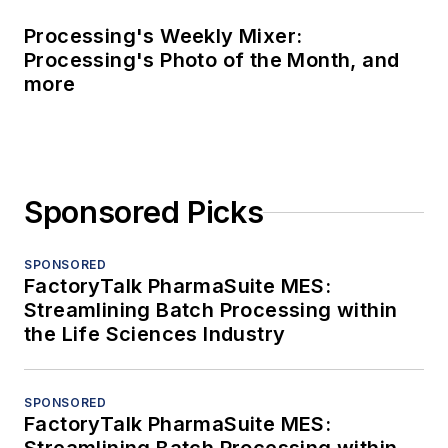
Processing's Weekly Mixer:
Processing's Photo of the Month, and
more
Sponsored Picks
SPONSORED
FactoryTalk PharmaSuite MES:
Streamlining Batch Processing within
the Life Sciences Industry
SPONSORED
FactoryTalk PharmaSuite MES: