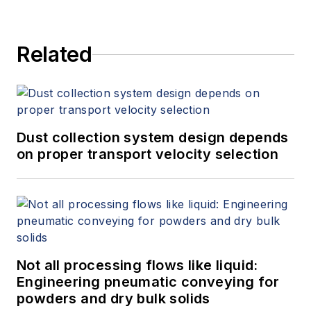
Related
Dust collection system design depends
on proper transport velocity selection
Not all processing flows like liquid:
Engineering pneumatic conveying for
powders and dry bulk solids