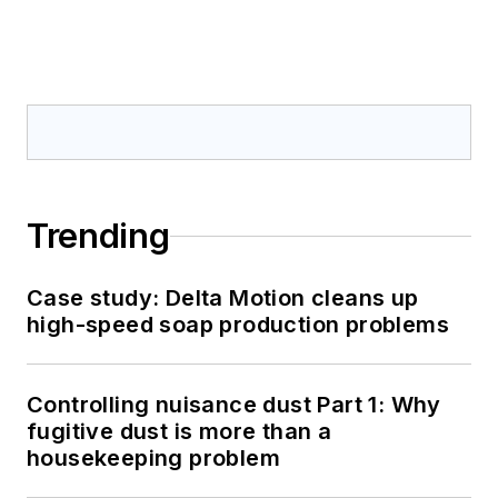
Trending
Case study: Delta Motion cleans up
high-speed soap production problems
Controlling nuisance dust Part 1: Why
fugitive dust is more than a
housekeeping problem