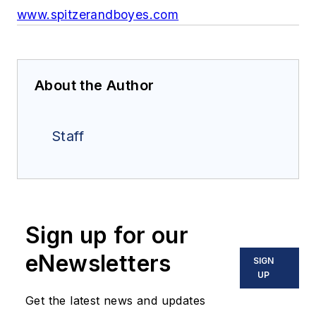
www.spitzerandboyes.com
About the Author
Staff
Sign up for our
eNewsletters
SIGN
UP
Get the latest news and updates