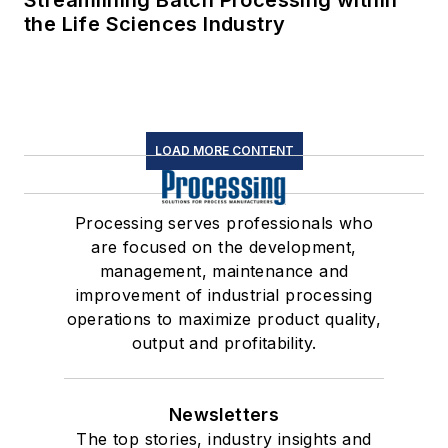
Streamlining Batch Processing within
the Life Sciences Industry
LOAD MORE CONTENT
Processing serves professionals who
are focused on the development,
management, maintenance and
improvement of industrial processing
operations to maximize product quality,
output and profitability.
Newsletters
The top stories, industry insights and