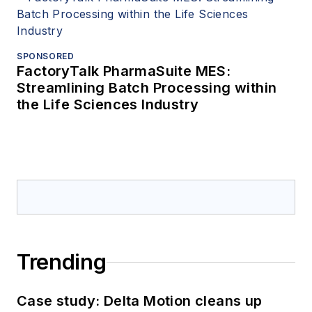
SPONSORED
FactoryTalk PharmaSuite MES:
Streamlining Batch Processing within
the Life Sciences Industry
Trending
Case study: Delta Motion cleans up