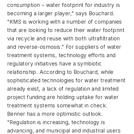
consumption – water footprint for industry is
becoming a larger player," says Bouchard.
"KMS is working with a number of companies
that are looking to reduce their water footprint
via recycle and reuse with both ultrafiltration
and reverse-osmosis." For suppliers of water
treatment systems, technology efforts and
regulatory initiatives have a symbiotic
relationship. According to Bouchard, while
sophisticated technologies for water treatment
already exist, a lack of regulation and limited
project funding are holding uptake for water
treatment systems somewhat in check.
Benner has a more optimistic outlook.
"Regulation is increasing, technology is
advancing, and municipal and industrial users