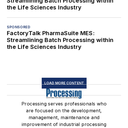
Streamlining Batch Processing within
the Life Sciences Industry
SPONSORED
FactoryTalk PharmaSuite MES:
Streamlining Batch Processing within
the Life Sciences Industry
LOAD MORE CONTENT
Processing serves professionals who
are focused on the development,
management, maintenance and
improvement of industrial processing