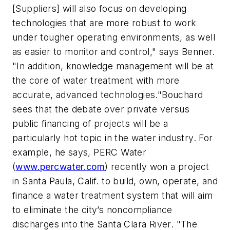
[Suppliers] will also focus on developing
technologies that are more robust to work
under tougher operating environments, as well
as easier to monitor and control," says Benner.
"In addition, knowledge management will be at
the core of water treatment with more
accurate, advanced technologies."Bouchard
sees that the debate over private versus
public financing of projects will be a
particularly hot topic in the water industry. For
example, he says, PERC Water
(
www.percwater.com
) recently won a project
in Santa Paula, Calif. to build, own, operate, and
finance a water treatment system that will aim
to eliminate the city’s noncompliance
discharges into the Santa Clara River. "The