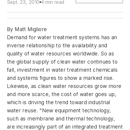
Sept. 23, 2010
4 min read
By Matt Migliore
Demand for water treatment systems has an
inverse relationship to the availability and
quality of water resources worldwide. So as
the global supply of clean water continues to
fall, investment in water treatment chemicals
and systems figures to show a marked rise.
Likewise, as clean water resources grow more
and more scarce, the cost of water goes up,
which is driving the trend toward industrial
water reuse. "New equipment technology,
such as membrane and thermal technology,
are increasingly part of an integrated treatment