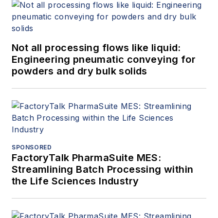
Not all processing flows like liquid:
Engineering pneumatic conveying for
powders and dry bulk solids
SPONSORED
FactoryTalk PharmaSuite MES:
Streamlining Batch Processing within
the Life Sciences Industry