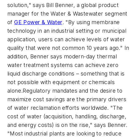
solution," says Bill Benner, a global product
manager for the Water & Wastewater segment
of
GE Power & Water
. "By using membrane
technology in an industrial setting or municipal
application, users can achieve levels of water
quality that were not common 10 years ago." In
addition, Benner says modern-day thermal
water treatment systems can achieve zero
liquid discharge conditions – something that is
not possible with equipment or chemicals
alone.Regulatory mandates and the desire to
maximize cost savings are the primary drivers
of water reclamation efforts worldwide. "The
cost of water (acquisition, handling, discharge,
and energy costs) is on the rise," says Benner.
"Most industrial plants are looking to reduce