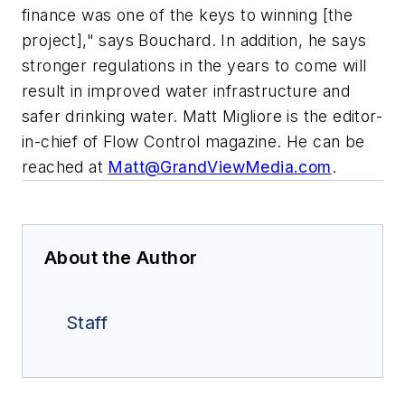
finance was one of the keys to winning [the
project]," says Bouchard. In addition, he says
stronger regulations in the years to come will
result in improved water infrastructure and
safer drinking water. Matt Migliore is the editor-
in-chief of Flow Control magazine. He can be
reached at
Matt@GrandViewMedia.com
.
About the Author
Staff