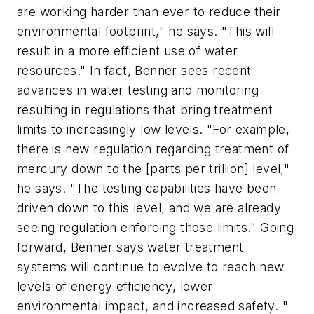
are working harder than ever to reduce their
environmental footprint," he says. "This will
result in a more efficient use of water
resources." In fact, Benner sees recent
advances in water testing and monitoring
resulting in regulations that bring treatment
limits to increasingly low levels. "For example,
there is new regulation regarding treatment of
mercury down to the [parts per trillion] level,"
he says. "The testing capabilities have been
driven down to this level, and we are already
seeing regulation enforcing those limits." Going
forward, Benner says water treatment
systems will continue to evolve to reach new
levels of energy efficiency, lower
environmental impact, and increased safety. "