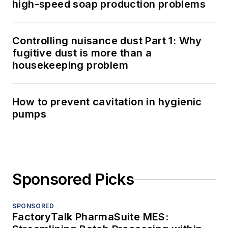
high-speed soap production problems
Controlling nuisance dust Part 1: Why
fugitive dust is more than a
housekeeping problem
How to prevent cavitation in hygienic
pumps
Sponsored Picks
SPONSORED
FactoryTalk PharmaSuite MES: