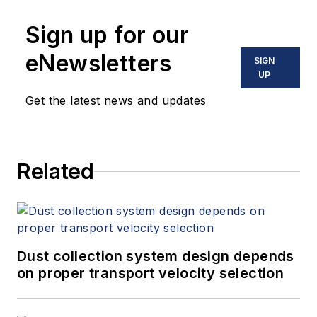
Sign up for our
eNewsletters
SIGN
UP
Get the latest news and updates
Related
Dust collection system design depends
on proper transport velocity selection