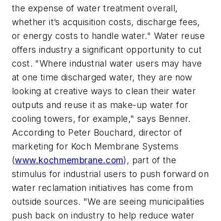
the expense of water treatment overall,
whether it’s acquisition costs, discharge fees,
or energy costs to handle water." Water reuse
offers industry a significant opportunity to cut
cost. "Where industrial water users may have
at one time discharged water, they are now
looking at creative ways to clean their water
outputs and reuse it as make-up water for
cooling towers, for example," says Benner.
According to Peter Bouchard, director of
marketing for Koch Membrane Systems
(
www.kochmembrane.com
), part of the
stimulus for industrial users to push forward on
water reclamation initiatives has come from
outside sources. "We are seeing municipalities
push back on industry to help reduce water