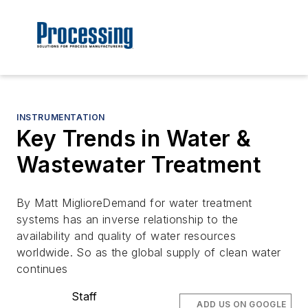
INSTRUMENTATION
Key Trends in Water &
Wastewater Treatment
By Matt MiglioreDemand for water treatment
systems has an inverse relationship to the
availability and quality of water resources
worldwide. So as the global supply of clean water
continues
Staff
ADD US ON GOOGLE