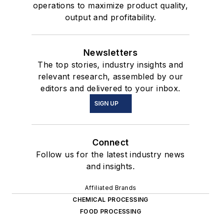
operations to maximize product quality,
output and profitability.
Newsletters
The top stories, industry insights and
relevant research, assembled by our
editors and delivered to your inbox.
SIGN UP
Connect
Follow us for the latest industry news
and insights.
Affiliated Brands
CHEMICAL PROCESSING
FOOD PROCESSING