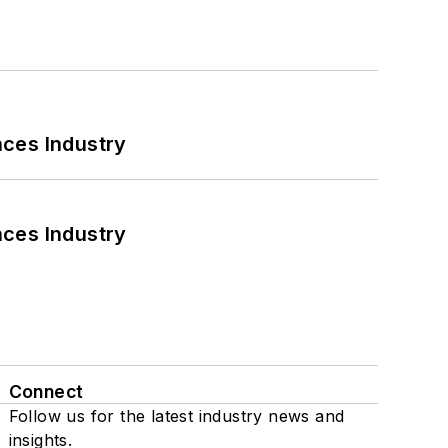
nces Industry
nces Industry
Connect
Follow us for the latest industry news and
insights.