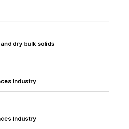
and dry bulk solids
nces Industry
nces Industry