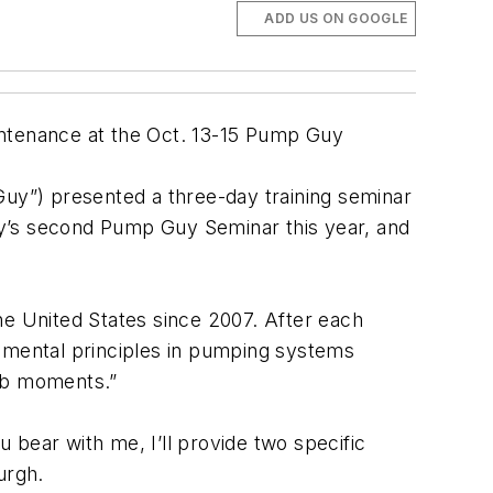
ADD US ON GOOGLE
intenance at the Oct. 13-15 Pump Guy
Guy”) presented a three-day training seminar
ry’s second Pump Guy Seminar this year, and
e United States since 2007. After each
ndamental principles in pumping systems
ulb moments.”
u bear with me, I’ll provide two specific
urgh.