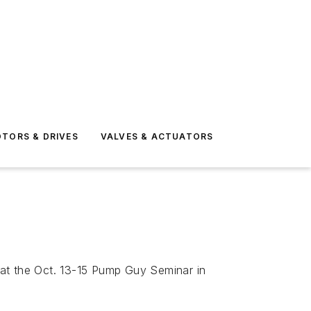
TORS & DRIVES
VALVES & ACTUATORS
 at the Oct. 13-15 Pump Guy Seminar in