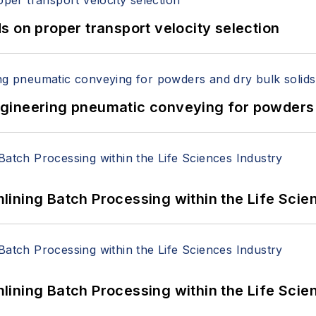
 on proper transport velocity selection
 Engineering pneumatic conveying for powders 
ining Batch Processing within the Life Scie
ining Batch Processing within the Life Scie