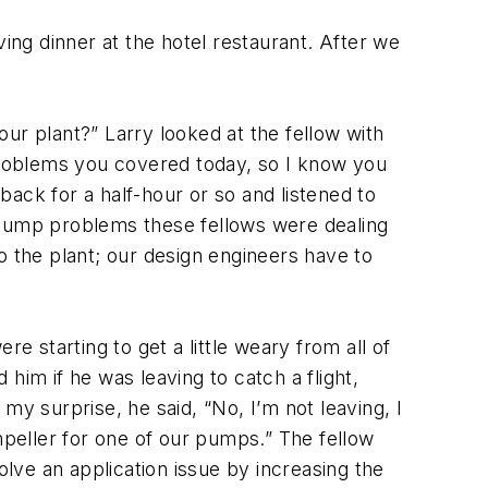
ng dinner at the hotel restaurant. After we
ur plant?” Larry looked at the fellow with
roblems you covered today, so I know you
 back for a half-hour or so and listened to
 pump problems these fellows were dealing
to the plant; our design engineers have to
 starting to get a little weary from all of
him if he was leaving to catch a flight,
my surprise, he said, “No, I’m not leaving, I
mpeller for one of our pumps.” The fellow
olve an application issue by increasing the