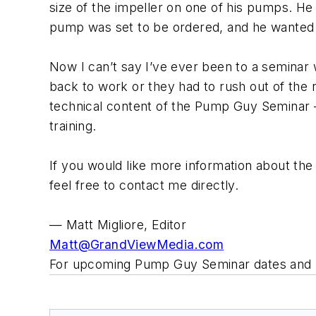
size of the impeller on one of his pumps. He
pump was set to be ordered, and he wanted t
Now I can’t say I’ve ever been to a seminar 
back to work or they had to rush out of the r
technical content of the Pump Guy Seminar – 
training.
If you would like more information about the
feel free to contact me directly.
— Matt Migliore, Editor
Matt@GrandViewMedia.com
For upcoming Pump Guy Seminar dates and 