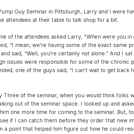
ump Guy Seminar in Pittsburgh, Larry and I were havi
e attendees at their table to talk shop for a bit.
one of the attendees asked Larry, “When were you in o
ded, “I mean, we’re having some of the exact same p
nd said, “Well, you’re certainly not alone.” And I sat
sign issues were responsible for some of the chronic
ended, one of the guys said, “I can’t wait to get back 
hree of the seminar, when you would think folks were
king out of the seminar space. I looked up and asked 
him one more time for coming to the seminar. But, to 
o see if I can catch them before they order that new i
on a point that helped him figure out how he could res