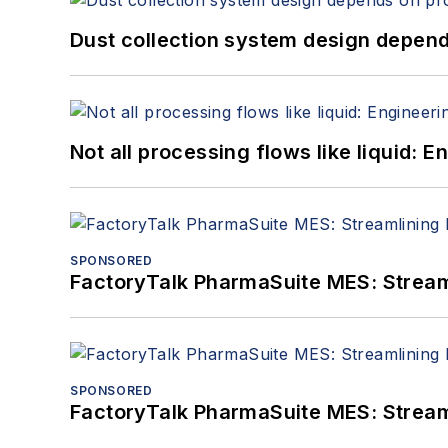
Dust collection system design depends
Not all processing flows like liquid:
SPONSORED
FactoryTalk PharmaSuite MES: Streaml
SPONSORED
FactoryTalk PharmaSuite MES: Streaml