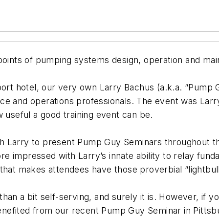
 points of pumping systems design, operation and ma
port hotel, our very own Larry Bachus (a.k.a. “Pump 
nce and operations professionals. The event was Lar
w useful a good training event can be.
h Larry to present Pump Guy Seminars throughout th
more impressed with Larry’s innate ability to relay fu
 that makes attendees have those proverbial “lightb
n a bit self-serving, and surely it is. However, if yo
nefited from our recent Pump Guy Seminar in Pittsb