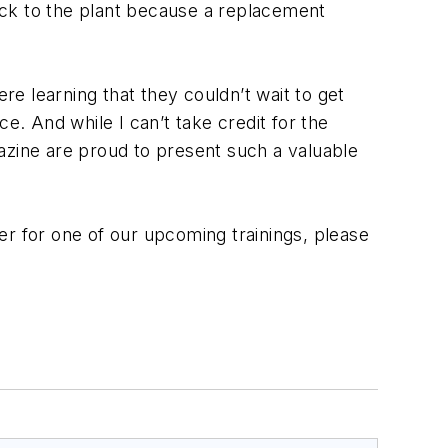
back to the plant because a replacement
e learning that they couldn’t wait to get
e. And while I can’t take credit for the
azine are proud to present such a valuable
er for one of our upcoming trainings, please