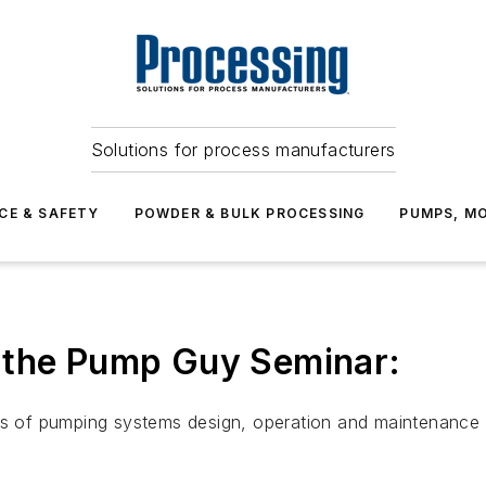
Solutions for process manufacturers
CE & SAFETY
POWDER & BULK PROCESSING
PUMPS, MO
 the Pump Guy Seminar:
nts of pumping systems design, operation and maintenance