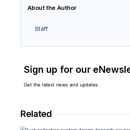
About the Author
Staff
Sign up for our eNewsl
Get the latest news and updates
Related