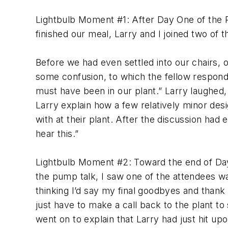
Lightbulb Moment #1: After Day One of the P
finished our meal, Larry and I joined two of th
Before we had even settled into our chairs, 
some confusion, to which the fellow respon
must have been in our plant.” Larry laughed, a
Larry explain how a few relatively minor de
with at their plant. After the discussion had 
hear this.”
Lightbulb Moment #2: Toward the end of Day T
the pump talk, I saw one of the attendees wal
thinking I’d say my final goodbyes and thank 
just have to make a call back to the plant t
went on to explain that Larry had just hit up