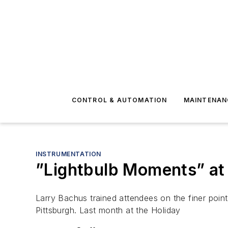
CONTROL & AUTOMATION
MAINTENAN
INSTRUMENTATION
”Lightbulb Moments” at
Larry Bachus trained attendees on the finer poi
Pittsburgh. Last month at the Holiday