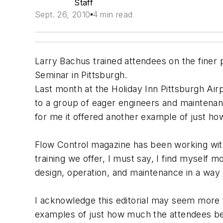
Staff
Sept. 26, 2010
4 min read
Larry Bachus trained attendees on the finer
Seminar in Pittsburgh.
Last month at the Holiday Inn Pittsburgh Air
to a group of eager engineers and maintena
for me it offered another example of just ho
Flow Control magazine has been working wit
training we offer, I must say, I find myself 
design, operation, and maintenance in a way
I acknowledge this editorial may seem more tha
examples of just how much the attendees be