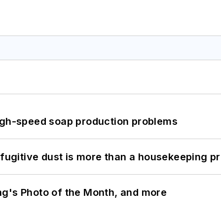
high-speed soap production problems
 fugitive dust is more than a housekeeping p
ng's Photo of the Month, and more