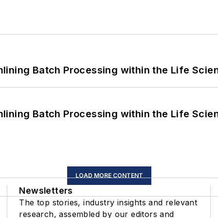
ining Batch Processing within the Life Scie
ining Batch Processing within the Life Scie
LOAD MORE CONTENT
Newsletters
The top stories, industry insights and relevant
research, assembled by our editors and