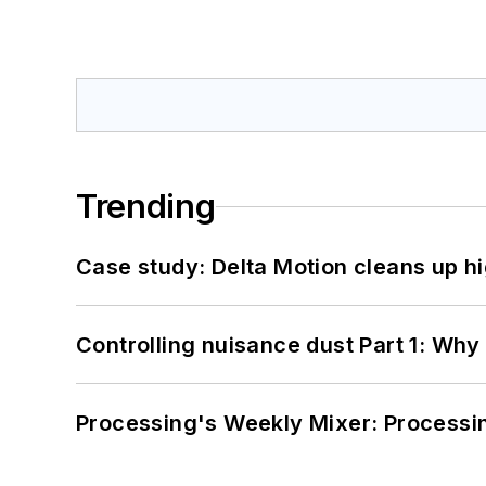
Trending
Case study: Delta Motion cleans up 
Controlling nuisance dust Part 1: Why
Processing's Weekly Mixer: Processi