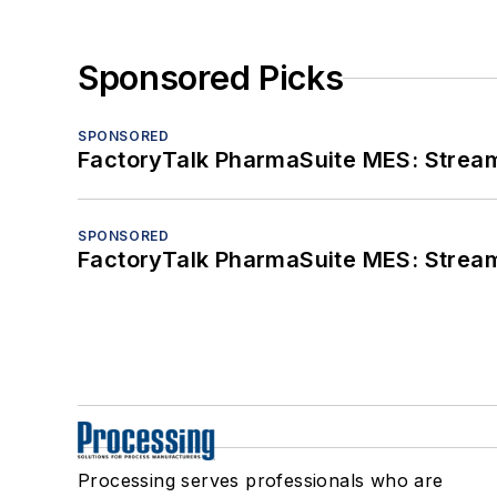
Sponsored Picks
SPONSORED
FactoryTalk PharmaSuite MES: Streaml
SPONSORED
FactoryTalk PharmaSuite MES: Streaml
Processing serves professionals who are