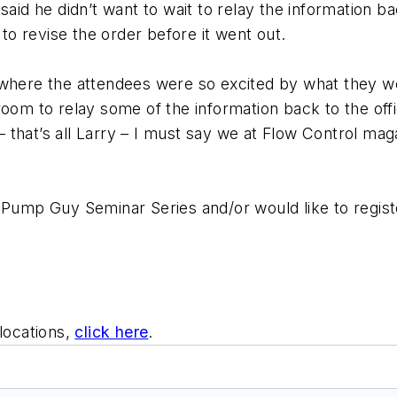
 said he didn’t want to wait to relay the information 
o revise the order before it went out.
where the attendees were so excited by what they wer
oom to relay some of the information back to the offic
that’s all Larry – I must say we at Flow Control mag
 Pump Guy Seminar Series and/or would like to regist
locations,
click here
.