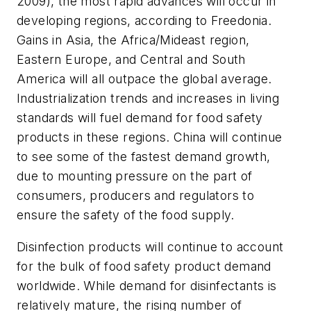
2009), the most rapid advances will occur in
developing regions, according to Freedonia.
Gains in Asia, the Africa/Mideast region,
Eastern Europe, and Central and South
America will all outpace the global average.
Industrialization trends and increases in living
standards will fuel demand for food safety
products in these regions. China will continue
to see some of the fastest demand growth,
due to mounting pressure on the part of
consumers, producers and regulators to
ensure the safety of the food supply.
Disinfection products will continue to account
for the bulk of food safety product demand
worldwide. While demand for disinfectants is
relatively mature, the rising number of