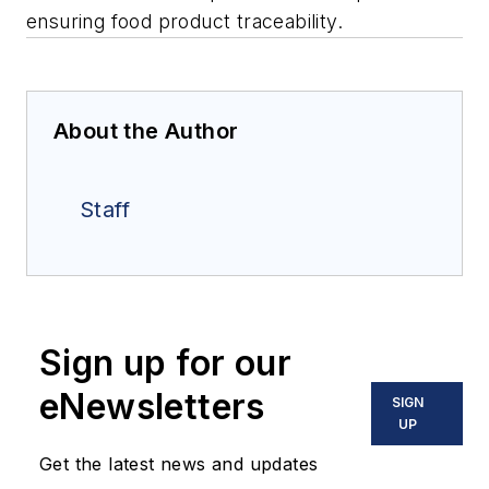
ensuring food product traceability.
About the Author
Staff
Sign up for our
eNewsletters
SIGN
UP
Get the latest news and updates