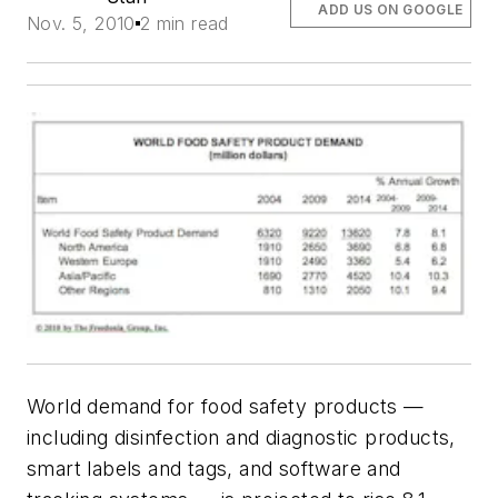
ADD US ON GOOGLE
Nov. 5, 2010
2 min read
World demand for food safety products —
including disinfection and diagnostic products,
smart labels and tags, and software and