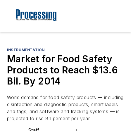
INSTRUMENTATION
Market for Food Safety
Products to Reach $13.6
Bil. By 2014
World demand for food safety products — including
disinfection and diagnostic products, smart labels
and tags, and software and tracking systems — is
projected to rise 8.1 percent per year
Staff