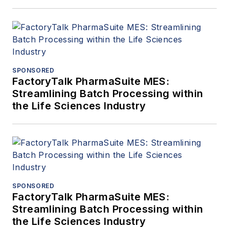
SPONSORED
FactoryTalk PharmaSuite MES:
Streamlining Batch Processing within
the Life Sciences Industry
SPONSORED
FactoryTalk PharmaSuite MES:
Streamlining Batch Processing within
the Life Sciences Industry