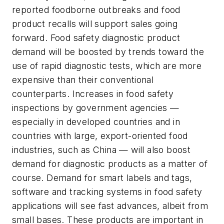
reported foodborne outbreaks and food
product recalls will support sales going
forward. Food safety diagnostic product
demand will be boosted by trends toward the
use of rapid diagnostic tests, which are more
expensive than their conventional
counterparts. Increases in food safety
inspections by government agencies —
especially in developed countries and in
countries with large, export-oriented food
industries, such as China — will also boost
demand for diagnostic products as a matter of
course. Demand for smart labels and tags,
software and tracking systems in food safety
applications will see fast advances, albeit from
small bases. These products are important in