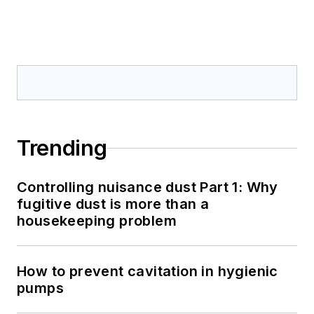
Trending
Controlling nuisance dust Part 1: Why
fugitive dust is more than a
housekeeping problem
How to prevent cavitation in hygienic
pumps