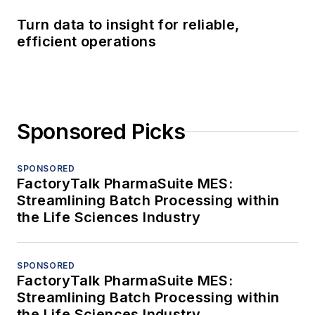
Turn data to insight for reliable,
efficient operations
Sponsored Picks
SPONSORED
FactoryTalk PharmaSuite MES:
Streamlining Batch Processing within
the Life Sciences Industry
SPONSORED
FactoryTalk PharmaSuite MES:
Streamlining Batch Processing within
the Life Sciences Industry