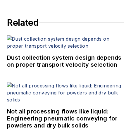
Related
Dust collection system design depends
on proper transport velocity selection
Not all processing flows like liquid:
Engineering pneumatic conveying for
powders and dry bulk solids