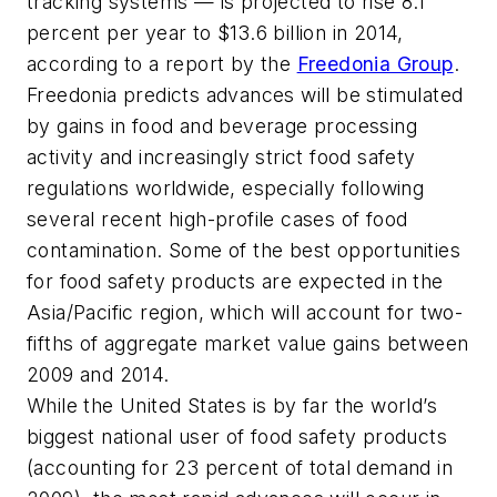
tracking systems — is projected to rise 8.1
percent per year to $13.6 billion in 2014,
according to a report by the
Freedonia Group
.
Freedonia predicts advances will be stimulated
by gains in food and beverage processing
activity and increasingly strict food safety
regulations worldwide, especially following
several recent high-profile cases of food
contamination. Some of the best opportunities
for food safety products are expected in the
Asia/Pacific region, which will account for two-
fifths of aggregate market value gains between
2009 and 2014.
While the United States is by far the world’s
biggest national user of food safety products
(accounting for 23 percent of total demand in