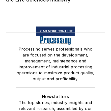
LOAD MORE CONTENT
Processing serves professionals who
are focused on the development,
management, maintenance and
improvement of industrial processing
operations to maximize product quality,
output and profitability.
Newsletters
The top stories, industry insights and
relevant research, assembled by our