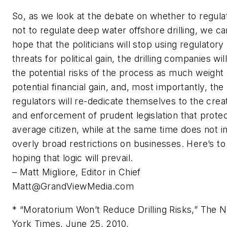
So, as we look at the debate on whether to regula
not to regulate deep water offshore drilling, we ca
hope that the politicians will stop using regulatory
threats for political gain, the drilling companies wil
the potential risks of the process as much weight 
potential financial gain, and, most importantly, the
regulators will re-dedicate themselves to the crea
and enforcement of prudent legislation that prote
average citizen, while at the same time does not 
overly broad restrictions on businesses. Here’s to
hoping that logic will prevail.
– Matt Migliore, Editor in Chief
Matt@GrandViewMedia.com
* “Moratorium Won’t Reduce Drilling Risks,” The 
York Times, June 25, 2010,