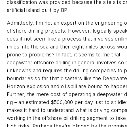
classification was provided because the site sits o
artificial island built by BP.
Admittedly, I’m not an expert on the engineering o
offshore drilling projects. However, logically speak
does it not seem like a process that involves drilli
miles into the sea and then eight miles across wou
prone to problems? In fact, it seems to me that
deepwater offshore drilling in general involves so
unknowns and requires the drilling companies to 
boundaries so far that disasters like the Deepwate
Horizon explosion and oil spill are bound to happe
Further, the mere cost of operating a deepwater dr
rig – an estimated $500,000 per day just to sit idle
makes it hard to understand what is driving comp
working in the offshore oil drilling segment to tak
high risks. Perhaps they’re blinded by the promise