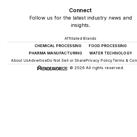
Connect
Follow us for the latest industry news and
insights.
Affiliated Brands
CHEMICAL PROCESSING
FOOD PROCESSING
PHARMA MANUFACTURING
WATER TECHNOLOGY
About Us
Advertise
Do Not Sell or Share
Privacy Policy
Terms & Con
© 2026 All rights reserved.