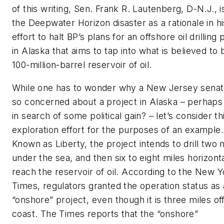
of this writing, Sen. Frank R. Lautenberg, D-N.J., is
the Deepwater Horizon disaster as a rationale in hi
effort to halt BP’s plans for an offshore oil drilling 
in Alaska that aims to tap into what is believed to 
100-million-barrel reservoir of oil.
While one has to wonder why a New Jersey senato
so concerned about a project in Alaska – perhaps
in search of some political gain? – let’s consider th
exploration effort for the purposes of an example.
Known as Liberty, the project intends to drill two 
under the sea, and then six to eight miles horizonta
reach the reservoir of oil. According to the New Y
Times, regulators granted the operation status as
“onshore” project, even though it is three miles of
coast. The Times reports that the “onshore”