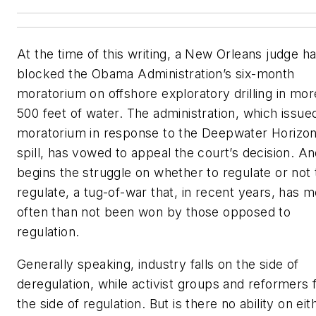
At the time of this writing, a New Orleans judge ha
blocked the Obama Administration’s six-month
moratorium on offshore exploratory drilling in mor
500 feet of water. The administration, which issue
moratorium in response to the Deepwater Horizon 
spill, has vowed to appeal the court’s decision. A
begins the struggle on whether to regulate or not 
regulate, a tug-of-war that, in recent years, has 
often than not been won by those opposed to
regulation.
Generally speaking, industry falls on the side of
deregulation, while activist groups and reformers f
the side of regulation. But is there no ability on eit