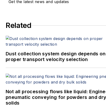
Get the latest news and updates
Related
Dust collection system design depends on
proper transport velocity selection
Not all processing flows like liquid: Engin
pneumatic conveying for powders and dry
solids