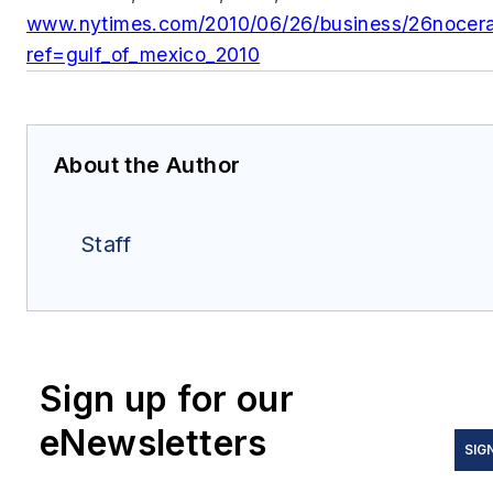
www.nytimes.com/2010/06/26/business
/26nocera
ref=gulf_of_mexico_2010
About the Author
Staff
Sign up for our
eNewsletters
SIG