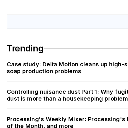
Trending
Case study: Delta Motion cleans up high-
soap production problems
Controlling nuisance dust Part 1: Why fugi
dust is more than a housekeeping problem
Processing's Weekly Mixer: Processing's 
of the Month, and more