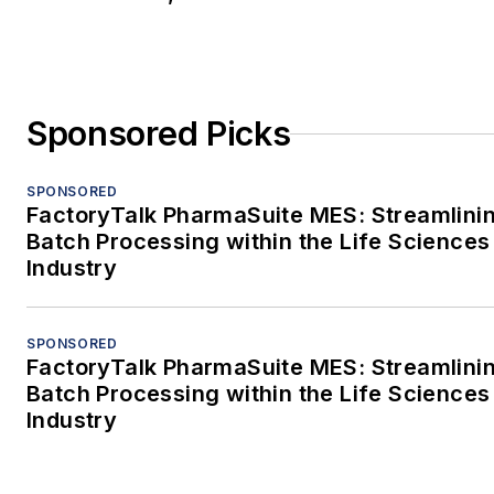
Sponsored Picks
SPONSORED
FactoryTalk PharmaSuite MES: Streamlini
Batch Processing within the Life Sciences
Industry
SPONSORED
FactoryTalk PharmaSuite MES: Streamlini
Batch Processing within the Life Sciences
Industry