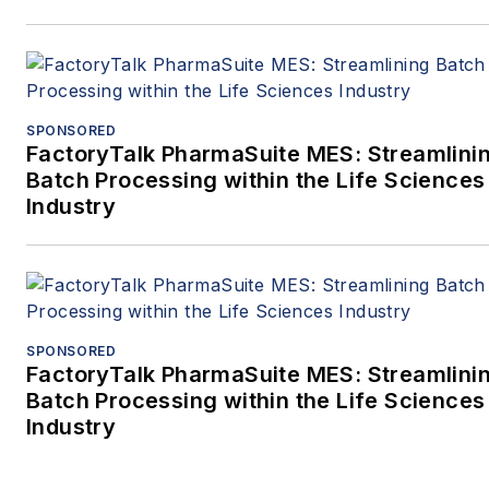
SPONSORED
FactoryTalk PharmaSuite MES: Streamlini
Batch Processing within the Life Sciences
Industry
SPONSORED
FactoryTalk PharmaSuite MES: Streamlini
Batch Processing within the Life Sciences
Industry