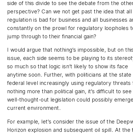
side of this divide to see the debate from the othe
perspective? Can we not get past the idea that all
regulation is bad for business and all businesses a
constantly on the prowl for regulatory loopholes t
jump through to their financial gain?
I would argue that nothing’s impossible, but on thi
issue, each side seems to be playing to its stereo
so much so that logic isn’t likely to show its face
anytime soon. Further, with politicians at the state
federal level increasingly using regulatory threats 
nothing more than political gain, it’s difficult to se
well-thought-out legislation could possibly emerge
current environment.
For example, let’s consider the issue of the Deep
Horizon explosion and subsequent oil spill. At the 