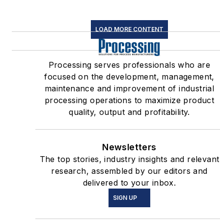
LOAD MORE CONTENT
Processing serves professionals who are
focused on the development, management,
maintenance and improvement of industrial
processing operations to maximize product
quality, output and profitability.
Newsletters
The top stories, industry insights and relevant
research, assembled by our editors and
delivered to your inbox.
SIGN UP