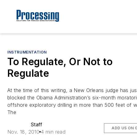
INSTRUMENTATION
To Regulate, Or Not to
Regulate
At the time of this writing, a New Orleans judge has jus
blocked the Obama Administration’s six-month morator
offshore exploratory drilling in more than 500 feet of w
The
Staff
ADD US ON 
Nov. 18, 2010
4 min read