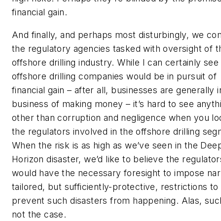
financial gain.
And finally, and perhaps most disturbingly, we co
the regulatory agencies tasked with oversight of t
offshore drilling industry. While I can certainly se
offshore drilling companies would be in pursuit of
financial gain – after all, businesses are generally i
business of making money – it’s hard to see anyth
other than corruption and negligence when you lo
the regulators involved in the offshore drilling se
When the risk is as high as we’ve seen in the De
Horizon disaster, we’d like to believe the regulator
would have the necessary foresight to impose nar
tailored, but sufficiently-protective, restrictions to
prevent such disasters from happening. Alas, such
not the case.