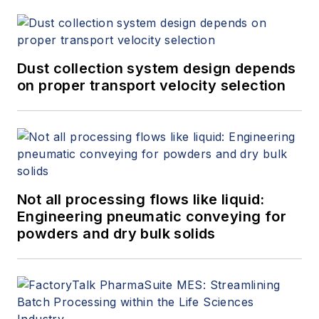
Dust collection system design depends
on proper transport velocity selection
Not all processing flows like liquid:
Engineering pneumatic conveying for
powders and dry bulk solids