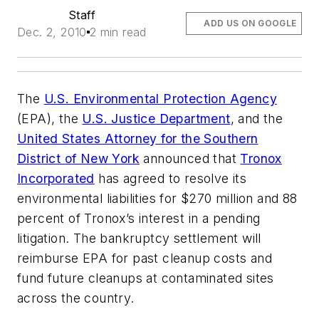
Staff
ADD US ON GOOGLE
Dec. 2, 2010
2 min read
The
U.S. Environmental Protection Agency
(EPA), the
U.S. Justice Department
, and the
United States Attorney for the Southern
District of New York
announced that
Tronox
Incorporated
has agreed to resolve its
environmental liabilities for $270 million and 88
percent of Tronox’s interest in a pending
litigation. The bankruptcy settlement will
reimburse EPA for past cleanup costs and
fund future cleanups at contaminated sites
across the country.