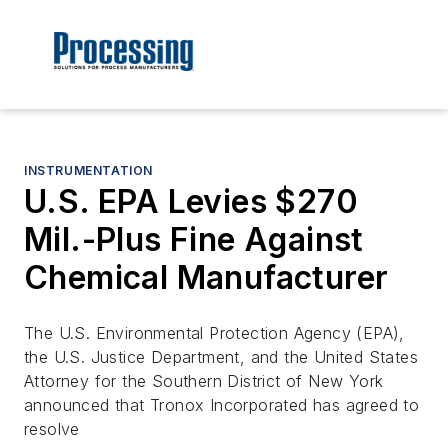
INSTRUMENTATION
U.S. EPA Levies $270
Mil.-Plus Fine Against
Chemical Manufacturer
The U.S. Environmental Protection Agency (EPA),
the U.S. Justice Department, and the United States
Attorney for the Southern District of New York
announced that Tronox Incorporated has agreed to
resolve