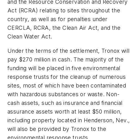
and the Resource Conservation and Recovery
Act (RCRA) relating to sites throughout the
country, as well as for penalties under
CERCLA, RCRA, the Clean Air Act, and the
Clean Water Act.
Under the terms of the settlement, Tronox will
pay $270 million in cash. The majority of the
funding will be placed in five environmental
response trusts for the cleanup of numerous
sites, most of which have been contaminated
with hazardous substances or waste. Non-
cash assets, such as insurance and financial
assurance assets worth at least $50 million,
including property located in Henderson, Nev.,
will also be provided by Tronox to the
environmental response trusts.