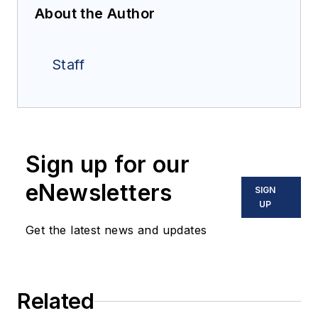
About the Author
Staff
Sign up for our
eNewsletters
SIGN
UP
Get the latest news and updates
Related