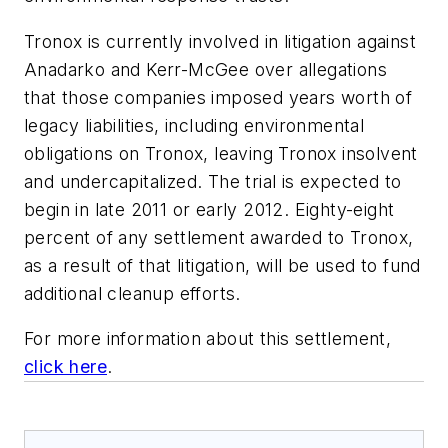
Tronox is currently involved in litigation against
Anadarko and Kerr-McGee over allegations
that those companies imposed years worth of
legacy liabilities, including environmental
obligations on Tronox, leaving Tronox insolvent
and undercapitalized. The trial is expected to
begin in late 2011 or early 2012. Eighty-eight
percent of any settlement awarded to Tronox,
as a result of that litigation, will be used to fund
additional cleanup efforts.
For more information about this settlement,
click here
.