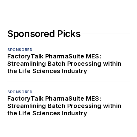
Sponsored Picks
SPONSORED
FactoryTalk PharmaSuite MES:
Streamlining Batch Processing within
the Life Sciences Industry
SPONSORED
FactoryTalk PharmaSuite MES:
Streamlining Batch Processing within
the Life Sciences Industry