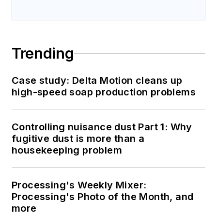
Trending
Case study: Delta Motion cleans up
high-speed soap production problems
Controlling nuisance dust Part 1: Why
fugitive dust is more than a
housekeeping problem
Processing's Weekly Mixer:
Processing's Photo of the Month, and
more