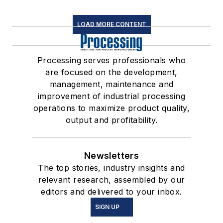
LOAD MORE CONTENT
Processing serves professionals who
are focused on the development,
management, maintenance and
improvement of industrial processing
operations to maximize product quality,
output and profitability.
Newsletters
The top stories, industry insights and
relevant research, assembled by our
editors and delivered to your inbox.
SIGN UP