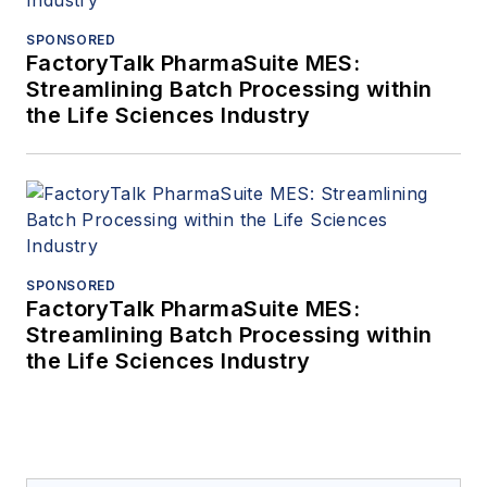
SPONSORED
FactoryTalk PharmaSuite MES:
Streamlining Batch Processing within
the Life Sciences Industry
SPONSORED
FactoryTalk PharmaSuite MES:
Streamlining Batch Processing within
the Life Sciences Industry