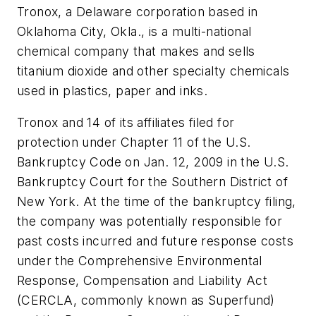
Tronox, a Delaware corporation based in
Oklahoma City, Okla., is a multi-national
chemical company that makes and sells
titanium dioxide and other specialty chemicals
used in plastics, paper and inks.
Tronox and 14 of its affiliates filed for
protection under Chapter 11 of the U.S.
Bankruptcy Code on Jan. 12, 2009 in the U.S.
Bankruptcy Court for the Southern District of
New York. At the time of the bankruptcy filing,
the company was potentially responsible for
past costs incurred and future response costs
under the Comprehensive Environmental
Response, Compensation and Liability Act
(CERCLA, commonly known as Superfund)