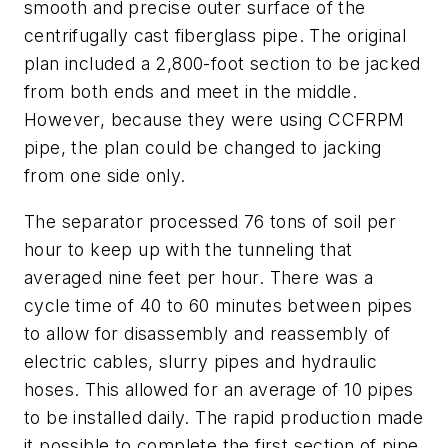
smooth and precise outer surface of the
centrifugally cast fiberglass pipe. The original
plan included a 2,800-foot section to be jacked
from both ends and meet in the middle.
However, because they were using CCFRPM
pipe, the plan could be changed to jacking
from one side only.
The separator processed 76 tons of soil per
hour to keep up with the tunneling that
averaged nine feet per hour. There was a
cycle time of 40 to 60 minutes between pipes
to allow for disassembly and reassembly of
electric cables, slurry pipes and hydraulic
hoses. This allowed for an average of 10 pipes
to be installed daily. The rapid production made
it possible to complete the first section of pipe