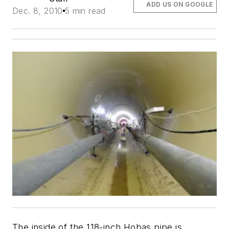
ADD US ON GOOGLE
Dec. 8, 2010
5 min read
The inside of the 118-inch Hobas pipe is