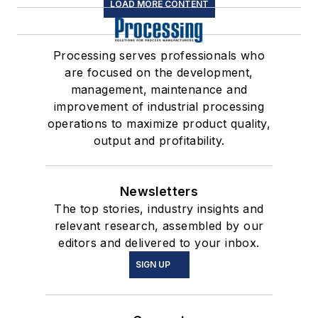
LOAD MORE CONTENT
Processing serves professionals who
are focused on the development,
management, maintenance and
improvement of industrial processing
operations to maximize product quality,
output and profitability.
Newsletters
The top stories, industry insights and
relevant research, assembled by our
editors and delivered to your inbox.
SIGN UP