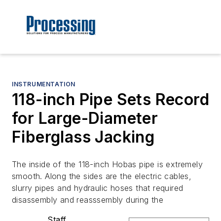
INSTRUMENTATION
118-inch Pipe Sets Record
for Large-Diameter
Fiberglass Jacking
The inside of the 118-inch Hobas pipe is extremely
smooth. Along the sides are the electric cables,
slurry pipes and hydraulic hoses that required
disassembly and reasssembly during the
Staff