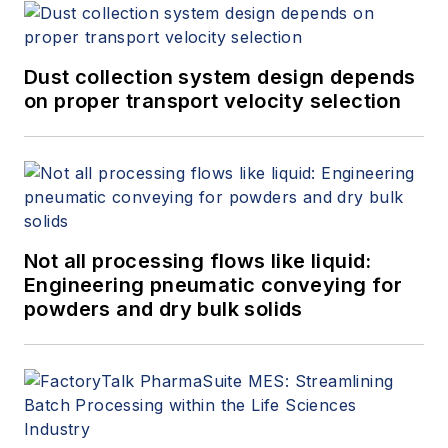
Dust collection system design depends
on proper transport velocity selection
Not all processing flows like liquid:
Engineering pneumatic conveying for
powders and dry bulk solids