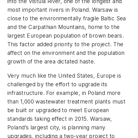
into the Vistula River, one of the longest and
most important rivers in Poland. Warsaw is
close to the environmentally fragile Baltic Sea
and the Carpathian Mountains, home to the
largest European population of brown bears.
This factor added priority to the project. The
affect on the environment and the population
growth of the area dictated haste.
Very much like the United States, Europe is
challenged by the effort to upgrade its
infrastructure. For example, in Poland more
than 1,000 wastewater treatment plants must
be built or upgraded to meet European
standards taking effect in 2015. Warsaw,
Poland’s largest city, is planning many
upgrades, including a two-year project to