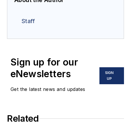
About the Author
Staff
Sign up for our
eNewsletters
SIGN
UP
Get the latest news and updates
Related