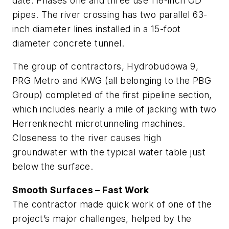
date. Phases one and three use 118-inch OD
pipes. The river crossing has two parallel 63-
inch diameter lines installed in a 15-foot
diameter concrete tunnel.
The group of contractors, Hydrobudowa 9,
PRG Metro and KWG (all belonging to the PBG
Group) completed of the first pipeline section,
which includes nearly a mile of jacking with two
Herrenknecht microtunneling machines.
Closeness to the river causes high
groundwater with the typical water table just
below the surface.
Smooth Surfaces – Fast Work
The contractor made quick work of one of the
project’s major challenges, helped by the