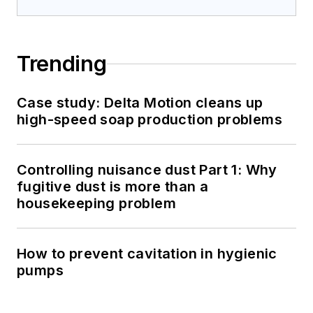
Trending
Case study: Delta Motion cleans up
high-speed soap production problems
Controlling nuisance dust Part 1: Why
fugitive dust is more than a
housekeeping problem
How to prevent cavitation in hygienic
pumps