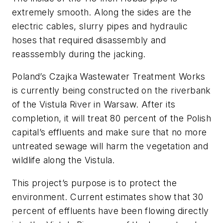
extremely smooth. Along the sides are the
electric cables, slurry pipes and hydraulic
hoses that required disassembly and
reasssembly during the jacking.
Poland’s Czajka Wastewater Treatment Works
is currently being constructed on the riverbank
of the Vistula River in Warsaw. After its
completion, it will treat 80 percent of the Polish
capital’s effluents and make sure that no more
untreated sewage will harm the vegetation and
wildlife along the Vistula.
This project’s purpose is to protect the
environment. Current estimates show that 30
percent of effluents have been flowing directly