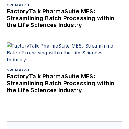
SPONSORED
FactoryTalk PharmaSuite MES:
Streamlining Batch Processing within
the Life Sciences Industry
SPONSORED
FactoryTalk PharmaSuite MES:
Streamlining Batch Processing within
the Life Sciences Industry