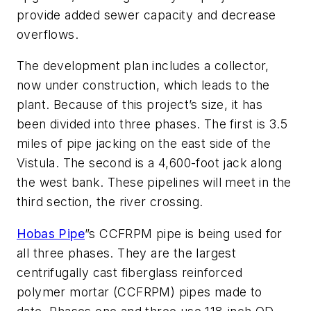
provide added sewer capacity and decrease
overflows.
The development plan includes a collector,
now under construction, which leads to the
plant. Because of this project’s size, it has
been divided into three phases. The first is 3.5
miles of pipe jacking on the east side of the
Vistula. The second is a 4,600-foot jack along
the west bank. These pipelines will meet in the
third section, the river crossing.
Hobas Pipe
”s CCFRPM pipe is being used for
all three phases. They are the largest
centrifugally cast fiberglass reinforced
polymer mortar (CCFRPM) pipes made to