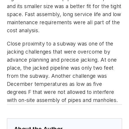
and its smaller size was a better fit for the tight
space. Fast assembly, long service life and low
maintenance requirements were all part of the
cost analysis.
Close proximity to a subway was one of the
jacking challenges that were overcome by
advance planning and precise jacking. At one
place, the jacked pipeline was only two feet
from the subway. Another challenge was
December temperatures as low as five
degrees F that were not allowed to interfere
with on-site assembly of pipes and manholes.