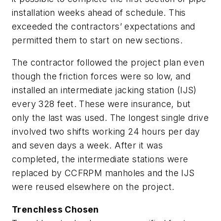
installation weeks ahead of schedule. This
exceeded the contractors’ expectations and
permitted them to start on new sections.
The contractor followed the project plan even
though the friction forces were so low, and
installed an intermediate jacking station (IJS)
every 328 feet. These were insurance, but
only the last was used. The longest single drive
involved two shifts working 24 hours per day
and seven days a week. After it was
completed, the intermediate stations were
replaced by CCFRPM manholes and the IJS
were reused elsewhere on the project.
Trenchless Chosen