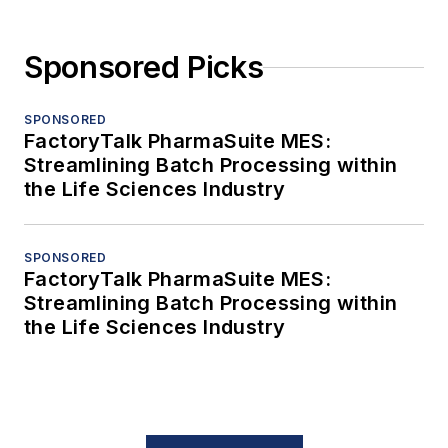
Sponsored Picks
SPONSORED
FactoryTalk PharmaSuite MES:
Streamlining Batch Processing within
the Life Sciences Industry
SPONSORED
FactoryTalk PharmaSuite MES:
Streamlining Batch Processing within
the Life Sciences Industry