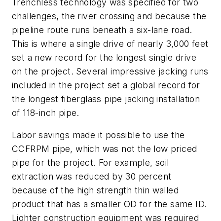
Trenchless technology was specified for two
challenges, the river crossing and because the
pipeline route runs beneath a six-lane road.
This is where a single drive of nearly 3,000 feet
set a new record for the longest single drive
on the project. Several impressive jacking runs
included in the project set a global record for
the longest fiberglass pipe jacking installation
of 118-inch pipe.
Labor savings made it possible to use the
CCFRPM pipe, which was not the low priced
pipe for the project. For example, soil
extraction was reduced by 30 percent
because of the high strength thin walled
product that has a smaller OD for the same ID.
Lighter construction equipment was required