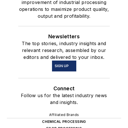
improvement of industrial processing
operations to maximize product quality,
output and profitability.
Newsletters
The top stories, industry insights and
relevant research, assembled by our
editors and delivered to your inbox.
SIGN UP
Connect
Follow us for the latest industry news
and insights.
Affiliated Brands
CHEMICAL PROCESSING