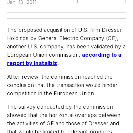
Jan. 13, 2011
The proposed acquisition of U.S. firm Dresser
Holdings by General Electric Company (GE),
another U.S. company, has been validated by a
European Union commission,
according to a
report by
instalbiz
.
After review, the commission reached the
conclusion that the transaction would hinder
competition in the European Union.
The survey conducted by the commission
showed that the horizontal overlaps between
the activities of GE and those of Dresser and
that would be limited to relevant products,