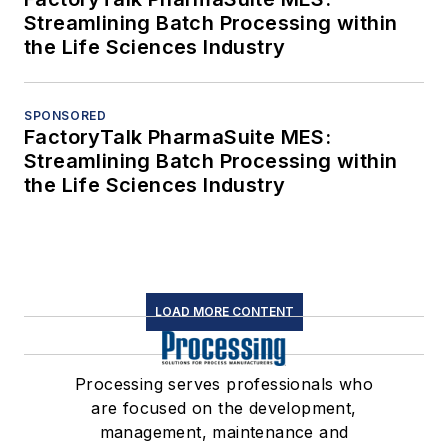
Streamlining Batch Processing within
the Life Sciences Industry
SPONSORED
FactoryTalk PharmaSuite MES:
Streamlining Batch Processing within
the Life Sciences Industry
LOAD MORE CONTENT
Processing serves professionals who
are focused on the development,
management, maintenance and