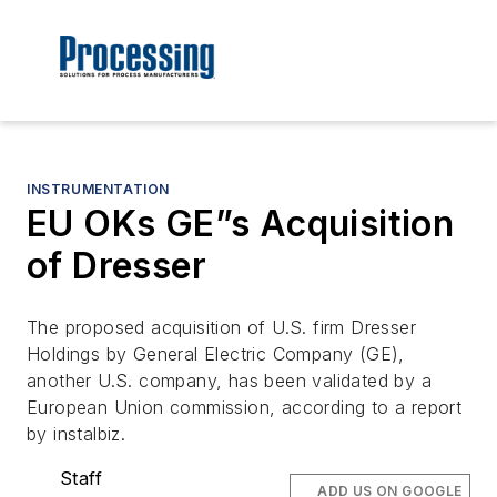
INSTRUMENTATION
EU OKs GE”s Acquisition
of Dresser
The proposed acquisition of U.S. firm Dresser
Holdings by General Electric Company (GE),
another U.S. company, has been validated by a
European Union commission, according to a report
by instalbiz.
Staff
ADD US ON GOOGLE