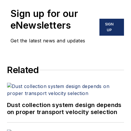
Sign up for our
eNewsletters
SIGN
UP
Get the latest news and updates
Related
Dust collection system design depends
on proper transport velocity selection