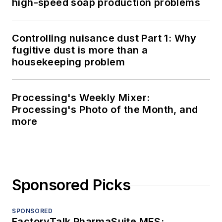
high-speed soap production problems
Controlling nuisance dust Part 1: Why
fugitive dust is more than a
housekeeping problem
Processing's Weekly Mixer:
Processing's Photo of the Month, and
more
Sponsored Picks
SPONSORED
FactoryTalk PharmaSuite MES: