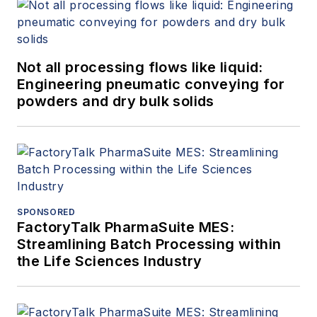
Not all processing flows like liquid:
Engineering pneumatic conveying for
powders and dry bulk solids
SPONSORED
FactoryTalk PharmaSuite MES:
Streamlining Batch Processing within
the Life Sciences Industry