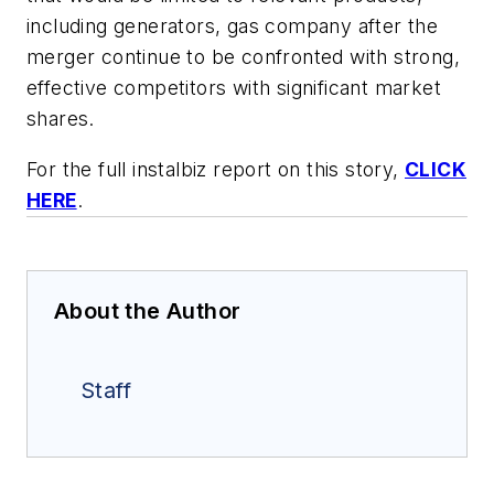
including generators, gas company after the
merger continue to be confronted with strong,
effective competitors with significant market
shares.
For the full instalbiz report on this story,
CLICK
HERE
.
About the Author
Staff