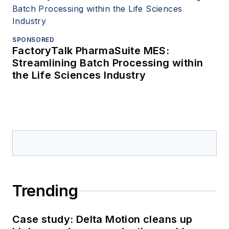
SPONSORED
FactoryTalk PharmaSuite MES:
Streamlining Batch Processing within
the Life Sciences Industry
Trending
Case study: Delta Motion cleans up