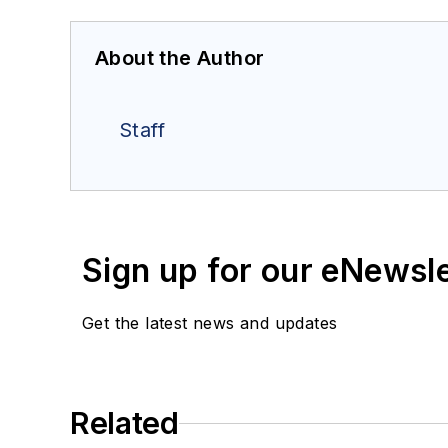
About the Author
Staff
Sign up for our eNewsl
Get the latest news and updates
Related