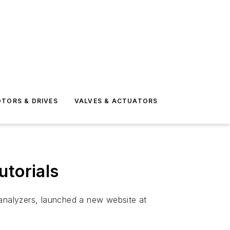
TORS & DRIVES
VALVES & ACTUATORS
utorials
 analyzers, launched a new website at