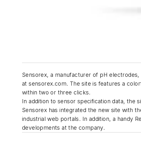
Sensorex, a manufacturer of pH electrodes, O
at sensorex.com. The site is features a color
within two or three clicks.
In addition to sensor specification data, the s
Sensorex has integrated the new site with th
industrial web portals. In addition, a handy R
developments at the company.