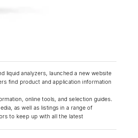
nd liquid analyzers, launched a new website
ers find product and application information
formation, online tools, and selection guides.
a, as well as listings in a range of
ors to keep up with all the latest