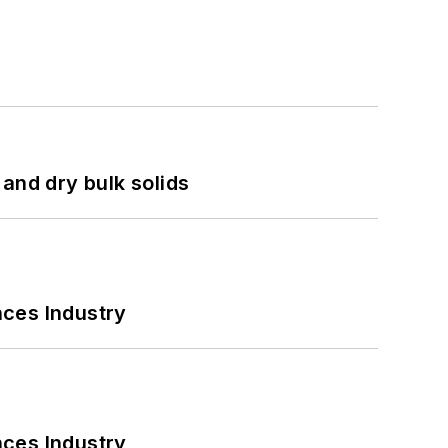
and dry bulk solids
nces Industry
nces Industry