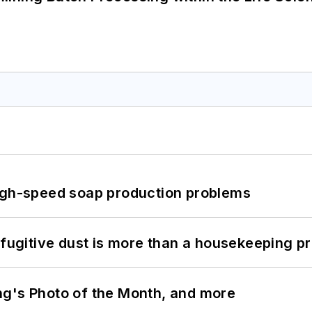
high-speed soap production problems
 fugitive dust is more than a housekeeping p
ng's Photo of the Month, and more