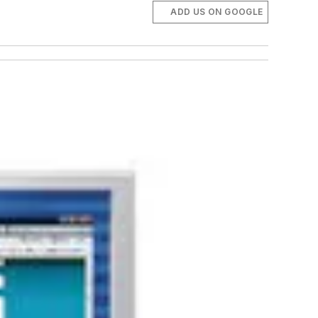
ADD US ON GOOGLE