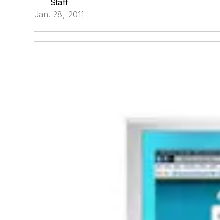
Staff
Jan. 28, 2011