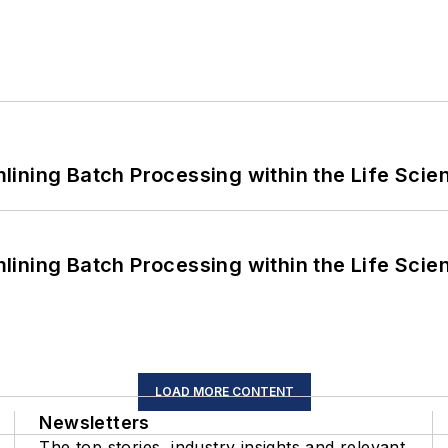
ining Batch Processing within the Life Scie
ining Batch Processing within the Life Scie
LOAD MORE CONTENT
Newsletters
The top stories, industry insights and relevant