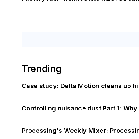
Trending
Case study: Delta Motion cleans up 
Controlling nuisance dust Part 1: Why
Processing's Weekly Mixer: Processi