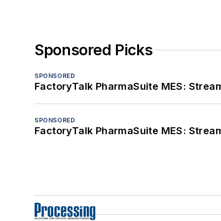
Sponsored Picks
SPONSORED
FactoryTalk PharmaSuite MES: Streaml
SPONSORED
FactoryTalk PharmaSuite MES: Streaml