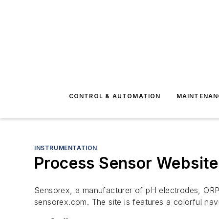
CONTROL & AUTOMATION
MAINTENAN
INSTRUMENTATION
Process Sensor Website 
Sensorex, a manufacturer of pH electrodes, ORP, 
sensorex.com. The site is features a colorful navi