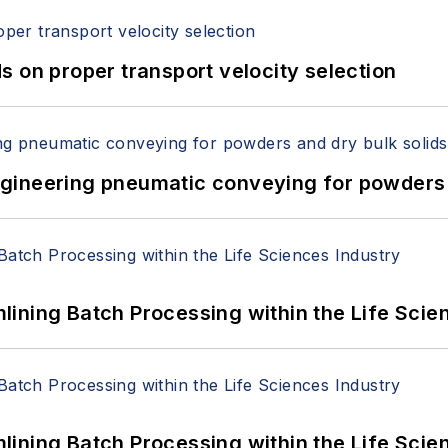
 on proper transport velocity selection
 Engineering pneumatic conveying for powders 
ining Batch Processing within the Life Scie
ining Batch Processing within the Life Scie