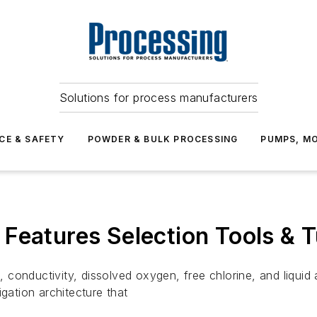
Solutions for process manufacturers
CE & SAFETY
POWDER & BULK PROCESSING
PUMPS, MO
Features Selection Tools & T
conductivity, dissolved oxygen, free chlorine, and liquid
gation architecture that