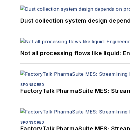
Dust collection system design depends
Not all processing flows like liquid:
SPONSORED
FactoryTalk PharmaSuite MES: Streaml
SPONSORED
FactoryTalk PharmaSuite MES: Streaml