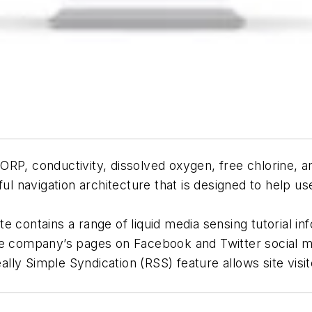
RP, conductivity, dissolved oxygen, free chlorine, a
ful navigation architecture that is designed to help us
ite contains a range of liquid media sensing tutorial in
e company’s pages on Facebook and Twitter social medi
eally Simple Syndication (RSS) feature allows site visit