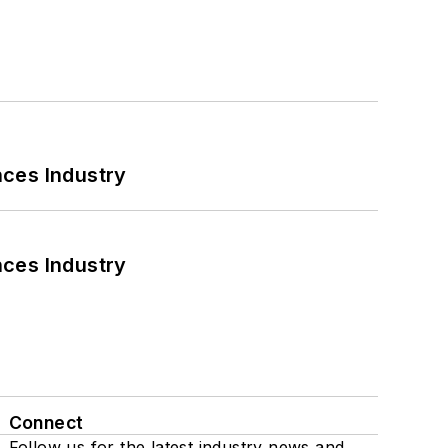
nces Industry
nces Industry
Connect
Follow us for the latest industry news and