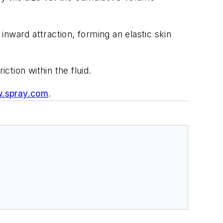
inward attraction, forming an elastic skin
ction within the fluid.
.spray.com
.