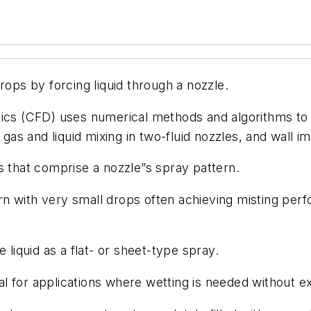
ops by forcing liquid through a nozzle.
cs (CFD) uses numerical methods and algorithms to a
, gas and liquid mixing in two-fluid nozzles, and wall 
s that comprise a nozzle”s spray pattern.
n with very small drops often achieving misting perf
e liquid as a flat- or sheet-type spray.
al for applications where wetting is needed without e