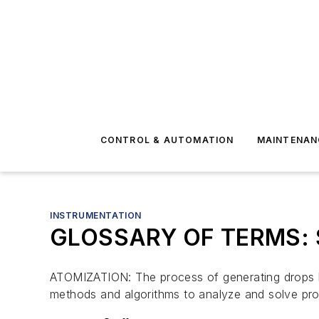
CONTROL & AUTOMATION
MAINTENAN
INSTRUMENTATION
GLOSSARY OF TERMS: Sp
ATOMIZATION: The process of generating drops 
methods and algorithms to analyze and solve prob