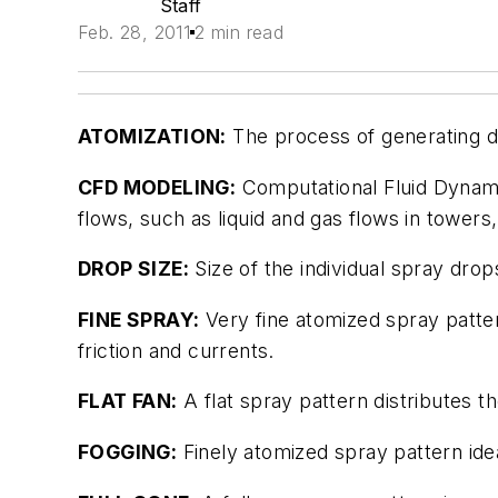
Staff
Feb. 28, 2011
2 min read
ATOMIZATION:
The process of generating dr
CFD MODELING:
Computational Fluid Dynami
flows, such as liquid and gas flows in towers
DROP SIZE:
Size of the individual spray drop
FINE SPRAY:
Very fine atomized spray patter
friction and currents.
FLAT FAN:
A flat spray pattern distributes th
FOGGING:
Finely atomized spray pattern ide