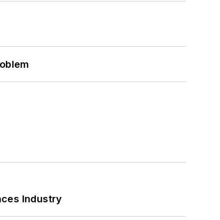
roblem
nces Industry