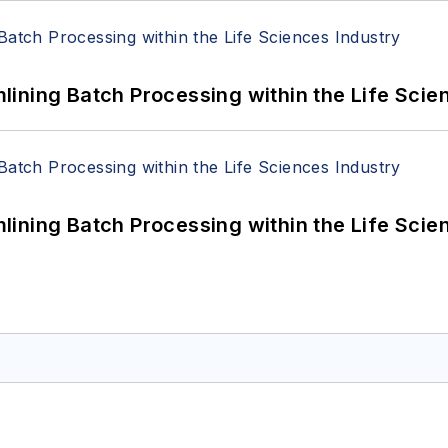
ining Batch Processing within the Life Scie
ining Batch Processing within the Life Scie