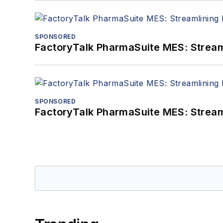
SPONSORED
FactoryTalk PharmaSuite MES: Streaml
SPONSORED
FactoryTalk PharmaSuite MES: Streaml