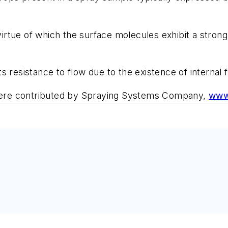
virtue of which the surface molecules exhibit a strong 
s resistance to flow due to the existence of internal fri
y were contributed by Spraying Systems Company,
www