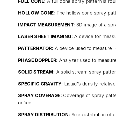
FULL CONE:
A full cone spray pattern is rou
HOLLOW CONE:
The hollow cone spray pattern
IMPACT MEASUREMENT:
3D image of a spr
LASER SHEET IMAGING:
A device for measur
PATTERNATOR:
A device used to measure liq
PHASE DOPPLER:
Analyzer used to measure 
SOLID STREAM:
A solid stream spray pattern
SPECIFIC GRAVITY:
Liquid”s density relative
SPRAY COVERAGE:
Coverage of spray patter
orifice.
SPRAY DISTRIBUTION:
Size distribution of