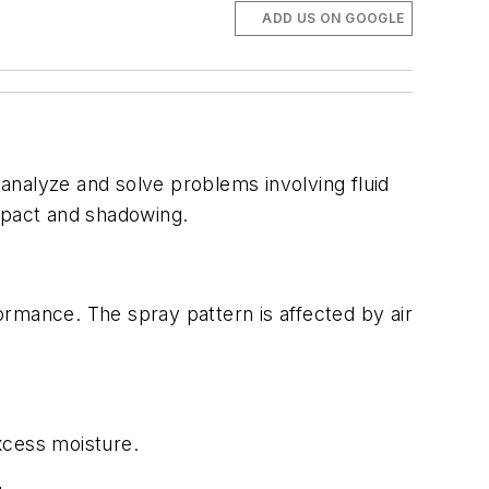
ADD US ON GOOGLE
nalyze and solve problems involving fluid
impact and shadowing.
ormance. The spray pattern is affected by air
xcess moisture.