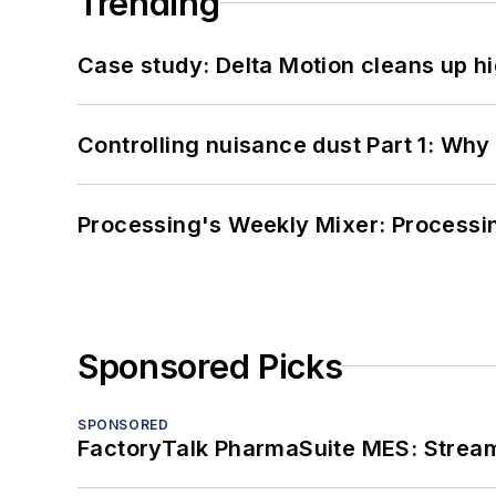
Trending
Case study: Delta Motion cleans up 
Controlling nuisance dust Part 1: Why
Processing's Weekly Mixer: Processi
Sponsored Picks
SPONSORED
FactoryTalk PharmaSuite MES: Streaml