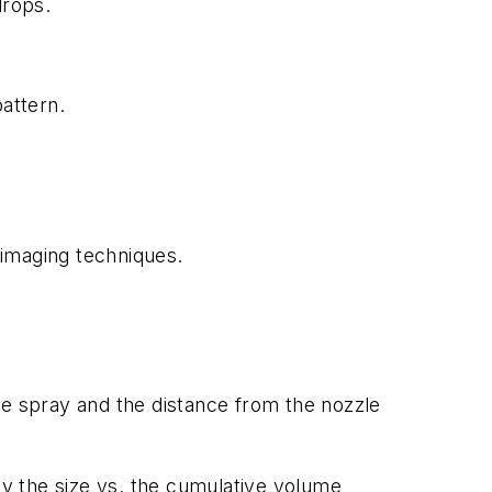
drops.
attern.
imaging techniques.
he spray and the distance from the nozzle
by the size vs. the cumulative volume