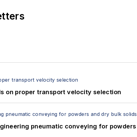
etters
 on proper transport velocity selection
 Engineering pneumatic conveying for powders 