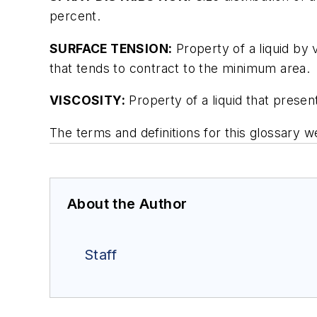
percent.
SURFACE TENSION:
Property of a liquid by 
that tends to contract to the minimum area.
VISCOSITY:
Property of a liquid that present
The terms and definitions for this glossar
About the Author
Staff