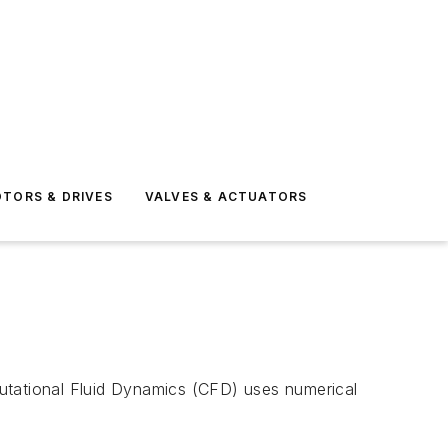
TORS & DRIVES
VALVES & ACTUATORS
tational Fluid Dynamics (CFD) uses numerical