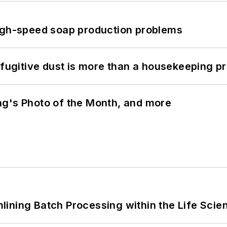
high-speed soap production problems
 fugitive dust is more than a housekeeping p
ng's Photo of the Month, and more
ining Batch Processing within the Life Scie