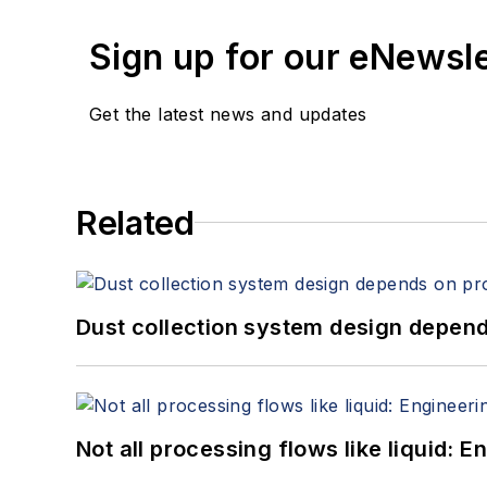
Sign up for our eNewsl
Get the latest news and updates
Related
Dust collection system design depends
Not all processing flows like liquid: