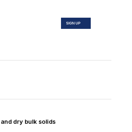
SIGN UP
and dry bulk solids