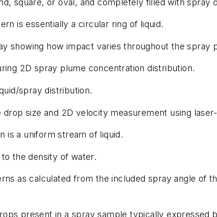
nd, square, or oval, and completely filled with spray 
 is essentially a circular ring of liquid.
ay showing how impact varies throughout the spray p
ing 2D spray plume concentration distribution.
uid/spray distribution.
drop size and 2D velocity measurement using laser-
 is a uniform stream of liquid.
 to the density of water.
ns as calculated from the included spray angle of t
 drops present in a spray sample typically expressed 