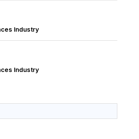
nces Industry
nces Industry