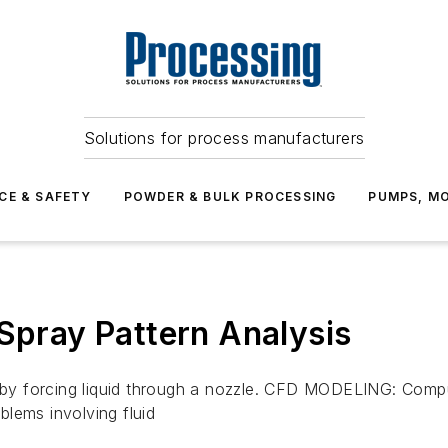
Solutions for process manufacturers
CE & SAFETY
POWDER & BULK PROCESSING
PUMPS, MO
ray Pattern Analysis
by forcing liquid through a nozzle. CFD MODELING: Compu
lems involving fluid