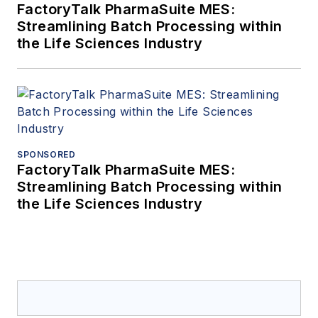
FactoryTalk PharmaSuite MES:
Streamlining Batch Processing within
the Life Sciences Industry
SPONSORED
FactoryTalk PharmaSuite MES:
Streamlining Batch Processing within
the Life Sciences Industry