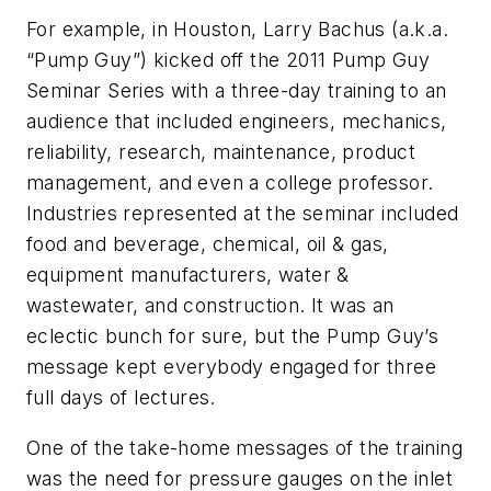
For example, in Houston, Larry Bachus (a.k.a.
“Pump Guy”) kicked off the 2011 Pump Guy
Seminar Series with a three-day training to an
audience that included engineers, mechanics,
reliability, research, maintenance, product
management, and even a college professor.
Industries represented at the seminar included
food and beverage, chemical, oil & gas,
equipment manufacturers, water &
wastewater, and construction. It was an
eclectic bunch for sure, but the Pump Guy’s
message kept everybody engaged for three
full days of lectures.
One of the take-home messages of the training
was the need for pressure gauges on the inlet