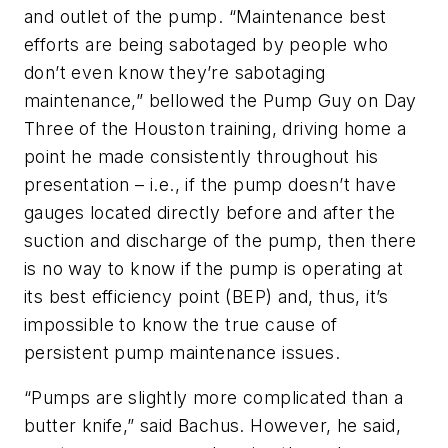
and outlet of the pump. “Maintenance best
efforts are being sabotaged by people who
don’t even know they’re sabotaging
maintenance,” bellowed the Pump Guy on Day
Three of the Houston training, driving home a
point he made consistently throughout his
presentation – i.e., if the pump doesn’t have
gauges located directly before and after the
suction and discharge of the pump, then there
is no way to know if the pump is operating at
its best efficiency point (BEP) and, thus, it’s
impossible to know the true cause of
persistent pump maintenance issues.
“Pumps are slightly more complicated than a
butter knife,” said Bachus. However, he said,