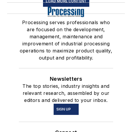
LOAD MORE CONTENT
Processing serves professionals who
are focused on the development,
management, maintenance and
improvement of industrial processing
operations to maximize product quality,
output and profitability.
Newsletters
The top stories, industry insights and
relevant research, assembled by our
editors and delivered to your inbox.
SIGN UP