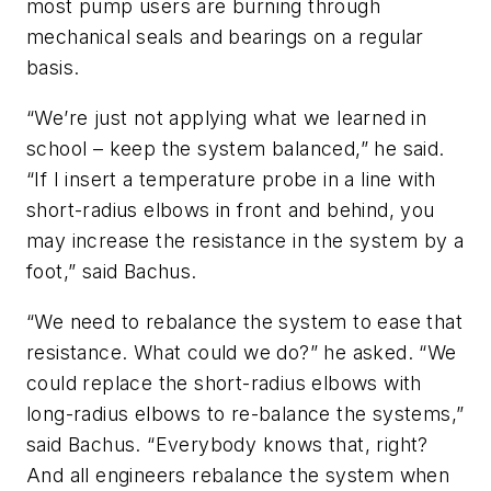
most pump users are burning through
mechanical seals and bearings on a regular
basis.
“We’re just not applying what we learned in
school – keep the system balanced,” he said.
“If I insert a temperature probe in a line with
short-radius elbows in front and behind, you
may increase the resistance in the system by a
foot,” said Bachus.
“We need to rebalance the system to ease that
resistance. What could we do?” he asked. “We
could replace the short-radius elbows with
long-radius elbows to re-balance the systems,”
said Bachus. “Everybody knows that, right?
And all engineers rebalance the system when