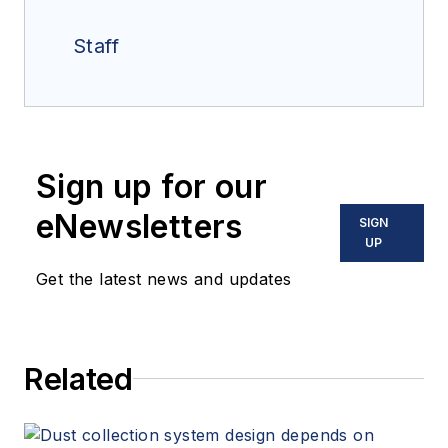
Staff
Sign up for our
eNewsletters
SIGN
UP
Get the latest news and updates
Related