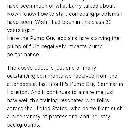
have seen much of what Larry talked about.
Now I know how to start correcting problems I
have seen. Wish I had been in this class 30
years ago.”
Here the Pump Guy explains how starving the
pump of fluid negatively impacts pump
performance.
The above quote is just one of many
outstanding comments we received from the
attendees at last month’s Pump Guy Seminar in
Houston. And it continues to amaze me just
how well this training resonates with folks
across the United States, who come from such
a wide variety of professional and industry
backgrounds.