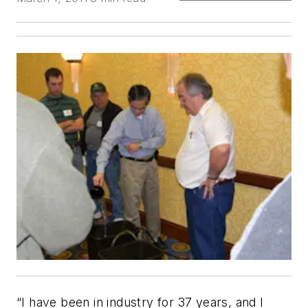
“I have been in industry for 37 years, and I