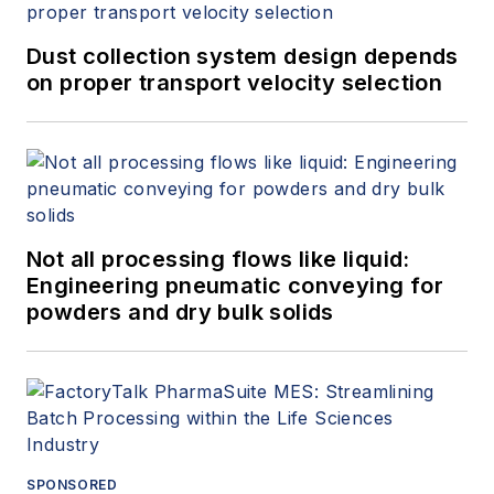
Dust collection system design depends
on proper transport velocity selection
Not all processing flows like liquid:
Engineering pneumatic conveying for
powders and dry bulk solids
SPONSORED