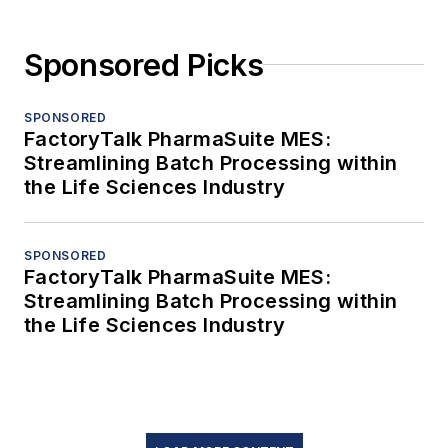
Sponsored Picks
SPONSORED
FactoryTalk PharmaSuite MES:
Streamlining Batch Processing within
the Life Sciences Industry
SPONSORED
FactoryTalk PharmaSuite MES:
Streamlining Batch Processing within
the Life Sciences Industry