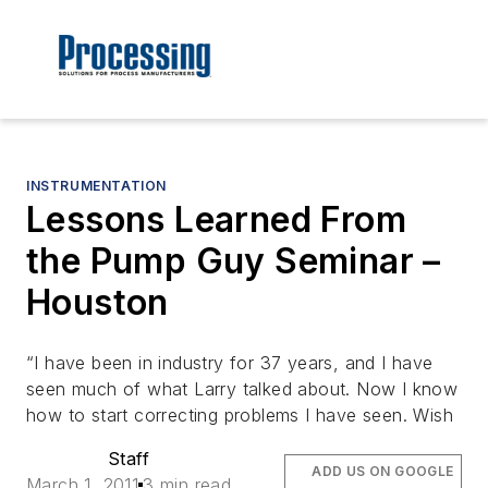
INSTRUMENTATION
Lessons Learned From
the Pump Guy Seminar –
Houston
“I have been in industry for 37 years, and I have
seen much of what Larry talked about. Now I know
how to start correcting problems I have seen. Wish
Staff
ADD US ON GOOGLE
March 1, 2011
3 min read