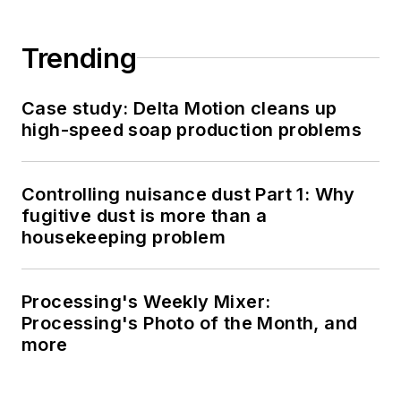
Trending
Case study: Delta Motion cleans up
high-speed soap production problems
Controlling nuisance dust Part 1: Why
fugitive dust is more than a
housekeeping problem
Processing's Weekly Mixer:
Processing's Photo of the Month, and
more