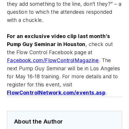
they add something to the line, don’t they?” – a
question to which the attendees responded
with a chuckle.
For an exclusive video clip last month’s
Pump Guy Seminar in Houston
, check out
the Flow Control Facebook page at
Facebook.com/FlowControlMagazine
. The
next Pump Guy Seminar will be in Los Angeles
for May 16-18 training. For more details and to
register for this event, visit
FlowControlNetwork.com/events.asp
.
About the Author