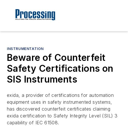
INSTRUMENTATION
Beware of Counterfeit
Safety Certifications on
SIS Instruments
exida, a provider of certifications for automation
equipment uses in safety instrumented systems,
has discovered counterfeit certificates claiming
exida certification to Safety Integrity Level (SIL) 3
capability of IEC 61508.