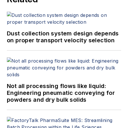
Dust collection system design depends
on proper transport velocity selection
Not all processing flows like liquid:
Engineering pneumatic conveying for
powders and dry bulk solids