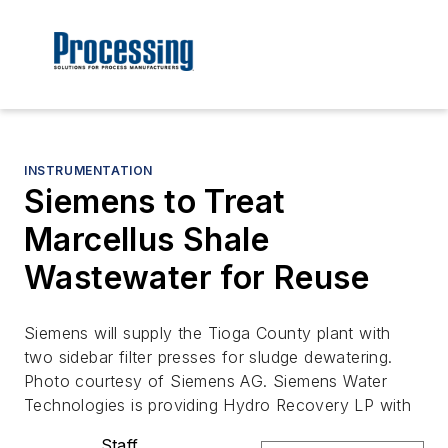
INSTRUMENTATION
Siemens to Treat
Marcellus Shale
Wastewater for Reuse
Siemens will supply the Tioga County plant with
two sidebar filter presses for sludge dewatering.
Photo courtesy of Siemens AG. Siemens Water
Technologies is providing Hydro Recovery LP with
Staff