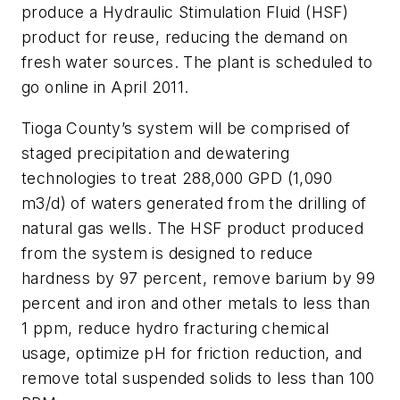
produce a Hydraulic Stimulation Fluid (HSF)
product for reuse, reducing the demand on
fresh water sources. The plant is scheduled to
go online in April 2011.
Tioga County’s system will be comprised of
staged precipitation and dewatering
technologies to treat 288,000 GPD (1,090
m3/d) of waters generated from the drilling of
natural gas wells. The HSF product produced
from the system is designed to reduce
hardness by 97 percent, remove barium by 99
percent and iron and other metals to less than
1 ppm, reduce hydro fracturing chemical
usage, optimize pH for friction reduction, and
remove total suspended solids to less than 100