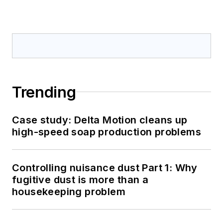
Trending
Case study: Delta Motion cleans up
high-speed soap production problems
Controlling nuisance dust Part 1: Why
fugitive dust is more than a
housekeeping problem