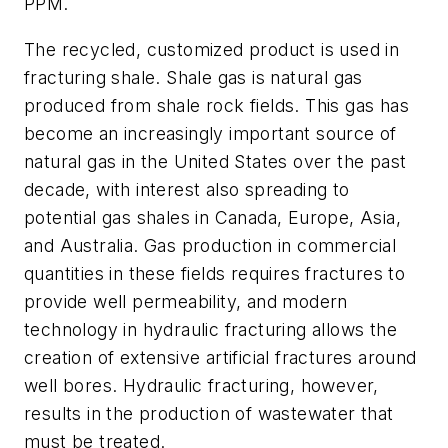
PPM.
The recycled, customized product is used in
fracturing shale. Shale gas is natural gas
produced from shale rock fields. This gas has
become an increasingly important source of
natural gas in the United States over the past
decade, with interest also spreading to
potential gas shales in Canada, Europe, Asia,
and Australia. Gas production in commercial
quantities in these fields requires fractures to
provide well permeability, and modern
technology in hydraulic fracturing allows the
creation of extensive artificial fractures around
well bores. Hydraulic fracturing, however,
results in the production of wastewater that
must be treated.