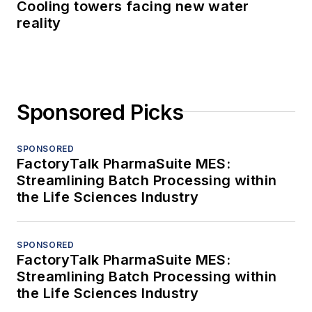
Cooling towers facing new water
reality
Sponsored Picks
SPONSORED
FactoryTalk PharmaSuite MES:
Streamlining Batch Processing within
the Life Sciences Industry
SPONSORED
FactoryTalk PharmaSuite MES:
Streamlining Batch Processing within
the Life Sciences Industry