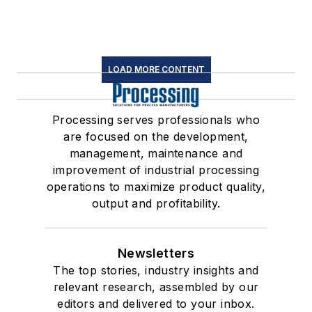
LOAD MORE CONTENT
Processing serves professionals who
are focused on the development,
management, maintenance and
improvement of industrial processing
operations to maximize product quality,
output and profitability.
Newsletters
The top stories, industry insights and
relevant research, assembled by our
editors and delivered to your inbox.