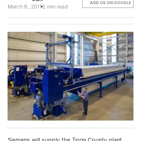
ADD US ON GOOGLE
March 8, 2011
2 min read
Siemens will supply the Tioga County plant