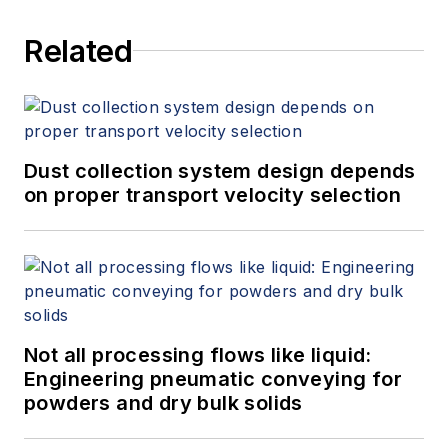
Related
Dust collection system design depends
on proper transport velocity selection
Not all processing flows like liquid:
Engineering pneumatic conveying for
powders and dry bulk solids