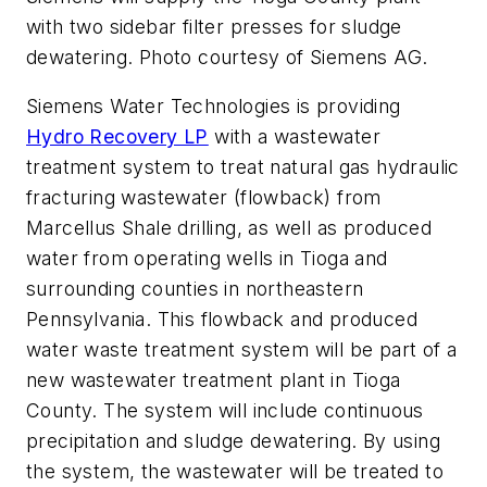
with two sidebar filter presses for sludge
dewatering. Photo courtesy of Siemens AG.
Siemens Water Technologies is providing
Hydro Recovery LP
with a wastewater
treatment system to treat natural gas hydraulic
fracturing wastewater (flowback) from
Marcellus Shale drilling, as well as produced
water from operating wells in Tioga and
surrounding counties in northeastern
Pennsylvania. This flowback and produced
water waste treatment system will be part of a
new wastewater treatment plant in Tioga
County. The system will include continuous
precipitation and sludge dewatering. By using
the system, the wastewater will be treated to