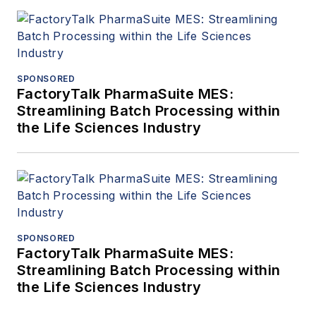
SPONSORED
FactoryTalk PharmaSuite MES:
Streamlining Batch Processing within
the Life Sciences Industry
SPONSORED
FactoryTalk PharmaSuite MES:
Streamlining Batch Processing within
the Life Sciences Industry