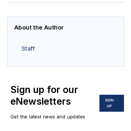
About the Author
Staff
Sign up for our
eNewsletters
SIGN
UP
Get the latest news and updates