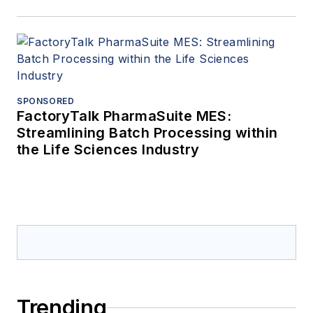
SPONSORED
FactoryTalk PharmaSuite MES:
Streamlining Batch Processing within
the Life Sciences Industry
Trending