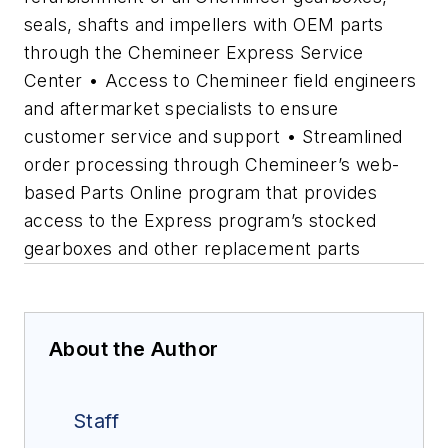
seals, shafts and impellers with OEM parts
through the Chemineer Express Service
Center • Access to Chemineer field engineers
and aftermarket specialists to ensure
customer service and support • Streamlined
order processing through Chemineer’s web-
based Parts Online program that provides
access to the Express program’s stocked
gearboxes and other replacement parts
About the Author
Staff