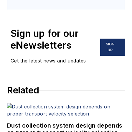
Sign up for our
eNewsletters
SIGN
UP
Get the latest news and updates
Related
Dust collection system design depends