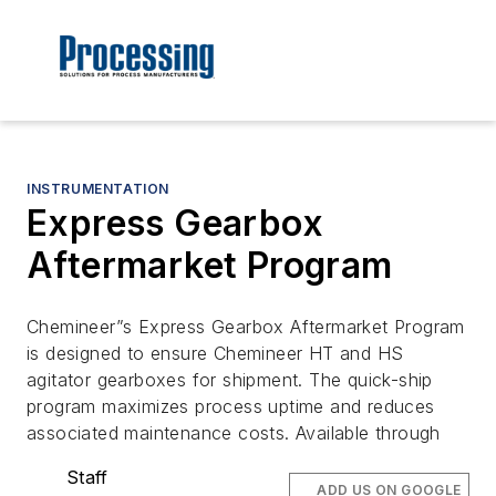
INSTRUMENTATION
Express Gearbox
Aftermarket Program
Chemineer”s Express Gearbox Aftermarket Program
is designed to ensure Chemineer HT and HS
agitator gearboxes for shipment. The quick-ship
program maximizes process uptime and reduces
associated maintenance costs. Available through
Staff
ADD US ON GOOGLE