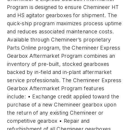
Program is designed to ensure Chemineer HT
and HS agitator gearboxes for shipment. The
quick-ship program maximizes process uptime
and reduces associated maintenance costs.
Available through Chemineer’s proprietary
Parts Online program, the Chemineer Express
Gearbox Aftermarket Program combines an
inventory of pre-built, stocked gearboxes
backed by in-field and in-plant aftermarket
service professionals. The Chemineer Express
Gearbox Aftermarket Program features
include: • Exchange credit applied toward the
purchase of a new Chemineer gearbox upon
the return of any existing Chemineer or
competitive gearbox • Repair and
refurbishment of all Chemineer gearboxes,