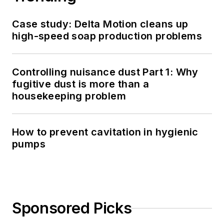
Case study: Delta Motion cleans up
high-speed soap production problems
Controlling nuisance dust Part 1: Why
fugitive dust is more than a
housekeeping problem
How to prevent cavitation in hygienic
pumps
Sponsored Picks