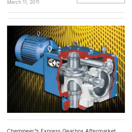
March 11, 2011
Chemineer”s Express Gearbox Aftermarket