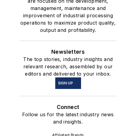
are focused on the development,
management, maintenance and
improvement of industrial processing
operations to maximize product quality,
output and profitability.
Newsletters
The top stories, industry insights and
relevant research, assembled by our
editors and delivered to your inbox.
SIGN UP
Connect
Follow us for the latest industry news
and insights.
Affiliated Brands