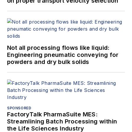
on proper transport velocity selection
Not all processing flows like liquid:
Engineering pneumatic conveying for
powders and dry bulk solids
SPONSORED
FactoryTalk PharmaSuite MES:
Streamlining Batch Processing within
the Life Sciences Industry