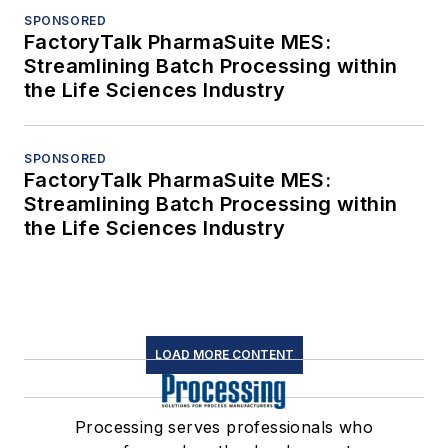
SPONSORED
FactoryTalk PharmaSuite MES:
Streamlining Batch Processing within
the Life Sciences Industry
SPONSORED
FactoryTalk PharmaSuite MES:
Streamlining Batch Processing within
the Life Sciences Industry
LOAD MORE CONTENT
Processing serves professionals who