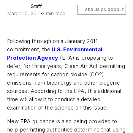
Staff
ADD US ON GOOGLE
March 15, 2011
2 min read
Following through on a January 2011
commitment, the
U.S. Environmental
Protection Agency
(EPA) is proposing to
defer, for three years, Clean Air Act permitting
requirements for carbon dioxide (CO2)
emissions from bioenergy and other biogenic
sources. According to the EPA, this additional
time will allow it to conduct a detailed
examination of the science on this issue.
New EPA guidance is also being provided to
help permitting authorities determine that using