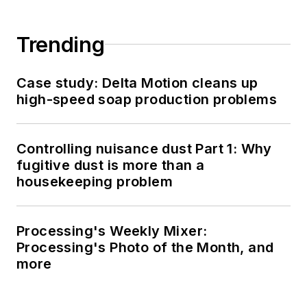
Trending
Case study: Delta Motion cleans up
high-speed soap production problems
Controlling nuisance dust Part 1: Why
fugitive dust is more than a
housekeeping problem
Processing's Weekly Mixer:
Processing's Photo of the Month, and
more