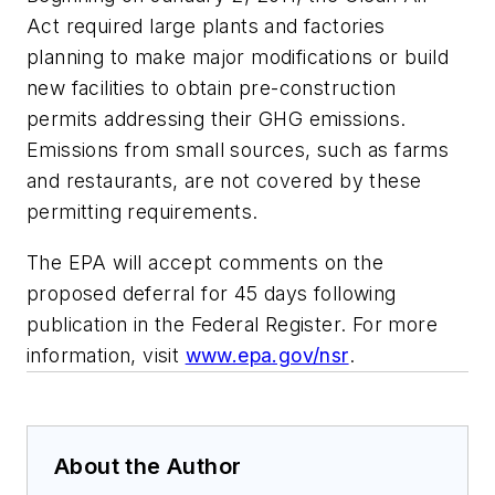
Act required large plants and factories
planning to make major modifications or build
new facilities to obtain pre-construction
permits addressing their GHG emissions.
Emissions from small sources, such as farms
and restaurants, are not covered by these
permitting requirements.
The EPA will accept comments on the
proposed deferral for 45 days following
publication in the Federal Register. For more
information, visit
www.epa.gov/nsr
.
About the Author