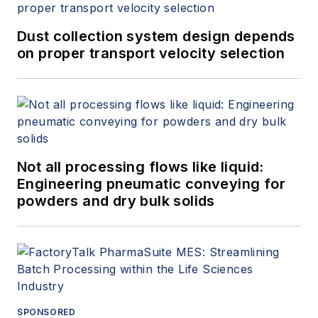
Dust collection system design depends
on proper transport velocity selection
Not all processing flows like liquid:
Engineering pneumatic conveying for
powders and dry bulk solids
SPONSORED