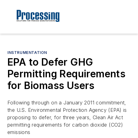
INSTRUMENTATION
EPA to Defer GHG
Permitting Requirements
for Biomass Users
Following through on a January 2011 commitment,
the U.S. Environmental Protection Agency (EPA) is
proposing to defer, for three years, Clean Air Act
permitting requirements for carbon dioxide (CO2)
emissions