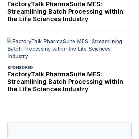
FactoryTalk PharmaSuite MES:
Streamlining Batch Processing within
the Life Sciences Industry
SPONSORED
FactoryTalk PharmaSuite MES:
Streamlining Batch Processing within
the Life Sciences Industry