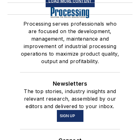
LOAD MORE CONTENT
Processing serves professionals who
are focused on the development,
management, maintenance and
improvement of industrial processing
operations to maximize product quality,
output and profitability.
Newsletters
The top stories, industry insights and
relevant research, assembled by our
editors and delivered to your inbox.
SIGN UP