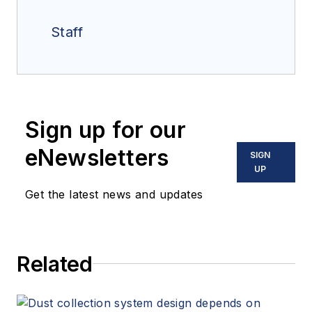
Staff
Sign up for our
eNewsletters
SIGN
UP
Get the latest news and updates
Related