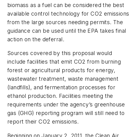
biomass as a fuel can be considered the best
available control technology for CO2 emissions
from the large sources needing permits. The
guidance can be used until the EPA takes final
action on the deferral.
Sources covered by this proposal would
include facilities that emit CO2 from burning
forest or agricultural products for energy,
wastewater treatment, waste management
(landfills), and fermentation processes for
ethanol production. Facilities meeting the
requirements under the agency’s greenhouse
gas (GHG) reporting program will still need to
report their CO2 emissions.
Beginning on January 2, 2011, the Clean Air