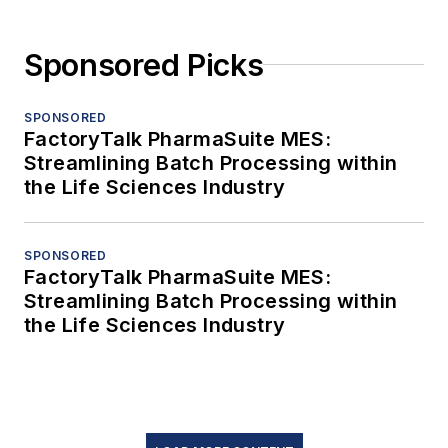
Sponsored Picks
SPONSORED
FactoryTalk PharmaSuite MES:
Streamlining Batch Processing within
the Life Sciences Industry
SPONSORED
FactoryTalk PharmaSuite MES:
Streamlining Batch Processing within
the Life Sciences Industry