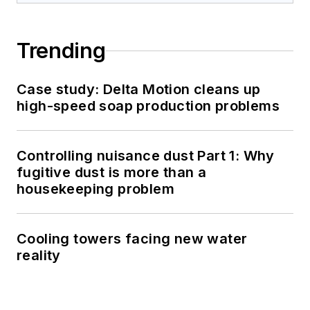
Trending
Case study: Delta Motion cleans up
high-speed soap production problems
Controlling nuisance dust Part 1: Why
fugitive dust is more than a
housekeeping problem
Cooling towers facing new water
reality