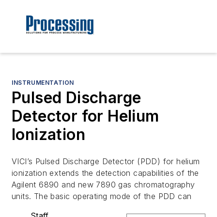
INSTRUMENTATION
Pulsed Discharge
Detector for Helium
Ionization
VICI’s Pulsed Discharge Detector (PDD) for helium
ionization extends the detection capabilities of the
Agilent 6890 and new 7890 gas chromatography
units. The basic operating mode of the PDD can
Staff