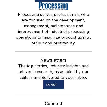
Processing serves professionals who
are focused on the development,
management, maintenance and
improvement of industrial processing
operations to maximize product quality,
output and profitability.
Newsletters
The top stories, industry insights and
relevant research, assembled by our
editors and delivered to your inbox.
SIGN UP
Connect