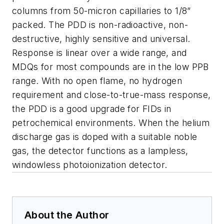
columns from 50-micron capillaries to 1/8”
packed. The PDD is non-radioactive, non-
destructive, highly sensitive and universal.
Response is linear over a wide range, and
MDQs for most compounds are in the low PPB
range. With no open flame, no hydrogen
requirement and close-to-true-mass response,
the PDD is a good upgrade for FIDs in
petrochemical environments. When the helium
discharge gas is doped with a suitable noble
gas, the detector functions as a lampless,
windowless photoionization detector.
About the Author