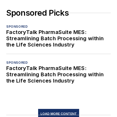
Sponsored Picks
SPONSORED
FactoryTalk PharmaSuite MES:
Streamlining Batch Processing within
the Life Sciences Industry
SPONSORED
FactoryTalk PharmaSuite MES:
Streamlining Batch Processing within
the Life Sciences Industry
LOAD MORE CONTENT