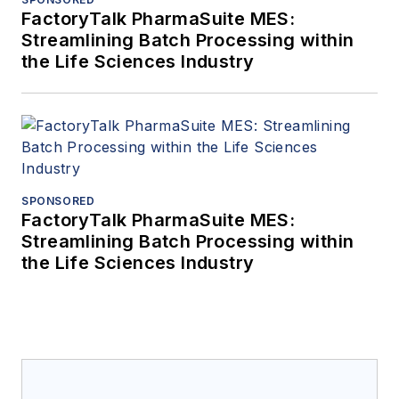
FactoryTalk PharmaSuite MES:
Streamlining Batch Processing within
the Life Sciences Industry
SPONSORED
FactoryTalk PharmaSuite MES:
Streamlining Batch Processing within
the Life Sciences Industry