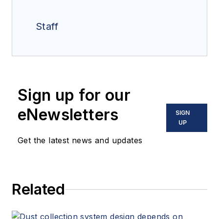
Staff
Sign up for our
eNewsletters
SIGN
UP
Get the latest news and updates
Related