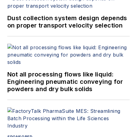
Dust collection system design depends
on proper transport velocity selection
Not all processing flows like liquid:
Engineering pneumatic conveying for
powders and dry bulk solids
SPONSORED