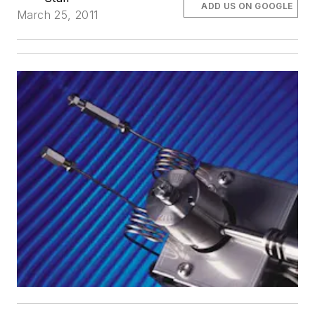
ADD US ON GOOGLE
March 25, 2011