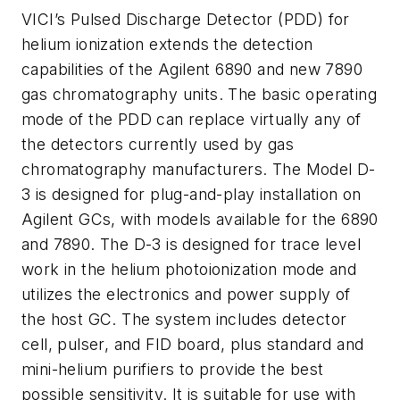
VICI’s Pulsed Discharge Detector (PDD) for
helium ionization extends the detection
capabilities of the Agilent 6890 and new 7890
gas chromatography units. The basic operating
mode of the PDD can replace virtually any of
the detectors currently used by gas
chromatography manufacturers. The Model D-
3 is designed for plug-and-play installation on
Agilent GCs, with models available for the 6890
and 7890. The D-3 is designed for trace level
work in the helium photoionization mode and
utilizes the electronics and power supply of
the host GC. The system includes detector
cell, pulser, and FID board, plus standard and
mini-helium purifiers to provide the best
possible sensitivity. It is suitable for use with