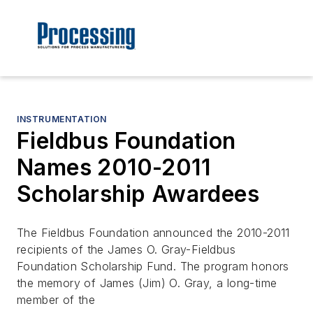
INSTRUMENTATION
Fieldbus Foundation
Names 2010-2011
Scholarship Awardees
The Fieldbus Foundation announced the 2010-2011
recipients of the James O. Gray-Fieldbus
Foundation Scholarship Fund. The program honors
the memory of James (Jim) O. Gray, a long-time
member of the