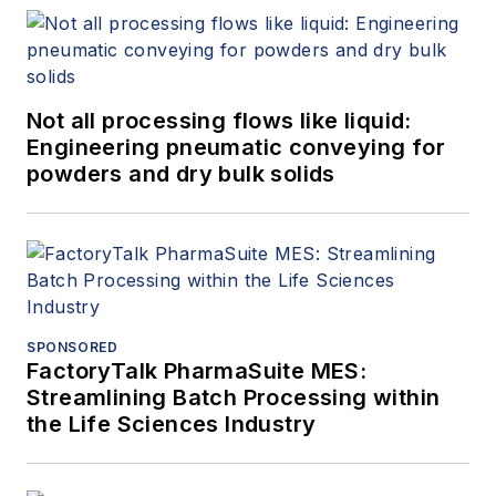
Not all processing flows like liquid:
Engineering pneumatic conveying for
powders and dry bulk solids
SPONSORED
FactoryTalk PharmaSuite MES:
Streamlining Batch Processing within
the Life Sciences Industry