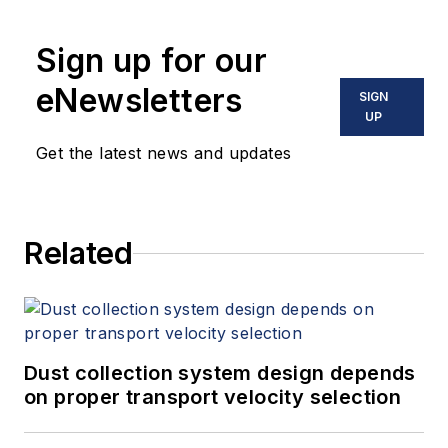
Sign up for our
eNewsletters
SIGN
UP
Get the latest news and updates
Related
Dust collection system design depends
on proper transport velocity selection