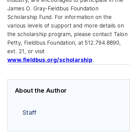
James O. Gray-Fieldbus Foundation
Scholarship Fund. For information on the
various levels of support and more details on
the scholarship program, please contact Talon
Petty, Fieldbus Foundation, at 512.794.8890,
ext. 21, or visit
www.fieldbus.org/scholarship
.
About the Author
Staff