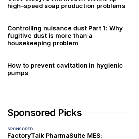
high-speed soap production problems
Controlling nuisance dust Part 1: Why
fugitive dust is more than a
housekeeping problem
How to prevent cavitation in hygienic
pumps
Sponsored Picks
SPONSORED
FactoryTalk PharmaSuite MES: