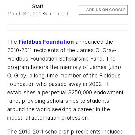
Staff
ADD US ON GOOGLE
March 30, 2011
3 min read
The
Fieldbus Foundation
announced the
2010-2011 recipients of the James O. Gray-
Fieldbus Foundation Scholarship Fund. The
program honors the memory of James (Jim)
O. Gray, a long-time member of the Fieldbus
Foundation who passed away in 2002. It
establishes a perpetual $250,000 endowment
fund, providing scholarships to students
around the world seeking a career in the
industrial automation profession.
The 2010-2011 scholarship recipients include: