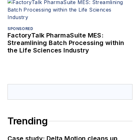
SPONSORED
FactoryTalk PharmaSuite MES:
Streamlining Batch Processing within
the Life Sciences Industry
Trending
Case study: Delta Motion cleans up