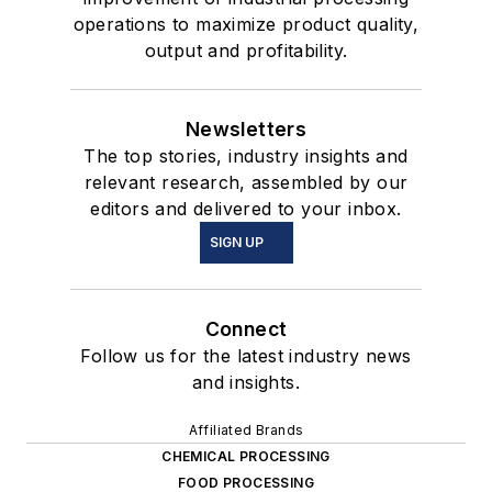
operations to maximize product quality,
output and profitability.
Newsletters
The top stories, industry insights and
relevant research, assembled by our
editors and delivered to your inbox.
SIGN UP
Connect
Follow us for the latest industry news
and insights.
Affiliated Brands
CHEMICAL PROCESSING
FOOD PROCESSING