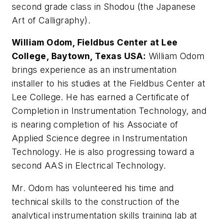
second grade class in Shodou (the Japanese
Art of Calligraphy).
William Odom, Fieldbus Center at Lee
College, Baytown, Texas USA:
William Odom
brings experience as an instrumentation
installer to his studies at the Fieldbus Center at
Lee College. He has earned a Certificate of
Completion in Instrumentation Technology, and
is nearing completion of his Associate of
Applied Science degree in Instrumentation
Technology. He is also progressing toward a
second AAS in Electrical Technology.
Mr. Odom has volunteered his time and
technical skills to the construction of the
analytical instrumentation skills training lab at