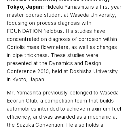
Tokyo, Japan:
Hideaki Yamashita is a first year
master course student at Waseda University,
focusing on process diagnosis with
FOUNDATION fieldbus. His studies have
concentrated on diagnosis of corrosion within
Coriolis mass flowmeters, as well as changes
in pipe thickness. These studies were
presented at the Dynamics and Design
Conference 2010, held at Doshisha University
in Kyoto, Japan.
Mr. Yamashita previously belonged to Waseda
Ecorun Club, a competition team that builds
automobiles intended to achieve maximum fuel
efficiency, and was awarded as a mechanic at
the Suzuka Convention. He also holds a