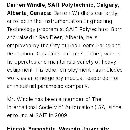
Darren Windle, SAIT Polytechnic, Calgary,
Alberta, Canada:
Darren Windle is currently
enrolled in the Instrumentation Engineering
Technology program at SAIT Polytechnic. Born
and raised in Red Deer, Alberta, he is
employed by the City of Red Deer’s Parks and
Recreation Department in the summer, where
he operates and maintains a variety of heavy
equipment. His other employment has included
work as an emergency medical responder for
an industrial paramedic company.
Mr. Windle has been a member of The
International Society of Automation (ISA) since
enrolling at SAIT in 2009.
Hideaki Yamashita, Waseda University,