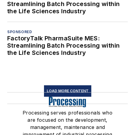
Streamlining Batch Processing within
the Life Sciences Industry
SPONSORED
FactoryTalk PharmaSuite MES:
Streamlining Batch Processing within
the Life Sciences Industry
LOAD MORE CONTENT
Processing serves professionals who
are focused on the development,
management, maintenance and
improvement of industrial processing