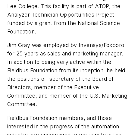
Lee College. This facility is part of ATOP, the
Analyzer Technician Opportunities Project
funded by a grant from the National Science
Foundation.
Jim Gray was employed by Invensys/Foxboro
for 25 years as sales and marketing manager.
In addition to being very active within the
Fieldbus Foundation from its inception, he held
the positions of: secretary of the Board of
Directors, member of the Executive
Committee, and member of the U.S. Marketing
Committee.
Fieldbus Foundation members, and those
interested in the progress of the automation
industry, are encouraged to participate in the