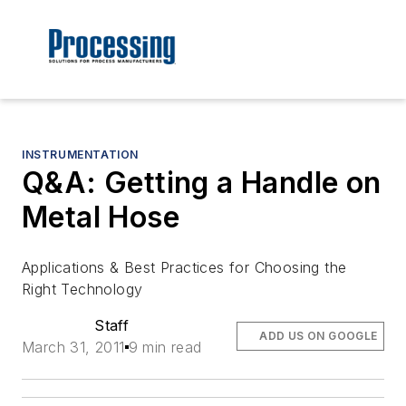
INSTRUMENTATION
Q&A: Getting a Handle on
Metal Hose
Applications & Best Practices for Choosing the
Right Technology
Staff
ADD US ON GOOGLE
March 31, 2011
9 min read