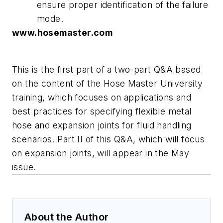
ensure proper identification of the failure
mode.
www.hosemaster.com
This is the first part of a two-part Q&A based
on the content of the Hose Master University
training, which focuses on applications and
best practices for specifying flexible metal
hose and expansion joints for fluid handling
scenarios. Part II of this Q&A, which will focus
on expansion joints, will appear in the May
issue.
About the Author