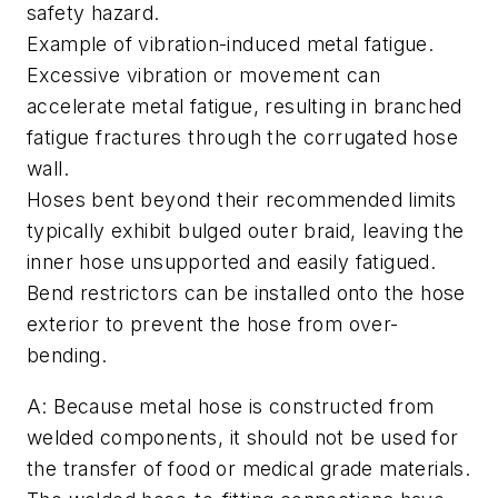
safety hazard.
Example of vibration-induced metal fatigue.
Excessive vibration or movement can
accelerate metal fatigue, resulting in branched
fatigue fractures through the corrugated hose
wall.
Hoses bent beyond their recommended limits
typically exhibit bulged outer braid, leaving the
inner hose unsupported and easily fatigued.
Bend restrictors can be installed onto the hose
exterior to prevent the hose from over-
bending.
A: Because metal hose is constructed from
welded components, it should not be used for
the transfer of food or medical grade materials.