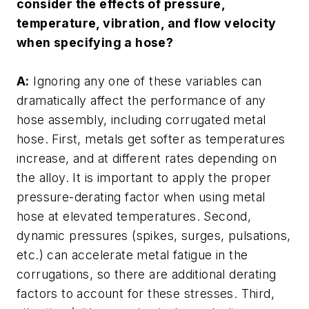
consider the effects of pressure,
temperature, vibration, and flow velocity
when specifying a hose?
A:
Ignoring any one of these variables can
dramatically affect the performance of any
hose assembly, including corrugated metal
hose. First, metals get softer as temperatures
increase, and at different rates depending on
the alloy. It is important to apply the proper
pressure-derating factor when using metal
hose at elevated temperatures. Second,
dynamic pressures (spikes, surges, pulsations,
etc.) can accelerate metal fatigue in the
corrugations, so there are additional derating
factors to account for these stresses. Third,