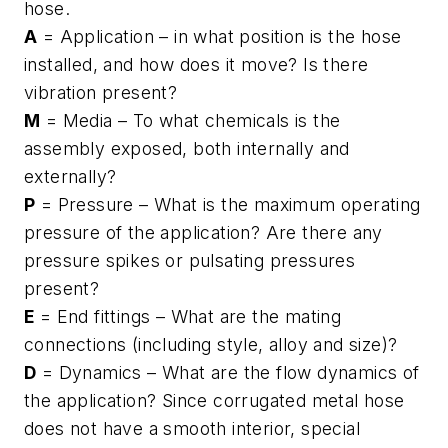
hose.
A
= Application – in what position is the hose
installed, and how does it move? Is there
vibration present?
M
= Media – To what chemicals is the
assembly exposed, both internally and
externally?
P
= Pressure – What is the maximum operating
pressure of the application? Are there any
pressure spikes or pulsating pressures
present?
E
= End fittings – What are the mating
connections (including style, alloy and size)?
D
= Dynamics – What are the flow dynamics of
the application? Since corrugated metal hose
does not have a smooth interior, special