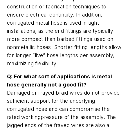
construction or fabrication techniques to
ensure electrical continuity. In addition,
corrugated metal hose is used in tight
installations, as the end fittings are typically
more compact than barbed fittings used on
nonmetallic hoses. Shorter fitting lengths allow
for longer “live” hose lengths per assembly,
maximizing flexibility.
Q: For what sort of applications is metal
hose generally not a good fit?
Damaged or frayed braid wires do not provide
sufficient support for the underlying
corrugated hose and can compromise the
rated workingpressure of the assembly. The
jagged ends of the frayed wires are also a