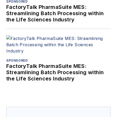
SPONSORED
FactoryTalk PharmaSuite MES:
Streamlining Batch Processing within
the Life Sciences Industry
SPONSORED
FactoryTalk PharmaSuite MES:
Streamlining Batch Processing within
the Life Sciences Industry