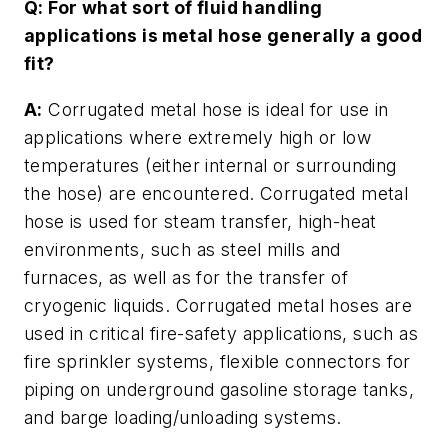
Q: For what sort of fluid handling
applications is metal hose generally a good
fit?
A:
Corrugated metal hose is ideal for use in
applications where extremely high or low
temperatures (either internal or surrounding
the hose) are encountered. Corrugated metal
hose is used for steam transfer, high-heat
environments, such as steel mills and
furnaces, as well as for the transfer of
cryogenic liquids. Corrugated metal hoses are
used in critical fire-safety applications, such as
fire sprinkler systems, flexible connectors for
piping on underground gasoline storage tanks,
and barge loading/unloading systems.