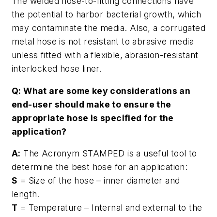
The welded hose-to-fitting connections have
the potential to harbor bacterial growth, which
may contaminate the media. Also, a corrugated
metal hose is not resistant to abrasive media
unless fitted with a flexible, abrasion-resistant
interlocked hose liner.
Q: What are some key considerations an
end-user should make to ensure the
appropriate hose is specified for the
application?
A:
The Acronym STAMPED is a useful tool to
determine the best hose for an application:
S
= Size of the hose – inner diameter and
length.
T
= Temperature – Internal and external to the