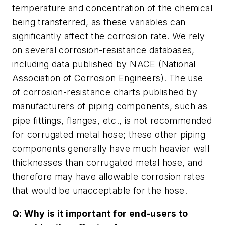
temperature and concentration of the chemical
being transferred, as these variables can
significantly affect the corrosion rate. We rely
on several corrosion-resistance databases,
including data published by NACE (National
Association of Corrosion Engineers). The use
of corrosion-resistance charts published by
manufacturers of piping components, such as
pipe fittings, flanges, etc., is not recommended
for corrugated metal hose; these other piping
components generally have much heavier wall
thicknesses than corrugated metal hose, and
therefore may have allowable corrosion rates
that would be unacceptable for the hose.
Q: Why is it important for end-users to