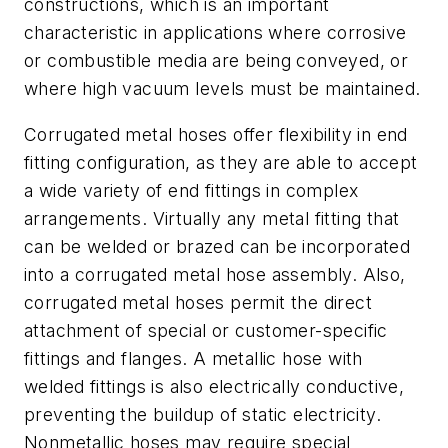
constructions, which is an important
characteristic in applications where corrosive
or combustible media are being conveyed, or
where high vacuum levels must be maintained.
Corrugated metal hoses offer flexibility in end
fitting configuration, as they are able to accept
a wide variety of end fittings in complex
arrangements. Virtually any metal fitting that
can be welded or brazed can be incorporated
into a corrugated metal hose assembly. Also,
corrugated metal hoses permit the direct
attachment of special or customer-specific
fittings and flanges. A metallic hose with
welded fittings is also electrically conductive,
preventing the buildup of static electricity.
Nonmetallic hoses may require special