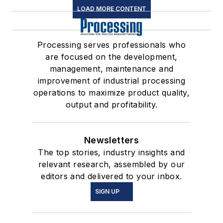
LOAD MORE CONTENT
Processing serves professionals who
are focused on the development,
management, maintenance and
improvement of industrial processing
operations to maximize product quality,
output and profitability.
Newsletters
The top stories, industry insights and
relevant research, assembled by our
editors and delivered to your inbox.
SIGN UP