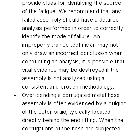
provide clues for identifying the source
of the fatigue. We recommend that any
failed assembly should have a detailed
analysis performed in order to correctly
identify the mode of failure. An
improperly trained technician may not
only draw an incorrect conclusion when
conducting an analysis, it is possible that
vital evidence may be destroyed if the
assembly is not analyzed using a
consistent and proven methodology.
Over-bending a corrugated metal hose
assembly is often evidenced by a bulging
of the outer braid, typically located
directly behind the end fitting. When the
corrugations of the hose are subjected