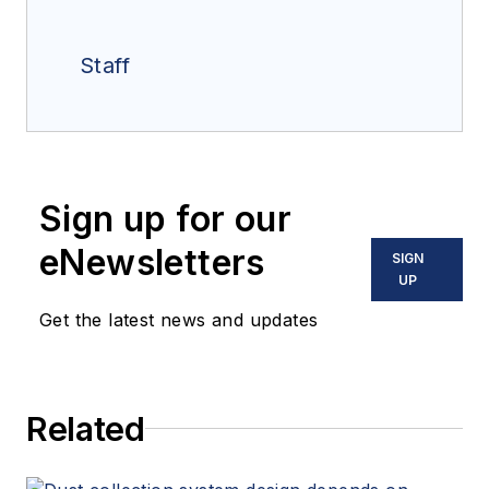
Staff
Sign up for our
eNewsletters
SIGN
UP
Get the latest news and updates
Related