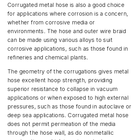
Corrugated metal hose is also a good choice
for applications where corrosion is a concern,
whether from corrosive media or
environments. The hose and outer wire braid
can be made using various alloys to suit
corrosive applications, such as those found in
refineries and chemical plants.
The geometry of the corrugations gives metal
hose excellent hoop strength, providing
superior resistance to collapse in vacuum
applications or when exposed to high external
pressures, such as those found in autoclave or
deep sea applications. Corrugated metal hose
does not permit permeation of the media
through the hose wall, as do nonmetallic