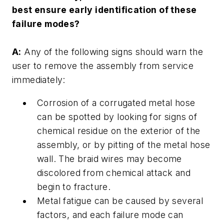
best ensure early identification of these
failure modes?
A:
Any of the following signs should warn the
user to remove the assembly from service
immediately:
Corrosion of a corrugated metal hose
can be spotted by looking for signs of
chemical residue on the exterior of the
assembly, or by pitting of the metal hose
wall. The braid wires may become
discolored from chemical attack and
begin to fracture.
Metal fatigue can be caused by several
factors, and each failure mode can