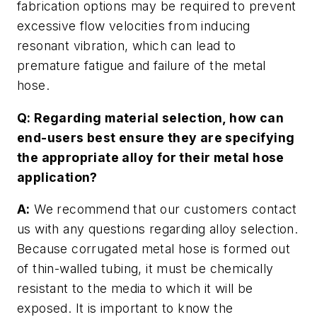
fabrication options may be required to prevent
excessive flow velocities from inducing
resonant vibration, which can lead to
premature fatigue and failure of the metal
hose.
Q: Regarding material selection, how can
end-users best ensure they are specifying
the appropriate alloy for their metal hose
application?
A:
We recommend that our customers contact
us with any questions regarding alloy selection.
Because corrugated metal hose is formed out
of thin-walled tubing, it must be chemically
resistant to the media to which it will be
exposed. It is important to know the