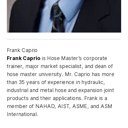
Frank Caprio
Frank Caprio
is Hose Master’s corporate
trainer, major market specialist, and dean of
hose master university. Mr. Caprio has more
than 35 years of experience in hydraulic,
industrial and metal hose and expansion joint
products and their applications. Frank is a
member of NAHAD, AIST, ASME, and ASM
International.