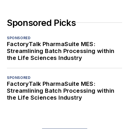
Sponsored Picks
SPONSORED
FactoryTalk PharmaSuite MES:
Streamlining Batch Processing within
the Life Sciences Industry
SPONSORED
FactoryTalk PharmaSuite MES:
Streamlining Batch Processing within
the Life Sciences Industry