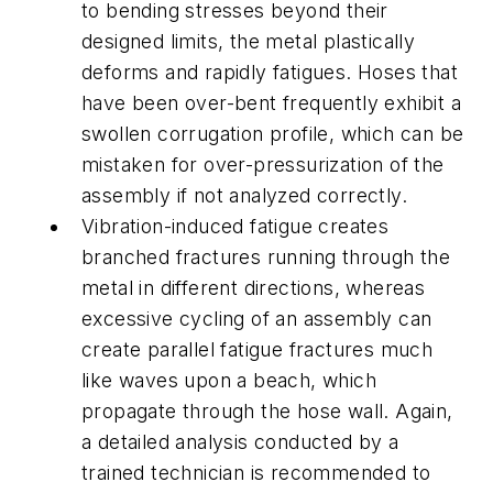
to bending stresses beyond their
designed limits, the metal plastically
deforms and rapidly fatigues. Hoses that
have been over-bent frequently exhibit a
swollen corrugation profile, which can be
mistaken for over-pressurization of the
assembly if not analyzed correctly.
Vibration-induced fatigue creates
branched fractures running through the
metal in different directions, whereas
excessive cycling of an assembly can
create parallel fatigue fractures much
like waves upon a beach, which
propagate through the hose wall. Again,
a detailed analysis conducted by a
trained technician is recommended to