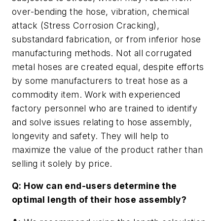
over-bending the hose, vibration, chemical
attack (Stress Corrosion Cracking),
substandard fabrication, or from inferior hose
manufacturing methods. Not all corrugated
metal hoses are created equal, despite efforts
by some manufacturers to treat hose as a
commodity item. Work with experienced
factory personnel who are trained to identify
and solve issues relating to hose assembly,
longevity and safety. They will help to
maximize the value of the product rather than
selling it solely by price.
Q: How can end-users determine the
optimal length of their hose assembly?