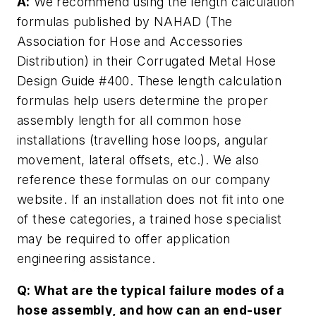
A:
We recommend using the length calculation
formulas published by NAHAD (The
Association for Hose and Accessories
Distribution) in their Corrugated Metal Hose
Design Guide #400. These length calculation
formulas help users determine the proper
assembly length for all common hose
installations (travelling hose loops, angular
movement, lateral offsets, etc.). We also
reference these formulas on our company
website. If an installation does not fit into one
of these categories, a trained hose specialist
may be required to offer application
engineering assistance.
Q: What are the typical failure modes of a
hose assembly, and how can an end-user