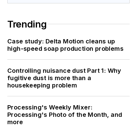
Trending
Case study: Delta Motion cleans up
high-speed soap production problems
Controlling nuisance dust Part 1: Why
fugitive dust is more than a
housekeeping problem
Processing's Weekly Mixer:
Processing's Photo of the Month, and
more