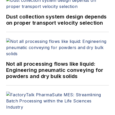
Dust collection system design depends
on proper transport velocity selection
Not all processing flows like liquid:
Engineering pneumatic conveying for
powders and dry bulk solids