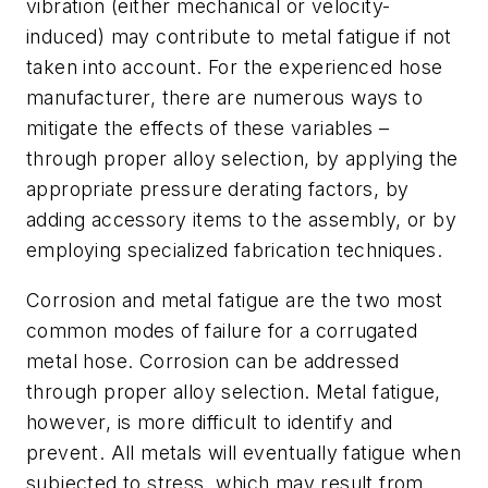
vibration (either mechanical or velocity-
induced) may contribute to metal fatigue if not
taken into account. For the experienced hose
manufacturer, there are numerous ways to
mitigate the effects of these variables –
through proper alloy selection, by applying the
appropriate pressure derating factors, by
adding accessory items to the assembly, or by
employing specialized fabrication techniques.
Corrosion and metal fatigue are the two most
common modes of failure for a corrugated
metal hose. Corrosion can be addressed
through proper alloy selection. Metal fatigue,
however, is more difficult to identify and
prevent. All metals will eventually fatigue when
subjected to stress, which may result from