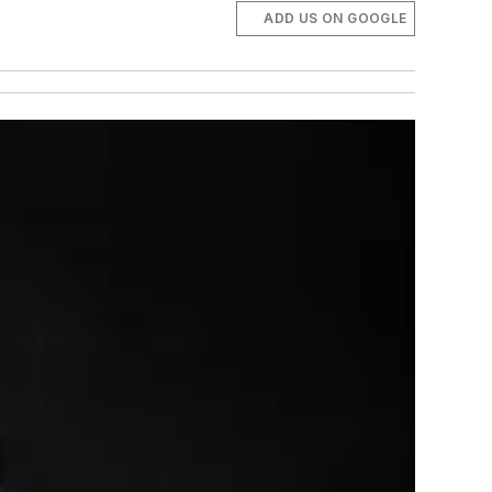
ADD US ON GOOGLE