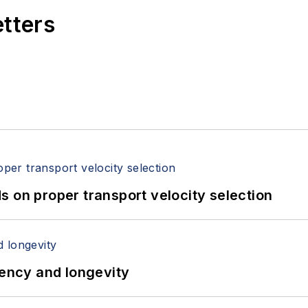
etters
 on proper transport velocity selection
iency and longevity