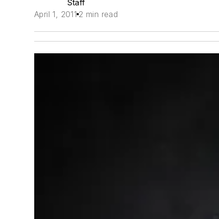
Staff
April 1, 2011
2 min read