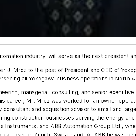
utomation industry, will serve as the next president
r J. Mroz to the post of President and CEO of Yokog
verseeing all Yokogawa business operations in North 
eering, managerial, consulting, and senior executive p
n his career, Mr. Mroz was worked for an owner-operat
 consultant and acquisition advisor to small and large
ing construction businesses serving the energy and 
xas Instruments, and ABB Automation Group Ltd., whe
rea based in Zurich, Switzerland. At ABB he was res