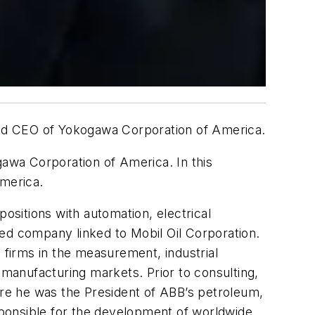
 and CEO of Yokogawa Corporation of America.
awa Corporation of America. In this
America.
ositions with automation, electrical
ed company linked to Mobil Oil Corporation.
 firms in the measurement, industrial
manufacturing markets. Prior to consulting,
re he was the President of ABB’s petroleum,
ponsible for the development of worldwide