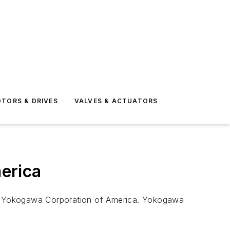
TORS & DRIVES
VALVES & ACTUATORS
erica
 of Yokogawa Corporation of America. Yokogawa