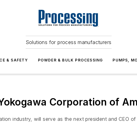
Solutions for process manufacturers
CE & SAFETY
POWDER & BULK PROCESSING
PUMPS, MO
 Yokogawa Corporation of Am
ation industry, will serve as the next president and CEO