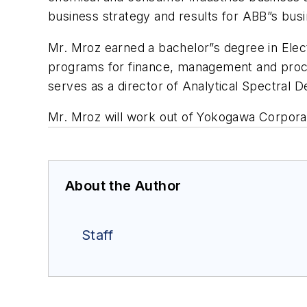
business strategy and results for ABB”s busi
Mr. Mroz earned a bachelor”s degree in Elec
programs for finance, management and proces
serves as a director of Analytical Spectral D
Mr. Mroz will work out of Yokogawa Corporat
About the Author
Staff