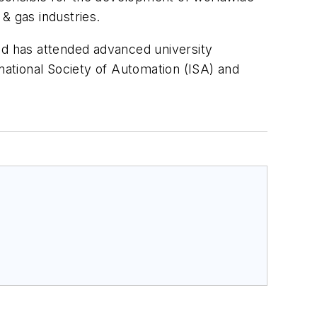
& gas industries.
nd has attended advanced university
ational Society of Automation (ISA) and