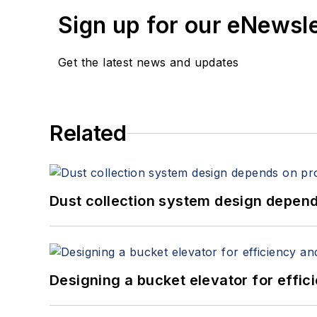
Sign up for our eNewsl
Get the latest news and updates
Related
Dust collection system design depends
Designing a bucket elevator for effic