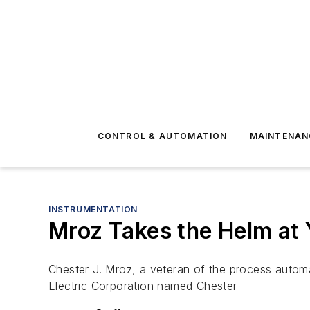
CONTROL & AUTOMATION
MAINTENAN
INSTRUMENTATION
Mroz Takes the Helm at
Chester J. Mroz, a veteran of the process autom
Electric Corporation named Chester