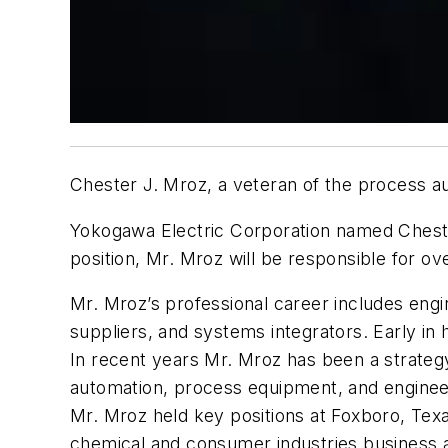
Chester J. Mroz, a veteran of the process a
Yokogawa Electric Corporation named Cheste
position, Mr. Mroz will be responsible for o
Mr. Mroz’s professional career includes engin
suppliers, and systems integrators. Early i
In recent years Mr. Mroz has been a strategy
automation, process equipment, and engineer
Mr. Mroz held key positions at Foxboro, Te
chemical and consumer industries business a