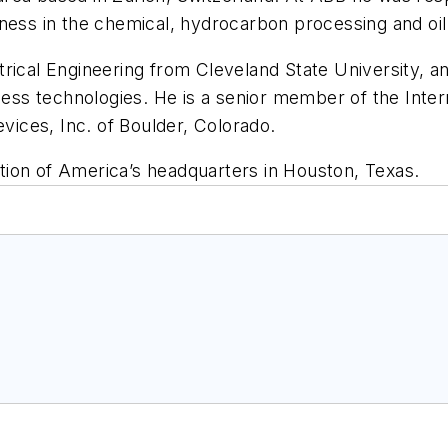
ness in the chemical, hydrocarbon processing and oil 
trical Engineering from Cleveland State University, a
s technologies. He is a senior member of the Intern
evices, Inc. of Boulder, Colorado.
ion of America’s headquarters in Houston, Texas.