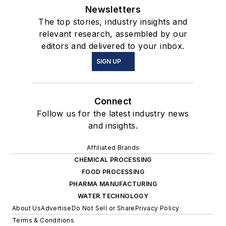
Newsletters
The top stories, industry insights and
relevant research, assembled by our
editors and delivered to your inbox.
SIGN UP
Connect
Follow us for the latest industry news
and insights.
Affiliated Brands
CHEMICAL PROCESSING
FOOD PROCESSING
PHARMA MANUFACTURING
WATER TECHNOLOGY
About Us
Advertise
Do Not Sell or Share
Privacy Policy
Terms & Conditions