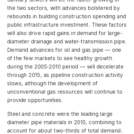
the two sectors, with advances bolstered by
rebounds in building construction spending and
public infrastructure investment. These factors
will also drive rapid gains in demand for large-
diameter drainage and water-transmission pipe.
Demand advances for oil and gas pipe — one
of the few markets to see healthy growth
during the 2005-2010 period — will decelerate
through 2015, as pipeline construction activity
slows, although the development of
unconventional gas resources will continue to
provide opportunities.
Steel and concrete were the leading large
diameter pipe materials in 2010, combining to
account for about two-thirds of total demand.