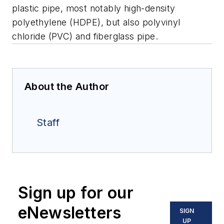
plastic pipe, most notably high-density
polyethylene (HDPE), but also polyvinyl
chloride (PVC) and fiberglass pipe.
About the Author
Staff
Sign up for our
eNewsletters
SIGN
UP