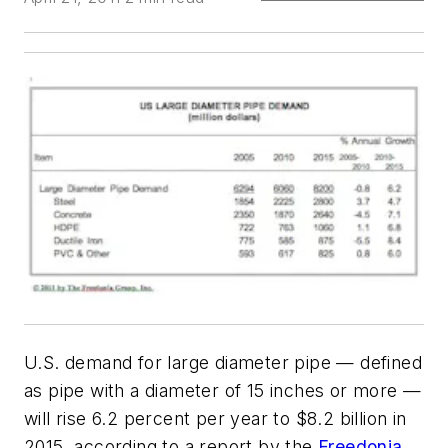
U.S. demand for large diameter pipe — defined
as pipe with a diameter of 15 inches or more —
will rise 6.2 percent per year to $8.2 billion in
2015, according to a report by the
Freedonia