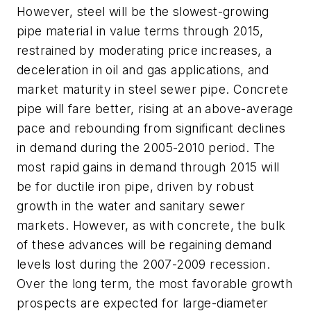
However, steel will be the slowest-growing
pipe material in value terms through 2015,
restrained by moderating price increases, a
deceleration in oil and gas applications, and
market maturity in steel sewer pipe. Concrete
pipe will fare better, rising at an above-average
pace and rebounding from significant declines
in demand during the 2005-2010 period. The
most rapid gains in demand through 2015 will
be for ductile iron pipe, driven by robust
growth in the water and sanitary sewer
markets. However, as with concrete, the bulk
of these advances will be regaining demand
levels lost during the 2007-2009 recession.
Over the long term, the most favorable growth
prospects are expected for large-diameter