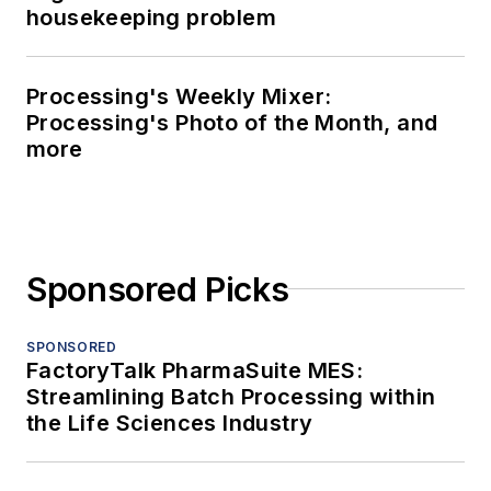
housekeeping problem
Processing's Weekly Mixer:
Processing's Photo of the Month, and
more
Sponsored Picks
SPONSORED
FactoryTalk PharmaSuite MES:
Streamlining Batch Processing within
the Life Sciences Industry