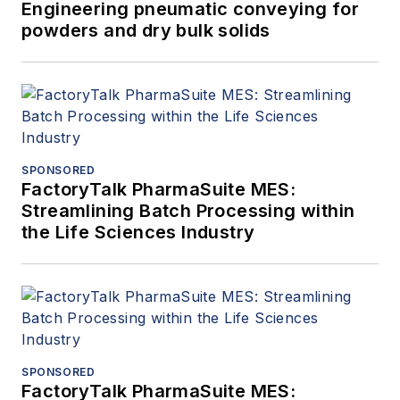
Engineering pneumatic conveying for
powders and dry bulk solids
SPONSORED
FactoryTalk PharmaSuite MES:
Streamlining Batch Processing within
the Life Sciences Industry
SPONSORED
FactoryTalk PharmaSuite MES: