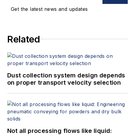
Get the latest news and updates
Related
Dust collection system design depends
on proper transport velocity selection
Not all processing flows like liquid: