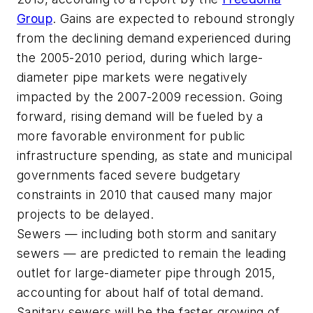
Group
. Gains are expected to rebound strongly
from the declining demand experienced during
the 2005-2010 period, during which large-
diameter pipe markets were negatively
impacted by the 2007-2009 recession. Going
forward, rising demand will be fueled by a
more favorable environment for public
infrastructure spending, as state and municipal
governments faced severe budgetary
constraints in 2010 that caused many major
projects to be delayed.
Sewers — including both storm and sanitary
sewers — are predicted to remain the leading
outlet for large-diameter pipe through 2015,
accounting for about half of total demand.
Sanitary sewers will be the faster growing of