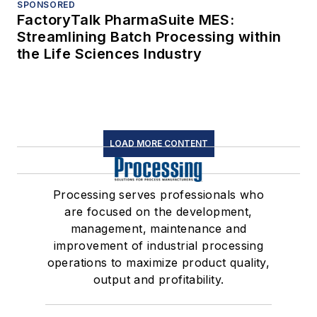
SPONSORED
FactoryTalk PharmaSuite MES:
Streamlining Batch Processing within
the Life Sciences Industry
LOAD MORE CONTENT
Processing serves professionals who
are focused on the development,
management, maintenance and
improvement of industrial processing
operations to maximize product quality,
output and profitability.