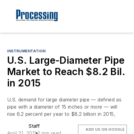
INSTRUMENTATION
U.S. Large-Diameter Pipe
Market to Reach $8.2 Bil.
in 2015
U.S. demand for large diameter pipe — defined as
pipe with a diameter of 15 inches or more — will
rise 6.2 percent per year to $8.2 billion in 2015,
Staff
ADD US ON GOOGLE
April 21, 2011
2 min read