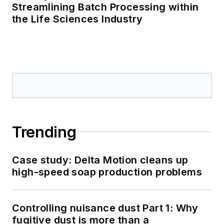
Streamlining Batch Processing within
the Life Sciences Industry
Trending
Case study: Delta Motion cleans up
high-speed soap production problems
Controlling nuisance dust Part 1: Why
fugitive dust is more than a