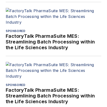
SPONSORED
FactoryTalk PharmaSuite MES:
Streamlining Batch Processing within
the Life Sciences Industry
SPONSORED
FactoryTalk PharmaSuite MES:
Streamlining Batch Processing within
the Life Sciences Industry