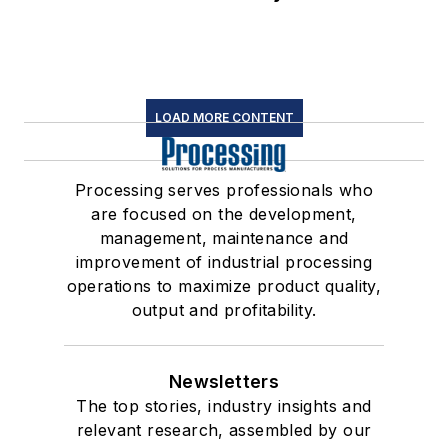
LOAD MORE CONTENT
Processing serves professionals who
are focused on the development,
management, maintenance and
improvement of industrial processing
operations to maximize product quality,
output and profitability.
Newsletters
The top stories, industry insights and
relevant research, assembled by our