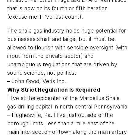
that is now on its fourth or fifth iteration
(excuse me if I’ve lost count).
The shale gas industry holds huge potential for
businesses small and large, but it must be
allowed to flourish with sensible oversight (with
input from the private sector) and
unambiguous regulations that are driven by
sound science, not politics.
– John Good, Veris Inc.
Why Strict Regulation Is Required
I live at the epicenter of the Marcellus Shale
gas drilling capital in north central Pennsylvania
– Hughesville, Pa. I live just outside of the
borough limits, less than a mile east of the
main intersection of town along the main artery