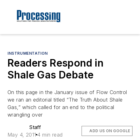
INSTRUMENTATION
Readers Respond in
Shale Gas Debate
On this page in the January issue of Flow Control
we ran an editorial titled “The Truth About Shale
Gas,” which called for an end to the political
wrangling over
Staff
ADD US ON GOOGLE
May 4, 2011
4 min read