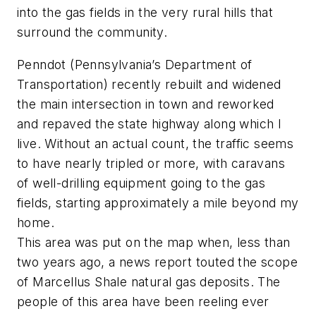
into the gas fields in the very rural hills that
surround the community.
Penndot (Pennsylvania’s Department of
Transportation) recently rebuilt and widened
the main intersection in town and reworked
and repaved the state highway along which I
live. Without an actual count, the traffic seems
to have nearly tripled or more, with caravans
of well-drilling equipment going to the gas
fields, starting approximately a mile beyond my
home.
This area was put on the map when, less than
two years ago, a news report touted the scope
of Marcellus Shale natural gas deposits. The
people of this area have been reeling ever