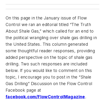
On this page in the January issue of Flow
Control we ran an editorial titled “The Truth
About Shale Gas,” which called for an end to
the political wrangling over shale gas drilling in
the United States. This column generated
some thoughtful reader responses, providing
added perspective on the topic of shale gas
drilling. Two such responses are included
below. If you would like to comment on this
topic, I encourage you to post in the “Shale
Gas Drilling” Discussion on the Flow Control
Facebook page at
facebook.com/FlowControlMagazine
.