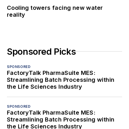
Cooling towers facing new water
reality
Sponsored Picks
SPONSORED
FactoryTalk PharmaSuite MES:
Streamlining Batch Processing within
the Life Sciences Industry
SPONSORED
FactoryTalk PharmaSuite MES:
Streamlining Batch Processing within
the Life Sciences Industry