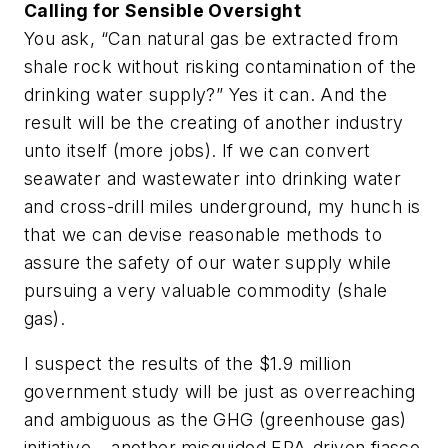
Calling for Sensible Oversight
You ask, “Can natural gas be extracted from
shale rock without risking contamination of the
drinking water supply?” Yes it can. And the
result will be the creating of another industry
unto itself (more jobs). If we can convert
seawater and wastewater into drinking water
and cross-drill miles underground, my hunch is
that we can devise reasonable methods to
assure the safety of our water supply while
pursuing a very valuable commodity (shale
gas).
I suspect the results of the $1.9 million
government study will be just as overreaching
and ambiguous as the GHG (greenhouse gas)
initiative – another misguided EPA-driven fiasco