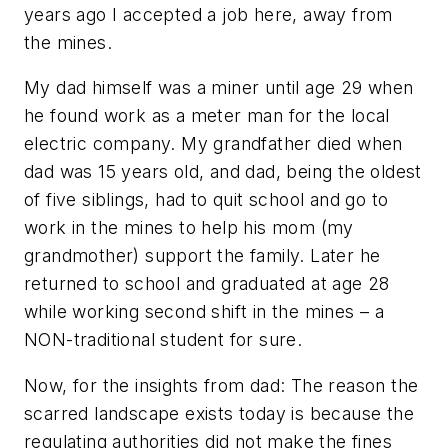
years ago I accepted a job here, away from
the mines.
My dad himself was a miner until age 29 when
he found work as a meter man for the local
electric company. My grandfather died when
dad was 15 years old, and dad, being the oldest
of five siblings, had to quit school and go to
work in the mines to help his mom (my
grandmother) support the family. Later he
returned to school and graduated at age 28
while working second shift in the mines – a
NON-traditional student for sure.
Now, for the insights from dad: The reason the
scarred landscape exists today is because the
regulating authorities did not make the fines