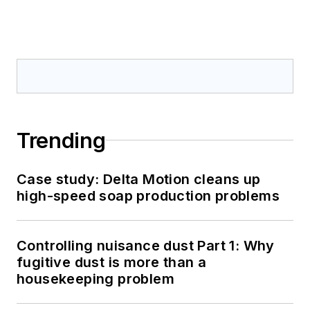
Trending
Case study: Delta Motion cleans up
high-speed soap production problems
Controlling nuisance dust Part 1: Why
fugitive dust is more than a
housekeeping problem