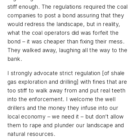
stiff enough. The regulations required the coal
companies to post a bond assuring that they
would redress the landscape, but in reality,
what the coal operators did was forfeit the
bond – it was cheaper than fixing their mess.
They walked away, laughing all the way to the
bank.
I strongly advocate strict regulation [of shale
gas exploration and drilling] with fines that are
too stiff to walk away from and put real teeth
into the enforcement. I welcome the well
drillers and the money they infuse into our
local economy – we need it – but don’t allow
them to rape and plunder our landscape and
natural resources.