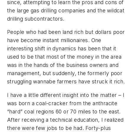
since, attempting to learn the pros and cons of
the large gas drilling companies and the wildcat
drilling subcontractors.
People who had been land rich but dollars poor
have become instant millionaires. One
interesting shift in dynamics has been that it
used to be that most of the money in the area
was in the hands of the business owners and
management, but suddenly, the formerly poor
struggling wannabe farmers have struck it rich.
I have a little different insight into the matter – I
was born a coal-cracker from the anthracite
“hard” coal regions 60 or 70 miles to the east.
After receiving a technical education, I realized
there were few jobs to be had. Forty-plus