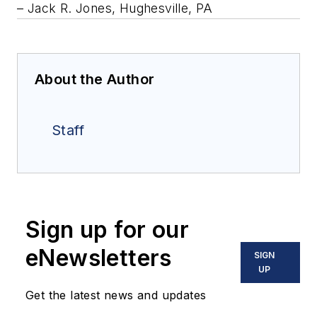
– Jack R. Jones, Hughesville, PA
About the Author
Staff
Sign up for our
eNewsletters
SIGN
UP
Get the latest news and updates