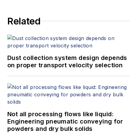
Related
Dust collection system design depends
on proper transport velocity selection
Not all processing flows like liquid:
Engineering pneumatic conveying for
powders and dry bulk solids