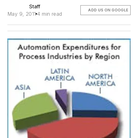
Staff
ADD US ON GOOGLE
May 9, 2011
4 min read