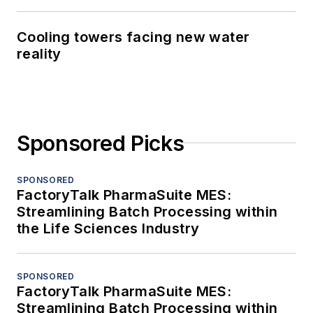
Cooling towers facing new water
reality
Sponsored Picks
SPONSORED
FactoryTalk PharmaSuite MES:
Streamlining Batch Processing within
the Life Sciences Industry
SPONSORED
FactoryTalk PharmaSuite MES:
Streamlining Batch Processing within