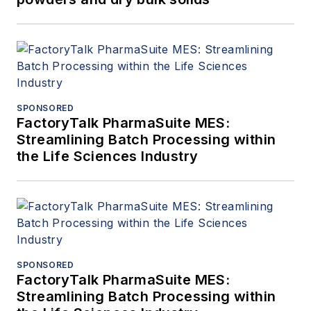
SPONSORED
FactoryTalk PharmaSuite MES:
Streamlining Batch Processing within
the Life Sciences Industry
SPONSORED
FactoryTalk PharmaSuite MES:
Streamlining Batch Processing within