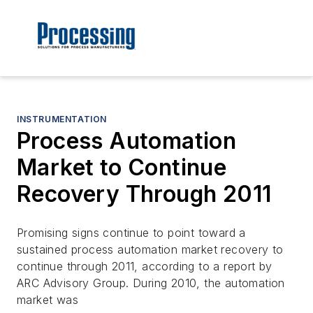
INSTRUMENTATION
Process Automation
Market to Continue
Recovery Through 2011
Promising signs continue to point toward a
sustained process automation market recovery to
continue through 2011, according to a report by
ARC Advisory Group. During 2010, the automation
market was