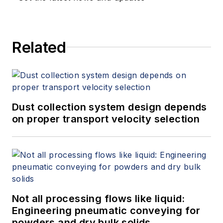
Related
Dust collection system design depends
on proper transport velocity selection
Not all processing flows like liquid:
Engineering pneumatic conveying for
powders and dry bulk solids