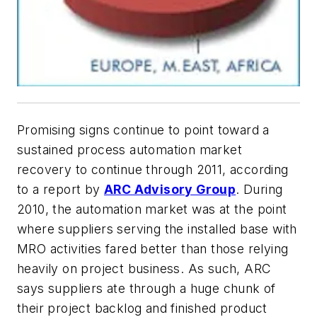
Promising signs continue to point toward a
sustained process automation market
recovery to continue through 2011, according
to a report by
ARC Advisory Group
. During
2010, the automation market was at the point
where suppliers serving the installed base with
MRO activities fared better than those relying
heavily on project business. As such, ARC
says suppliers ate through a huge chunk of
their project backlog and finished product