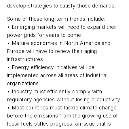
develop strategies to satisfy those demands.
Some of these long-term trends include:
• Emerging markets will need to expand their
power grids for years to come
• Mature economies in North America and
Europe will have to renew their aging
infrastructures
• Energy efficiency initiatives will be
implemented across all areas of industrial
organizations
• Industry must efficiently comply with
regulatory agencies without losing productivity
• Most countries must tackle climate change
before the emissions from the growing use of
fossil fuels stifles progress, an issue that is