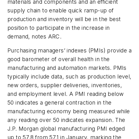
materials and components and an efficient
supply chain to enable quick ramp-up of
production and inventory will be in the best
position to participate in the increase in
demand, notes ARC.
Purchasing managers’ indexes (PMIs) provide a
good barometer of overall health in the
manufacturing and automation markets. PMIs
typically include data, such as production level,
new orders, supplier deliveries, inventories,
and employment level. A PMI reading below
50 indicates a general contraction in the
manufacturing economy being measured while
any reading over 50 indicates expansion. The
J.P. Morgan global manufacturing PMI edged
up to 57.8 from 57.1 in January, marking the