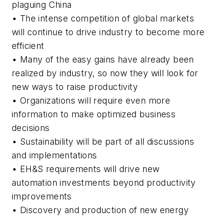
plaguing China
• The intense competition of global markets
will continue to drive industry to become more
efficient
• Many of the easy gains have already been
realized by industry, so now they will look for
new ways to raise productivity
• Organizations will require even more
information to make optimized business
decisions
• Sustainability will be part of all discussions
and implementations
• EH&S requirements will drive new
automation investments beyond productivity
improvements
• Discovery and production of new energy