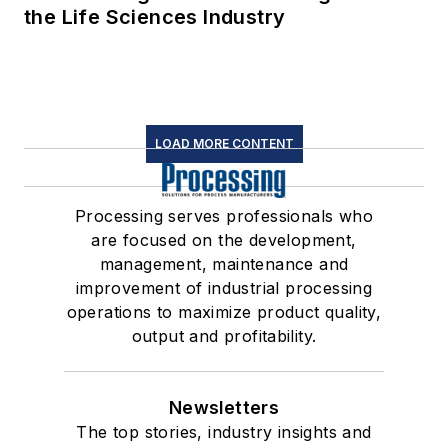
the Life Sciences Industry
LOAD MORE CONTENT
Processing serves professionals who
are focused on the development,
management, maintenance and
improvement of industrial processing
operations to maximize product quality,
output and profitability.
Newsletters
The top stories, industry insights and