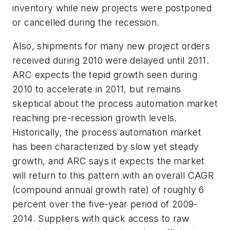
inventory while new projects were postponed
or cancelled during the recession.
Also, shipments for many new project orders
received during 2010 were delayed until 2011.
ARC expects the tepid growth seen during
2010 to accelerate in 2011, but remains
skeptical about the process automation market
reaching pre-recession growth levels.
Historically, the process automation market
has been characterized by slow yet steady
growth, and ARC says it expects the market
will return to this pattern with an overall CAGR
(compound annual growth rate) of roughly 6
percent over the five-year period of 2009-
2014. Suppliers with quick access to raw