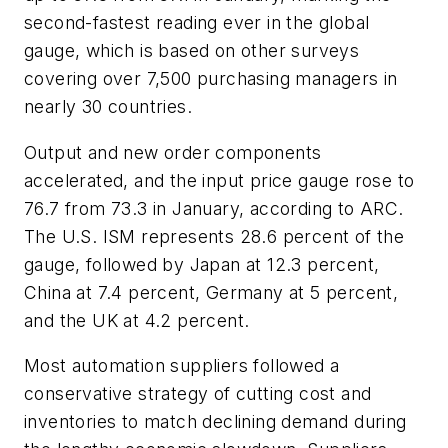
second-fastest reading ever in the global
gauge, which is based on other surveys
covering over 7,500 purchasing managers in
nearly 30 countries.
Output and new order components
accelerated, and the input price gauge rose to
76.7 from 73.3 in January, according to ARC.
The U.S. ISM represents 28.6 percent of the
gauge, followed by Japan at 12.3 percent,
China at 7.4 percent, Germany at 5 percent,
and the UK at 4.2 percent.
Most automation suppliers followed a
conservative strategy of cutting cost and
inventories to match declining demand during