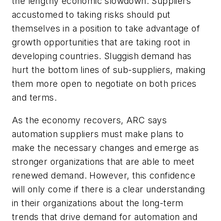
the lengthy economic slowdown. Suppliers
accustomed to taking risks should put
themselves in a position to take advantage of
growth opportunities that are taking root in
developing countries. Sluggish demand has
hurt the bottom lines of sub-suppliers, making
them more open to negotiate on both prices
and terms.
As the economy recovers, ARC says
automation suppliers must make plans to
make the necessary changes and emerge as
stronger organizations that are able to meet
renewed demand. However, this confidence
will only come if there is a clear understanding
in their organizations about the long-term
trends that drive demand for automation and