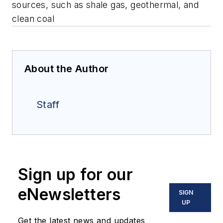
sources, such as shale gas, geothermal, and
clean coal
About the Author
Staff
Sign up for our
eNewsletters
SIGN
UP
Get the latest news and updates