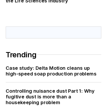
the Life Sciences Industry
Trending
Case study: Delta Motion cleans up
high-speed soap production problems
Controlling nuisance dust Part 1: Why
fugitive dust is more than a
housekeeping problem