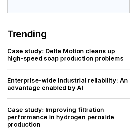
Trending
Case study: Delta Motion cleans up
high-speed soap production problems
Enterprise-wide industrial reliability: An
advantage enabled by AI
Case study: Improving filtration
performance in hydrogen peroxide
production