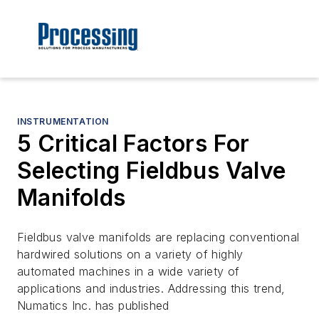
INSTRUMENTATION
5 Critical Factors For
Selecting Fieldbus Valve
Manifolds
Fieldbus valve manifolds are replacing conventional
hardwired solutions on a variety of highly
automated machines in a wide variety of
applications and industries. Addressing this trend,
Numatics Inc. has published