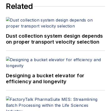
Related
Dust collection system design depends
on proper transport velocity selection
Designing a bucket elevator for
efficiency and longevity