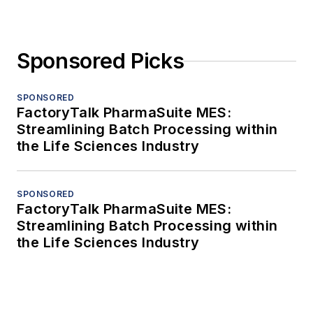
Sponsored Picks
SPONSORED
FactoryTalk PharmaSuite MES:
Streamlining Batch Processing within
the Life Sciences Industry
SPONSORED
FactoryTalk PharmaSuite MES:
Streamlining Batch Processing within
the Life Sciences Industry