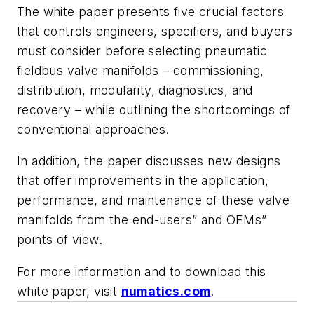
The white paper presents five crucial factors
that controls engineers, specifiers, and buyers
must consider before selecting pneumatic
fieldbus valve manifolds – commissioning,
distribution, modularity, diagnostics, and
recovery – while outlining the shortcomings of
conventional approaches.
In addition, the paper discusses new designs
that offer improvements in the application,
performance, and maintenance of these valve
manifolds from the end-users” and OEMs”
points of view.
For more information and to download this
white paper, visit
numatics.com
.