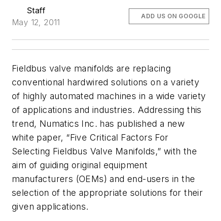
Staff
ADD US ON GOOGLE
May 12, 2011
Fieldbus valve manifolds are replacing
conventional hardwired solutions on a variety
of highly automated machines in a wide variety
of applications and industries. Addressing this
trend, Numatics Inc. has published a new
white paper, “Five Critical Factors For
Selecting Fieldbus Valve Manifolds,” with the
aim of guiding original equipment
manufacturers (OEMs) and end-users in the
selection of the appropriate solutions for their
given applications.