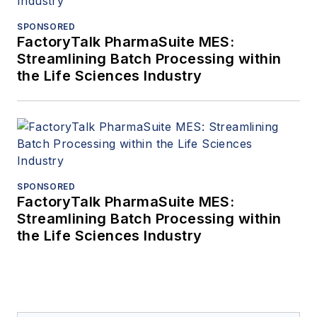
SPONSORED
FactoryTalk PharmaSuite MES:
Streamlining Batch Processing within
the Life Sciences Industry
SPONSORED
FactoryTalk PharmaSuite MES:
Streamlining Batch Processing within
the Life Sciences Industry