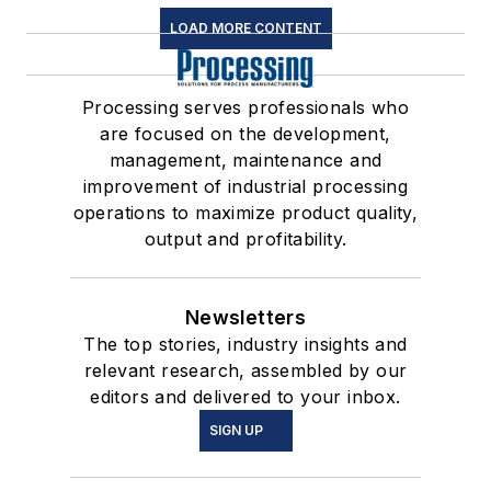
LOAD MORE CONTENT
Processing serves professionals who
are focused on the development,
management, maintenance and
improvement of industrial processing
operations to maximize product quality,
output and profitability.
Newsletters
The top stories, industry insights and
relevant research, assembled by our
editors and delivered to your inbox.
SIGN UP