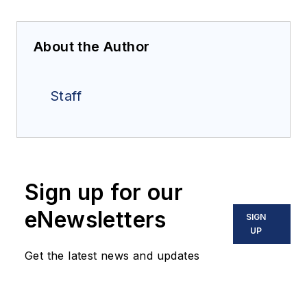
About the Author
Staff
Sign up for our
eNewsletters
SIGN
UP
Get the latest news and updates