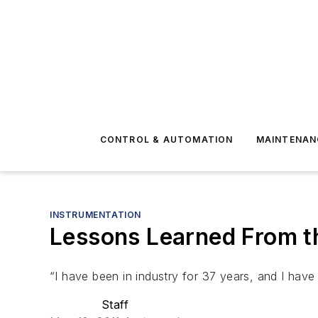
CONTROL & AUTOMATION
MAINTENAN
INSTRUMENTATION
Lessons Learned From 
“I have been in industry for 37 years, and I hav
Staff