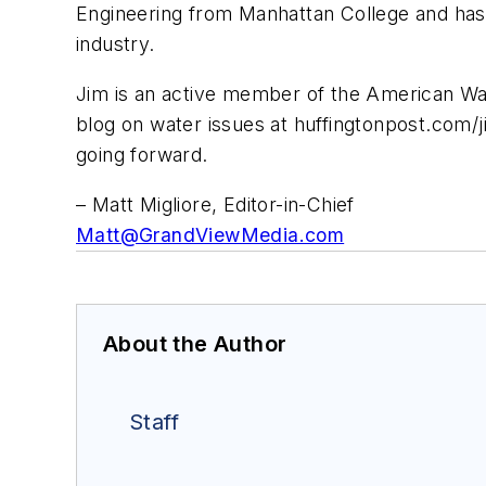
Engineering from Manhattan College and has 
industry.
Jim is an active member of the American W
blog on water issues at huffingtonpost.com/ji
going forward.
– Matt Migliore, Editor-in-Chief
Matt@GrandViewMedia.com
About the Author
Staff