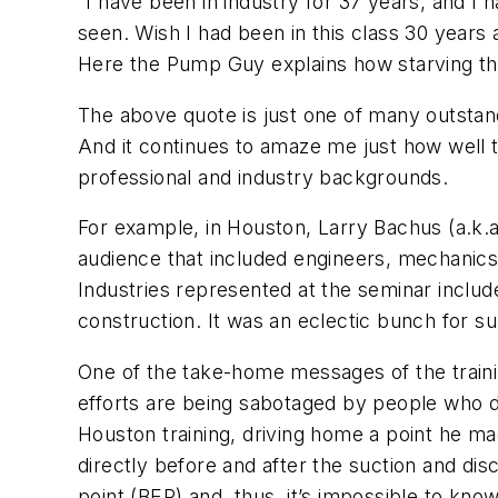
“I have been in industry for 37 years, and 
seen. Wish I had been in this class 30 years 
Here the Pump Guy explains how starving th
The above quote is just one of many outsta
And it continues to amaze me just how well t
professional and industry backgrounds.
For example, in Houston, Larry Bachus (a.k.
audience that included engineers, mechanics
Industries represented at the seminar inclu
construction. It was an eclectic bunch for 
One of the take-home messages of the traini
efforts are being sabotaged by people who 
Houston training, driving home a point he ma
directly before and after the suction and dis
point (BEP) and, thus, it’s impossible to kn