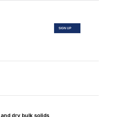
SIGN UP
and dry bulk solids