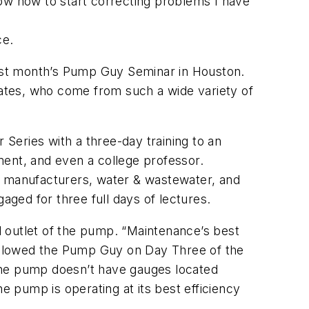
now how to start correcting problems I have
ce.
ast month’s Pump Guy Seminar in Houston.
States, who come from such a wide variety of
Series with a three-day training to an
ment, and even a college professor.
nt manufacturers, water & wastewater, and
ged for three full days of lectures.
 outlet of the pump. “Maintenance’s best
ellowed the Pump Guy on Day Three of the
f the pump doesn’t have gauges located
e pump is operating at its best efficiency