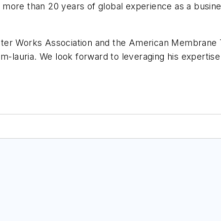
more than 20 years of global experience as a busine
ater Works Association and the American Membrane T
m-lauria. We look forward to leveraging his expertise 