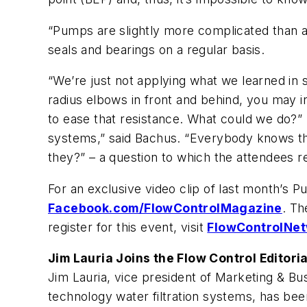
“Pumps are slightly more complicated than a
seals and bearings on a regular basis.
“We’re just not applying what we learned in s
radius elbows in front and behind, you may i
to ease that resistance. What could we do?”
systems,” said Bachus. “Everybody knows tha
they?” – a question to which the attendees 
For an exclusive video clip of last month’s
Facebook.com/FlowControlMagazine
. Th
register for this event, visit
FlowControlNet
Jim Lauria Joins the Flow Control Editori
Jim Lauria, vice president of Marketing & B
technology water filtration systems, has bee