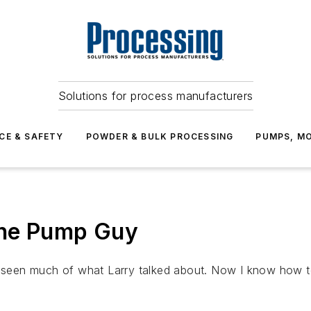
Solutions for process manufacturers
CE & SAFETY
POWDER & BULK PROCESSING
PUMPS, MO
the Pump Guy
e seen much of what Larry talked about. Now I know how t