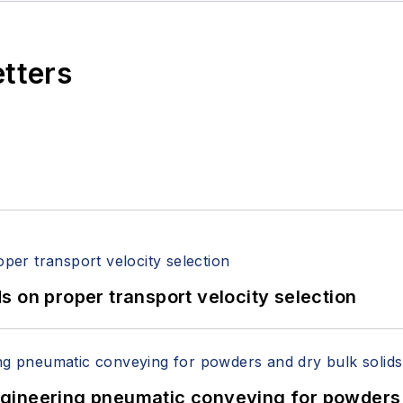
etters
 on proper transport velocity selection
 Engineering pneumatic conveying for powders 