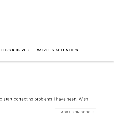
TORS & DRIVES
VALVES & ACTUATORS
o start correcting problems I have seen. Wish
ADD US ON GOOGLE