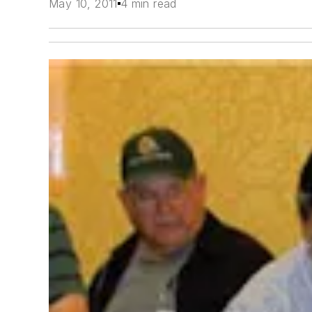
May 10, 2011
4 min read