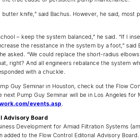
 butter knife,” said Bachus. However, he said, most
chool – keep the system balanced,” he said. “If I inse
ncrease the resistance in the system by a foot,” sai
 he asked. “We could replace the short-radius elbows
t, right? And all engineers rebalance the system whe
responded with a chuckle.
 Pump Guy Seminar in Houston, check out the Flow Co
e next Pump Guy Seminar will be in Los Angeles for M
work.com/events.asp
.
al Advisory Board
usiness Development for Amiad Filtration Systems (ami
n added to the Flow Control Editorial Advisory Board