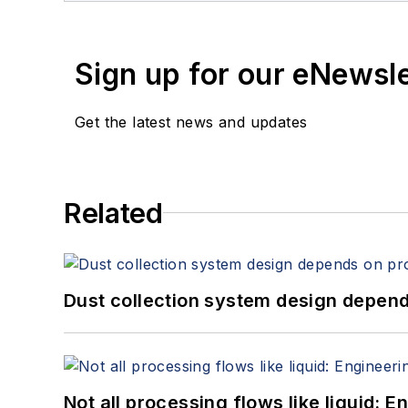
Sign up for our eNewsl
Get the latest news and updates
Related
Dust collection system design depends
Not all processing flows like liquid: