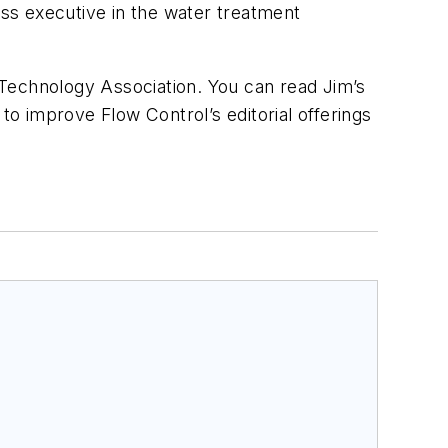
ss executive in the water treatment
echnology Association. You can read Jim’s
to improve Flow Control’s editorial offerings