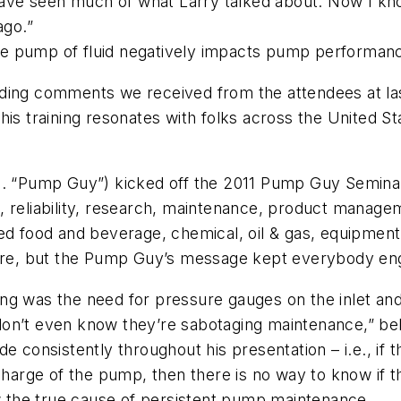
I have seen much of what Larry talked about. Now I k
ago.”
e pump of fluid negatively impacts pump performan
nding comments we received from the attendees at l
his training resonates with folks across the United 
a. “Pump Guy”) kicked off the 2011 Pump Guy Seminar 
, reliability, research, maintenance, product manage
ded food and beverage, chemical, oil & gas, equipme
sure, but the Pump Guy’s message kept everybody enga
ng was the need for pressure gauges on the inlet and
don’t even know they’re sabotaging maintenance,” b
de consistently throughout his presentation – i.e., i
charge of the pump, then there is no way to know if th
ow the true cause of persistent pump maintenance.