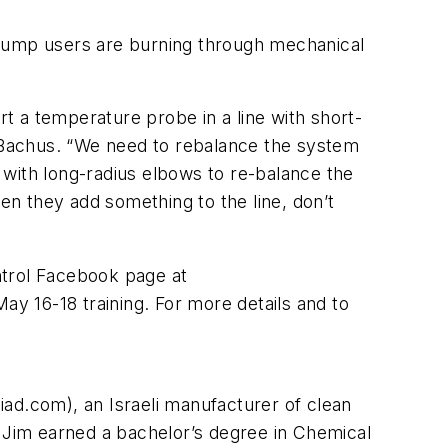
 pump users are burning through mechanical
rt a temperature probe in a line with short-
d Bachus. “We need to rebalance the system
 with long-radius elbows to re-balance the
n they add something to the line, don’t
ntrol Facebook page at
ay 16-18 training. For more details and to
ad.com), an Israeli manufacturer of clean
. Jim earned a bachelor’s degree in Chemical