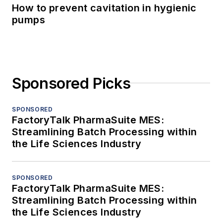
How to prevent cavitation in hygienic
pumps
Sponsored Picks
SPONSORED
FactoryTalk PharmaSuite MES:
Streamlining Batch Processing within
the Life Sciences Industry
SPONSORED
FactoryTalk PharmaSuite MES:
Streamlining Batch Processing within
the Life Sciences Industry