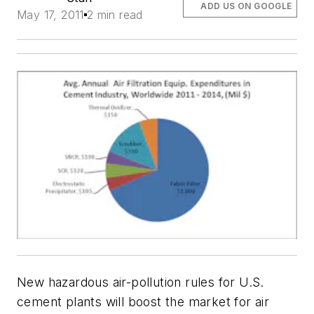
ADD US ON GOOGLE
May 17, 2011
2 min read
New hazardous air-pollution rules for U.S.
cement plants will boost the market for air