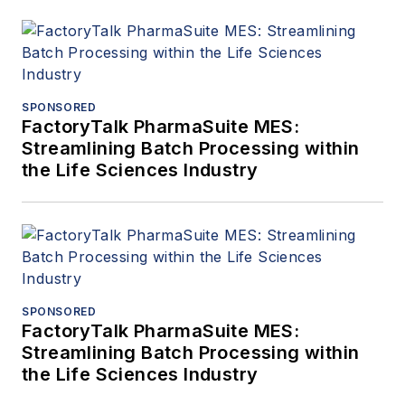
SPONSORED
FactoryTalk PharmaSuite MES:
Streamlining Batch Processing within
the Life Sciences Industry
SPONSORED
FactoryTalk PharmaSuite MES:
Streamlining Batch Processing within
the Life Sciences Industry