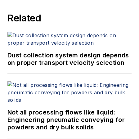
Related
Dust collection system design depends
on proper transport velocity selection
Not all processing flows like liquid:
Engineering pneumatic conveying for
powders and dry bulk solids