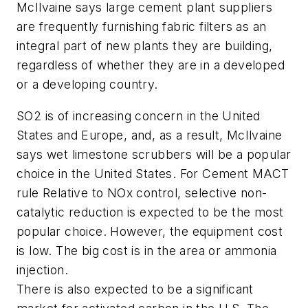
McIlvaine says large cement plant suppliers
are frequently furnishing fabric filters as an
integral part of new plants they are building,
regardless of whether they are in a developed
or a developing country.
SO2 is of increasing concern in the United
States and Europe, and, as a result, McIlvaine
says wet limestone scrubbers will be a popular
choice in the United States. For Cement MACT
rule Relative to NOx control, selective non-
catalytic reduction is expected to be the most
popular choice. However, the equipment cost
is low. The big cost is in the area or ammonia
injection.
There is also expected to be a significant