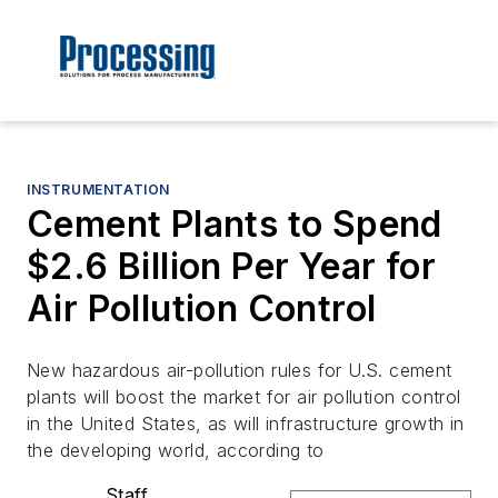
INSTRUMENTATION
Cement Plants to Spend
$2.6 Billion Per Year for
Air Pollution Control
New hazardous air-pollution rules for U.S. cement
plants will boost the market for air pollution control
in the United States, as will infrastructure growth in
the developing world, according to
Staff