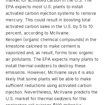
market for activated carbon in the U.S. The
EPA expects most U.S. plants to install
activated carbon injection systems to remove
mercury. This could result in boosting total
activated carbon sales in the U.S. by 5 to 10
percent, according to McIlvaine.
Kerogen (organic chemical compounds) in the
limestone calcined to make cement is
vaporized and, as result, forms toxic organic
air pollutants. The EPA expects many plants to
install thermal oxidizers to destroy these
emissions. However, McIlvaine says it is also
likely that some plants will be able to make
sufficient reductions using activated carbon
injection. Nevertheless, McIlvaine predicts the
U.S. market for thermal oxidizers for this