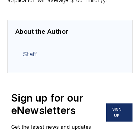
application will average $100 million/yr.
About the Author
Staff
Sign up for our
eNewsletters
SIGN
UP
Get the latest news and updates