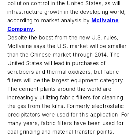
pollution control in the United States, as will
infrastructure growth in the developing world,
according to market analysis by
McIlvaine
Company
.
Despite the boost from the new U.S. rules,
McIlvaine says the U.S. market will be smaller
than the Chinese market through 2014. The
United States will lead in purchases of
scrubbers and thermal oxidizers, but fabric
filters will be the largest equipment category.
The cement plants around the world are
increasingly utilizing fabric filters for cleaning
the gas from the kilns. Formerly electrostatic
precipitators were used for this application. For
many years, fabric filters have been used for
coal grinding and material transfer points.