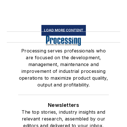
LOAD MORE CONTENT
Processing serves professionals who
are focused on the development,
management, maintenance and
improvement of industrial processing
operations to maximize product quality,
output and profitability.
Newsletters
The top stories, industry insights and
relevant research, assembled by our
editors and delivered to your inbox.