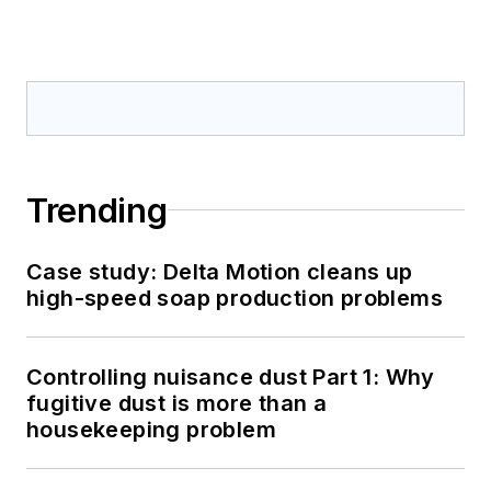
Trending
Case study: Delta Motion cleans up
high-speed soap production problems
Controlling nuisance dust Part 1: Why
fugitive dust is more than a
housekeeping problem