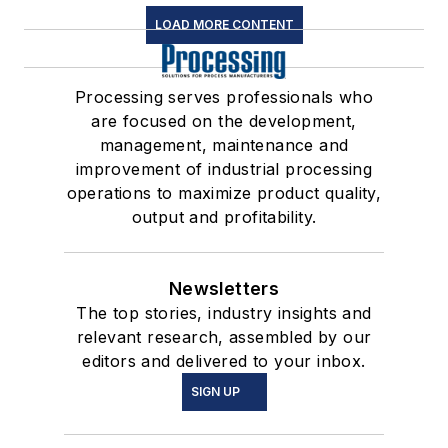
LOAD MORE CONTENT
Processing serves professionals who
are focused on the development,
management, maintenance and
improvement of industrial processing
operations to maximize product quality,
output and profitability.
Newsletters
The top stories, industry insights and
relevant research, assembled by our
editors and delivered to your inbox.
SIGN UP