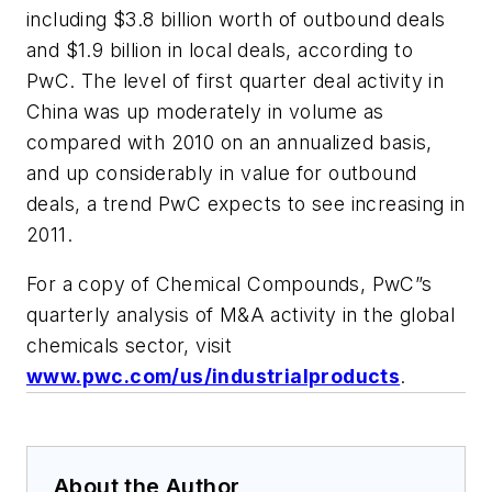
including $3.8 billion worth of outbound deals
and $1.9 billion in local deals, according to
PwC. The level of first quarter deal activity in
China was up moderately in volume as
compared with 2010 on an annualized basis,
and up considerably in value for outbound
deals, a trend PwC expects to see increasing in
2011.
For a copy of Chemical Compounds, PwC”s
quarterly analysis of M&A activity in the global
chemicals sector, visit
www.pwc.com/us/industrialproducts
.
About the Author