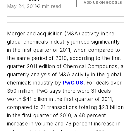
ADD US ON GOOGLE
May 24, 2011
2 min read
Merger and acquisition (M&A) activity in the
global chemicals industry jumped significantly
in the first quarter of 2011, when compared to
the same period of 2010, according to the first
quarter 2011 edition of Chemical Compounds, a
quarterly analysis of M&A activity in the global
chemicals industry by
PwC US
. For deals over
$50 million, PwC says there were 31 deals
worth $41 billion in the first quarter of 2011,
compared to 21 transactions totaling $23 billion
in the first quarter of 2010, a 48 percent
increase in volume and 78 percent increase in