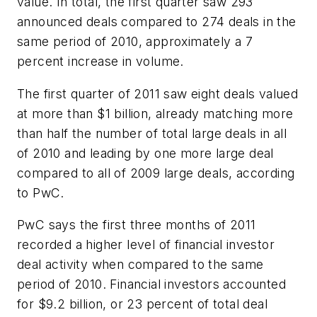
value. In total, the first quarter saw 293
announced deals compared to 274 deals in the
same period of 2010, approximately a 7
percent increase in volume.
The first quarter of 2011 saw eight deals valued
at more than $1 billion, already matching more
than half the number of total large deals in all
of 2010 and leading by one more large deal
compared to all of 2009 large deals, according
to PwC.
PwC says the first three months of 2011
recorded a higher level of financial investor
deal activity when compared to the same
period of 2010. Financial investors accounted
for $9.2 billion, or 23 percent of total deal