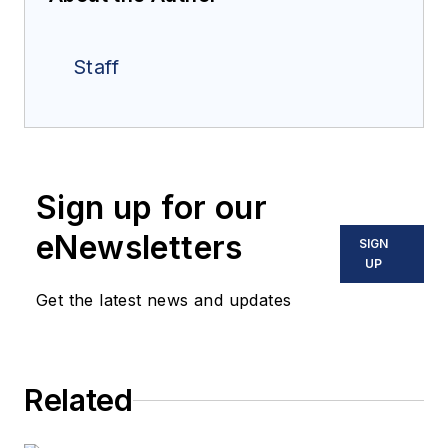
Staff
Sign up for our
eNewsletters
SIGN
UP
Get the latest news and updates
Related