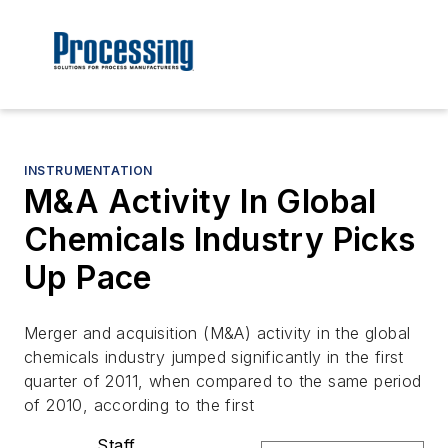
INSTRUMENTATION
M&A Activity In Global
Chemicals Industry Picks
Up Pace
Merger and acquisition (M&A) activity in the global
chemicals industry jumped significantly in the first
quarter of 2011, when compared to the same period
of 2010, according to the first
Staff