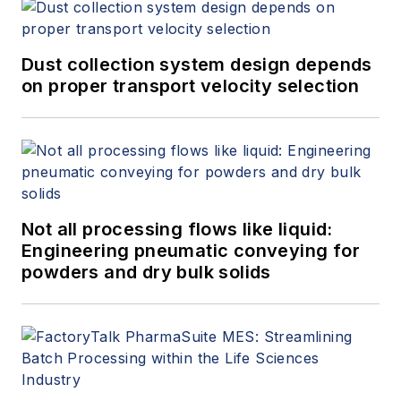
Dust collection system design depends
on proper transport velocity selection
Not all processing flows like liquid:
Engineering pneumatic conveying for
powders and dry bulk solids