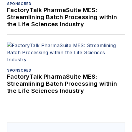
SPONSORED
FactoryTalk PharmaSuite MES:
Streamlining Batch Processing within
the Life Sciences Industry
SPONSORED
FactoryTalk PharmaSuite MES:
Streamlining Batch Processing within
the Life Sciences Industry