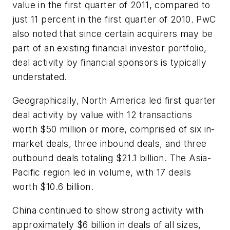
value in the first quarter of 2011, compared to
just 11 percent in the first quarter of 2010. PwC
also noted that since certain acquirers may be
part of an existing financial investor portfolio,
deal activity by financial sponsors is typically
understated.
Geographically, North America led first quarter
deal activity by value with 12 transactions
worth $50 million or more, comprised of six in-
market deals, three inbound deals, and three
outbound deals totaling $21.1 billion. The Asia-
Pacific region led in volume, with 17 deals
worth $10.6 billion.
China continued to show strong activity with
approximately $6 billion in deals of all sizes,