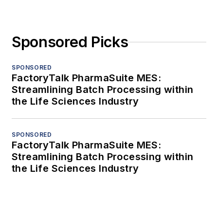
Sponsored Picks
SPONSORED
FactoryTalk PharmaSuite MES:
Streamlining Batch Processing within
the Life Sciences Industry
SPONSORED
FactoryTalk PharmaSuite MES:
Streamlining Batch Processing within
the Life Sciences Industry