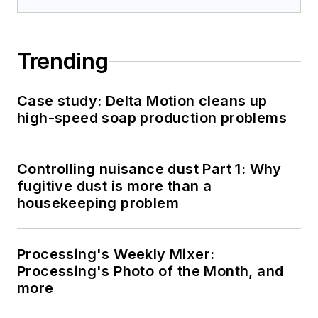
Trending
Case study: Delta Motion cleans up
high-speed soap production problems
Controlling nuisance dust Part 1: Why
fugitive dust is more than a
housekeeping problem
Processing's Weekly Mixer:
Processing's Photo of the Month, and
more