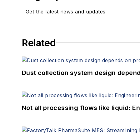
Get the latest news and updates
Related
Dust collection system design depends
Not all processing flows like liquid: