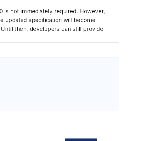
0 is not immediately required. However,
he updated specification will become
Until then, developers can still provide