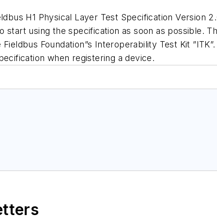
bus H1 Physical Layer Test Specification Version 2.
 start using the specification as soon as possible. T
Fieldbus Foundation”s Interoperability Test Kit ”ITK”. 
pecification when registering a device.
etters