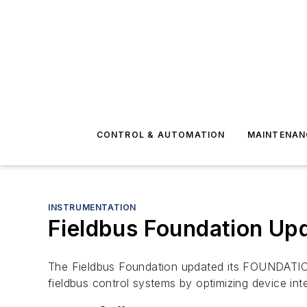
CONTROL & AUTOMATION
MAINTENAN
INSTRUMENTATION
Fieldbus Foundation Upd
The Fieldbus Foundation updated its FOUNDATION 
fieldbus control systems by optimizing device inte