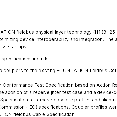
ION fieldbus physical layer technology (H1 (31.25 k
imizing device interoperability and integration. The a
ess startups.
pecifications include:
ted couplers to the existing FOUNDATION fieldbus Coup
 Conformance Test Specification based on Action Req
 addition of a receive jitter test case and a device-co
Specification to remove obsolete profiles and align 
Commission (IEC) specifications. Coupler profiles were
ION fieldbus Cable Specification.