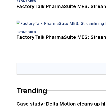
SPONSORED
FactoryTalk PharmaSuite MES: Streaml
SPONSORED
FactoryTalk PharmaSuite MES: Streaml
Trending
Case study: Delta Motion cleans up 