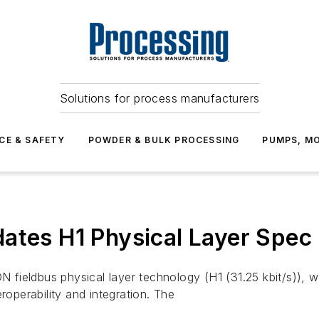
Solutions for process manufacturers
CE & SAFETY
POWDER & BULK PROCESSING
PUMPS, MO
ates H1 Physical Layer Spec
fieldbus physical layer technology (H1 (31.25 kbit/s)), w
roperability and integration. The