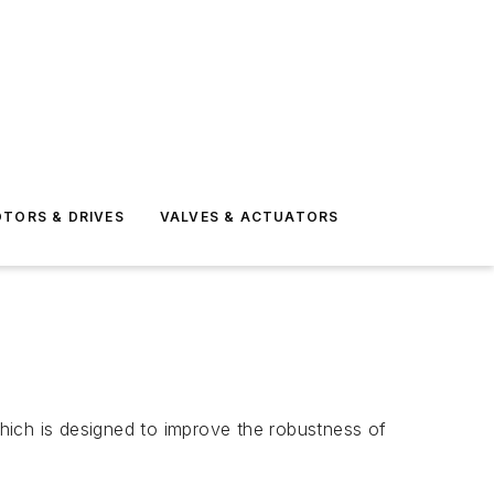
TORS & DRIVES
VALVES & ACTUATORS
hich is designed to improve the robustness of