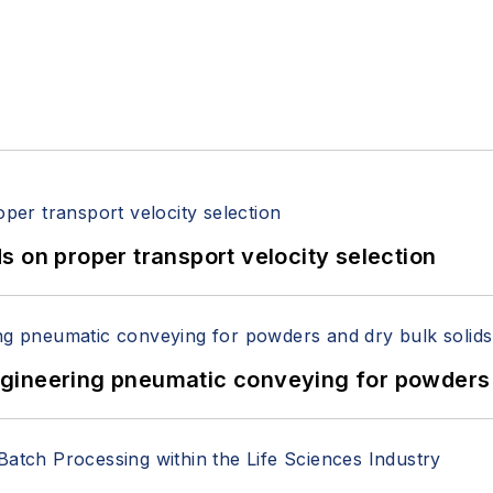
 on proper transport velocity selection
 Engineering pneumatic conveying for powders 