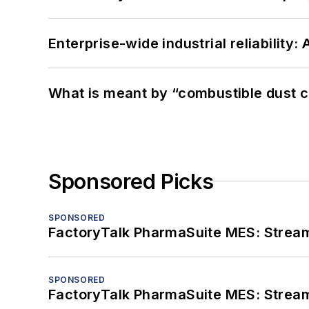
Enterprise-wide industrial reliability
What is meant by “combustible dust c
Sponsored Picks
SPONSORED
FactoryTalk PharmaSuite MES: Streaml
SPONSORED
FactoryTalk PharmaSuite MES: Streaml