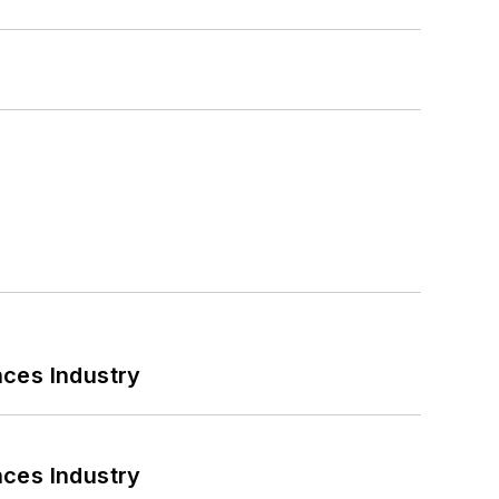
nces Industry
nces Industry