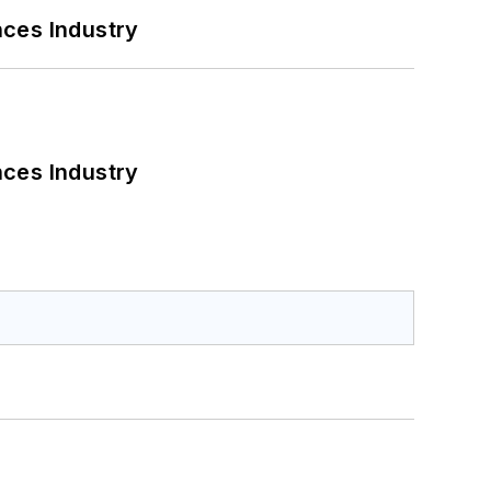
nces Industry
nces Industry