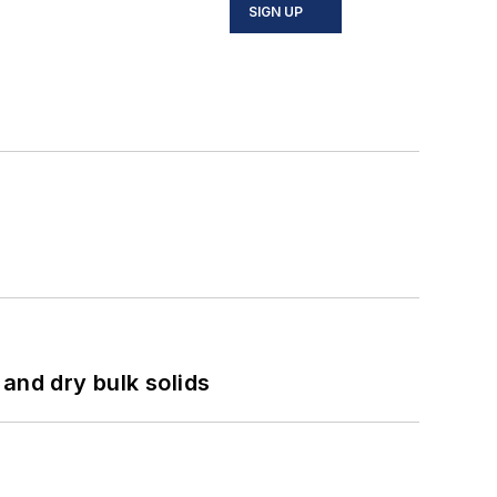
SIGN UP
and dry bulk solids