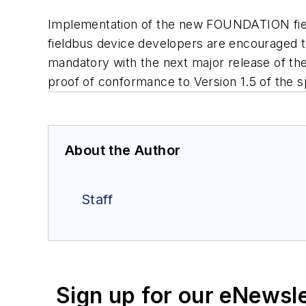
Implementation of the new FOUNDATION field
fieldbus device developers are encouraged to
mandatory with the next major release of the 
proof of conformance to Version 1.5 of the s
About the Author
Staff
Sign up for our eNewsl