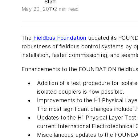
Staff
May 20, 2011
2 min read
The
Fieldbus Foundation
updated its FOUNDAT
robustness of fieldbus control systems by opt
installation, faster commissioning, and seaml
Enhancements to the FOUNDATION fieldbus s
Addition of a test procedure for isola
isolated couplers is now possible.
Improvements to the H1 Physical Layer
The most significant changes include the
Updates to the H1 Physical Layer Test 
current International Electrotechnical 
Miscellaneous updates to the FOUNDAT