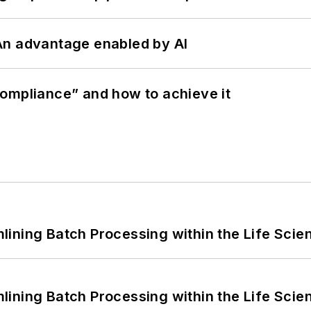
: An advantage enabled by AI
ompliance” and how to achieve it
ining Batch Processing within the Life Scie
ining Batch Processing within the Life Scie