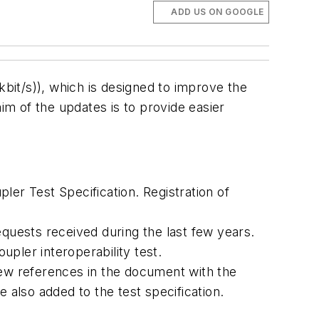
ADD US ON GOOGLE
bit/s)), which is designed to improve the
im of the updates is to provide easier
ler Test Specification. Registration of
uests received during the last few years.
upler interoperability test.
new references in the document with the
 also added to the test specification.