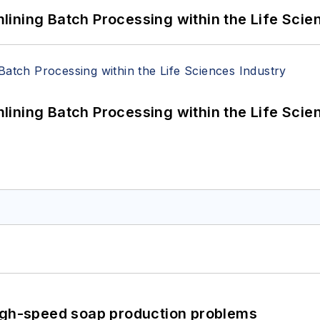
ining Batch Processing within the Life Scie
ining Batch Processing within the Life Scie
high-speed soap production problems