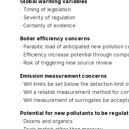
Global warming variables
· Timing of legislation
· Severity of regulation
· Certainty of evidence
Boiler efficiency concerns
· Parasitic load of anticipated new pollution 
· Efficiency increase potential through com
· Risk of triggering new source review
Emission measurement concerns
· Will limits be set below the detection limit 
· Will a reliable measurement method for con
· Will measurement of surrogates be acceptabl
Potential for new pollutants to be regula
· Dioxins and organics