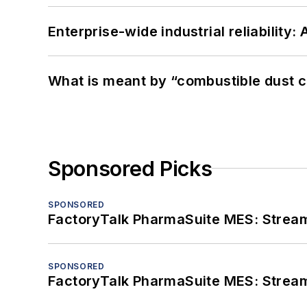
Enterprise-wide industrial reliability
What is meant by “combustible dust c
Sponsored Picks
SPONSORED
FactoryTalk PharmaSuite MES: Streaml
SPONSORED
FactoryTalk PharmaSuite MES: Streaml