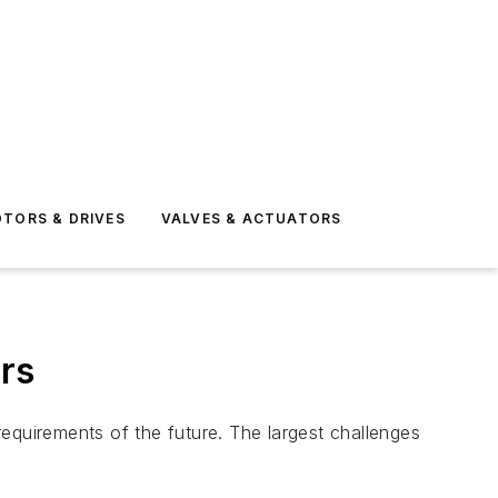
TORS & DRIVES
VALVES & ACTUATORS
rs
 requirements of the future. The largest challenges