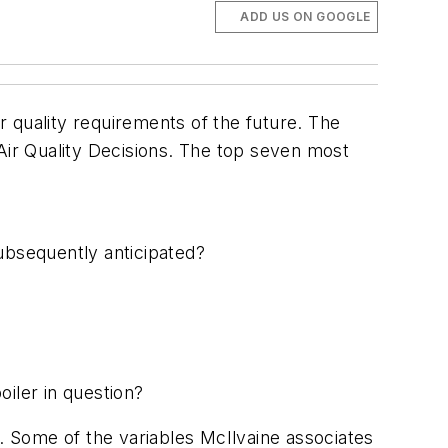
ADD US ON GOOGLE
ir quality requirements of the future. The
 Air Quality Decisions. The top seven most
subsequently anticipated?
?
oiler in question?
s. Some of the variables McIlvaine associates