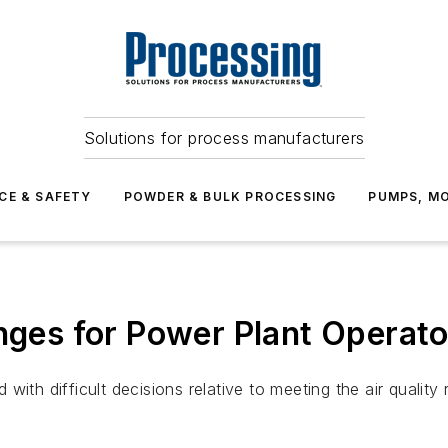
Solutions for process manufacturers
CE & SAFETY
POWDER & BULK PROCESSING
PUMPS, MO
enges for Power Plant Operato
ith difficult decisions relative to meeting the air quality