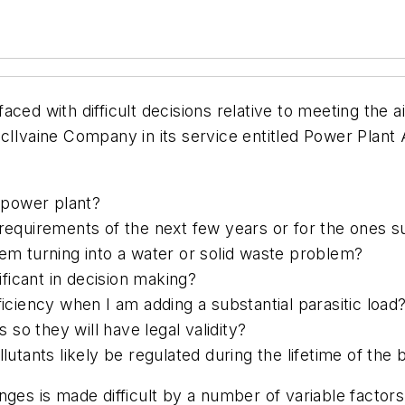
ced with difficult decisions relative to meeting the a
cIlvaine Company in its service entitled Power Plant
d power plant?
 requirements of the next few years or for the ones 
lem turning into a water or solid waste problem?
ficant in decision making?
ficiency when I am adding a substantial parasitic load
so they will have legal validity?
lutants likely be regulated during the lifetime of the b
nges is made difficult by a number of variable factor