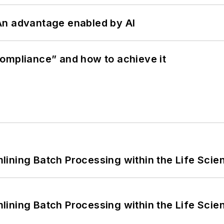
: An advantage enabled by AI
ompliance” and how to achieve it
ining Batch Processing within the Life Scie
ining Batch Processing within the Life Scie