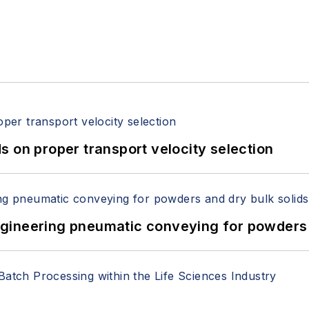
 on proper transport velocity selection
 Engineering pneumatic conveying for powders 