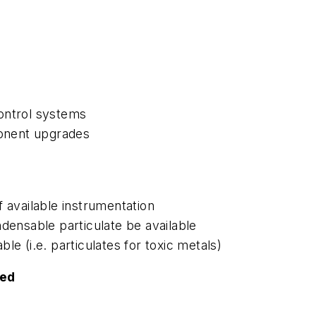
control systems
ponent upgrades
of available instrumentation
densable particulate be available
e (i.e. particulates for toxic metals)
ted