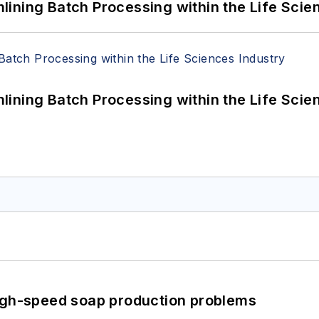
ining Batch Processing within the Life Scie
ining Batch Processing within the Life Scie
high-speed soap production problems