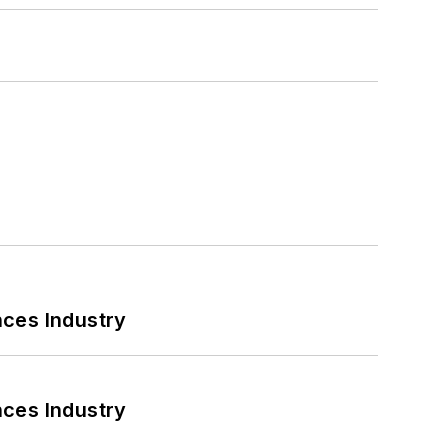
nces Industry
nces Industry