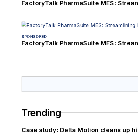
FactoryTalk PharmaSuite MES: Streaml
SPONSORED
FactoryTalk PharmaSuite MES: Streaml
Trending
Case study: Delta Motion cleans up 