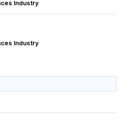
nces Industry
nces Industry