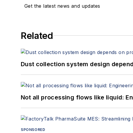
Get the latest news and updates
Related
Dust collection system design depends
Not all processing flows like liquid:
SPONSORED