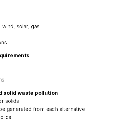
s wind, solar, gas
ons
equirements
s
ns
 solid waste pollution
or solids
l be generated from each alternative
olids