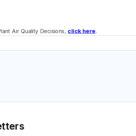
lant Air Quality Decisions,
click here
.
etters