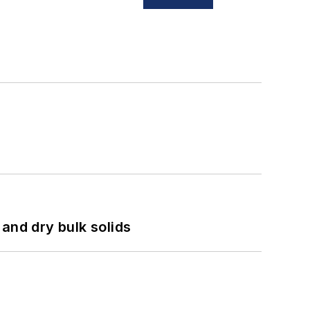
and dry bulk solids