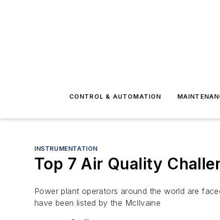
CONTROL & AUTOMATION
MAINTENAN
INSTRUMENTATION
Top 7 Air Quality Chall
Power plant operators around the world are faced w
have been listed by the McIlvaine