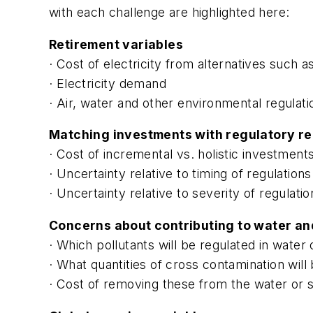
with each challenge are highlighted here:
Retirement variables
· Cost of electricity from alternatives such a
· Electricity demand
· Air, water and other environmental regulati
Matching investments with regulatory r
· Cost of incremental vs. holistic investment
· Uncertainty relative to timing of regulations
· Uncertainty relative to severity of regulatio
Concerns about contributing to water and
· Which pollutants will be regulated in water 
· What quantities of cross contamination wil
· Cost of removing these from the water or s