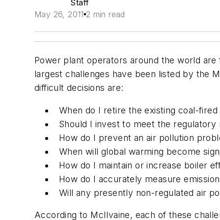
Staff
May 26, 2011
2 min read
Power plant operators around the world are fa
largest challenges have been listed by the M
difficult decisions are:
When do I retire the existing coal-fire
Should I invest to meet the regulatory
How do I prevent an air pollution prob
When will global warming become signi
How do I maintain or increase boiler ef
How do I accurately measure emissions 
Will any presently non-regulated air pol
According to McIlvaine, each of these challe