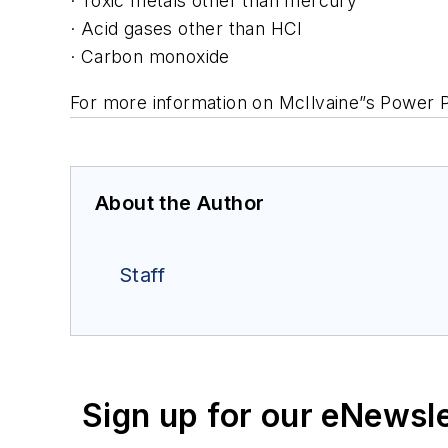
· Toxic metals other than mercury
· Acid gases other than HCl
· Carbon monoxide
For more information on McIlvaine”s Power P
About the Author
Staff
Sign up for our eNewsl