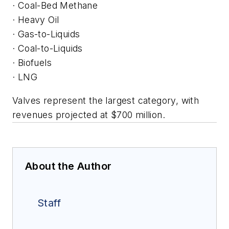
· Coal-Bed Methane
· Heavy Oil
· Gas-to-Liquids
· Coal-to-Liquids
· Biofuels
· LNG
Valves represent the largest category, with
revenues projected at $700 million.
About the Author
Staff