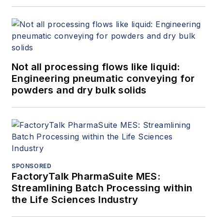
Not all processing flows like liquid:
Engineering pneumatic conveying for
powders and dry bulk solids
SPONSORED
FactoryTalk PharmaSuite MES:
Streamlining Batch Processing within
the Life Sciences Industry