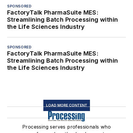
SPONSORED
FactoryTalk PharmaSuite MES:
Streamlining Batch Processing within
the Life Sciences Industry
SPONSORED
FactoryTalk PharmaSuite MES:
Streamlining Batch Processing within
the Life Sciences Industry
LOAD MORE CONTENT
Processing serves professionals who