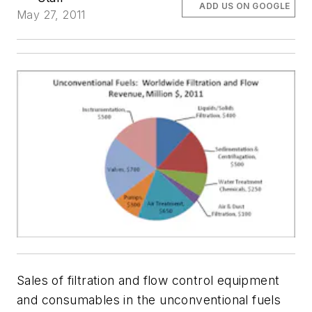
ADD US ON GOOGLE
May 27, 2011
Sales of filtration and flow control equipment
and consumables in the unconventional fuels