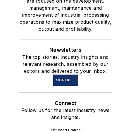
are focused on the development,
management, maintenance and
improvement of industrial processing
operations to maximize product quality,
output and profitability.
Newsletters
The top stories, industry insights and
relevant research, assembled by our
editors and delivered to your inbox.
SIGN UP
Connect
Follow us for the latest industry news
and insights.
Affiliated Brands