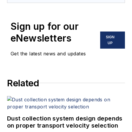
Sign up for our
eNewsletters
SIGN
UP
Get the latest news and updates
Related
Dust collection system design depends
on proper transport velocity selection