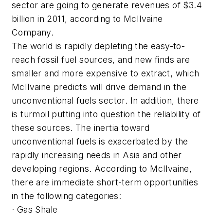
sector are going to generate revenues of $3.4
billion in 2011, according to McIlvaine
Company.
The world is rapidly depleting the easy-to-
reach fossil fuel sources, and new finds are
smaller and more expensive to extract, which
McIlvaine predicts will drive demand in the
unconventional fuels sector. In addition, there
is turmoil putting into question the reliability of
these sources. The inertia toward
unconventional fuels is exacerbated by the
rapidly increasing needs in Asia and other
developing regions. According to McIlvaine,
there are immediate short-term opportunities
in the following categories:
· Gas Shale