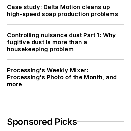
Case study: Delta Motion cleans up
high-speed soap production problems
Controlling nuisance dust Part 1: Why
fugitive dust is more than a
housekeeping problem
Processing's Weekly Mixer:
Processing's Photo of the Month, and
more
Sponsored Picks