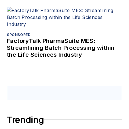
SPONSORED
FactoryTalk PharmaSuite MES:
Streamlining Batch Processing within
the Life Sciences Industry
Trending