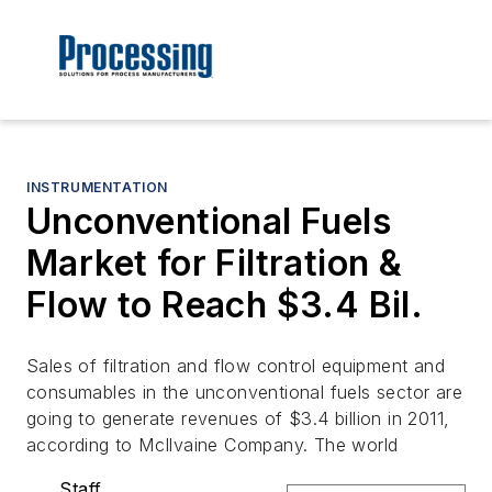
INSTRUMENTATION
­­­­­­­Unconventional Fuels
Market for Filtration &
Flow to Reach $3.4 Bil.
Sales of filtration and flow control equipment and
consumables in the unconventional fuels sector are
going to generate revenues of $3.4 billion in 2011,
according to McIlvaine Company. The world
Staff