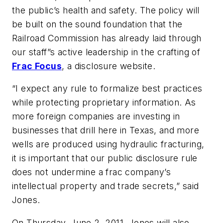
the public’s health and safety. The policy will
be built on the sound foundation that the
Railroad Commission has already laid through
our staff”s active leadership in the crafting of
Frac Focus
, a disclosure website.
“I expect any rule to formalize best practices
while protecting proprietary information. As
more foreign companies are investing in
businesses that drill here in Texas, and more
wells are produced using hydraulic fracturing,
it is important that our public disclosure rule
does not undermine a frac company’s
intellectual property and trade secrets,” said
Jones.
On Thursday, June 2, 2011, Jones will also