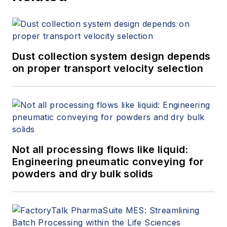
Dust collection system design depends
on proper transport velocity selection
Not all processing flows like liquid:
Engineering pneumatic conveying for
powders and dry bulk solids