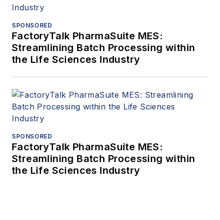
SPONSORED
FactoryTalk PharmaSuite MES:
Streamlining Batch Processing within
the Life Sciences Industry
SPONSORED
FactoryTalk PharmaSuite MES:
Streamlining Batch Processing within
the Life Sciences Industry