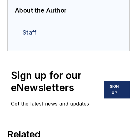
About the Author
Staff
Sign up for our
eNewsletters
SIGN
UP
Get the latest news and updates
Related