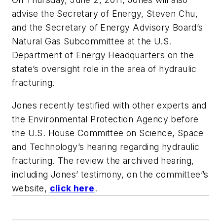
advise the Secretary of Energy, Steven Chu,
and the Secretary of Energy Advisory Board’s
Natural Gas Subcommittee at the U.S.
Department of Energy Headquarters on the
state’s oversight role in the area of hydraulic
fracturing.
Jones recently testified with other experts and
the Environmental Protection Agency before
the U.S. House Committee on Science, Space
and Technology’s hearing regarding hydraulic
fracturing. The review the archived hearing,
including Jones’ testimony, on the committee”s
website,
click here
.