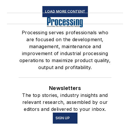
LOAD MORE CONTENT
Processing serves professionals who
are focused on the development,
management, maintenance and
improvement of industrial processing
operations to maximize product quality,
output and profitability.
Newsletters
The top stories, industry insights and
relevant research, assembled by our
editors and delivered to your inbox.
SIGN UP