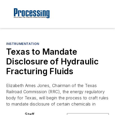
INSTRUMENTATION
Texas to Mandate
Disclosure of Hydraulic
Fracturing Fluids
Elizabeth Ames Jones, Chairman of the Texas
Railroad Commission (RRC), the energy regulatory
body for Texas, will begin the process to craft rules
to mandate disclosure of certain chemicals in
Staff