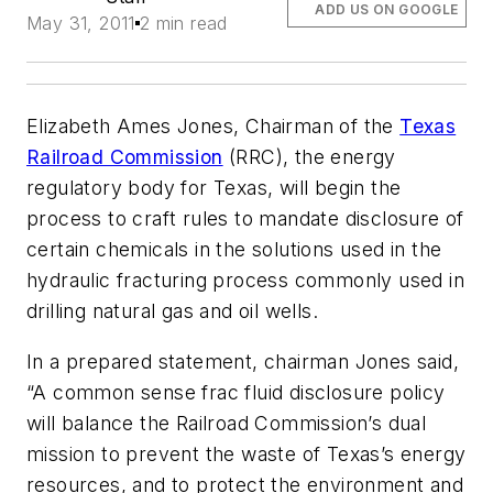
ADD US ON GOOGLE
May 31, 2011
2 min read
Elizabeth Ames Jones, Chairman of the
Texas
Railroad Commission
(RRC), the energy
regulatory body for Texas, will begin the
process to craft rules to mandate disclosure of
certain chemicals in the solutions used in the
hydraulic fracturing process commonly used in
drilling natural gas and oil wells.
In a prepared statement, chairman Jones said,
“A common sense frac fluid disclosure policy
will balance the Railroad Commission’s dual
mission to prevent the waste of Texas’s energy
resources, and to protect the environment and