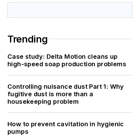
Trending
Case study: Delta Motion cleans up
high-speed soap production problems
Controlling nuisance dust Part 1: Why
fugitive dust is more than a
housekeeping problem
How to prevent cavitation in hygienic
pumps