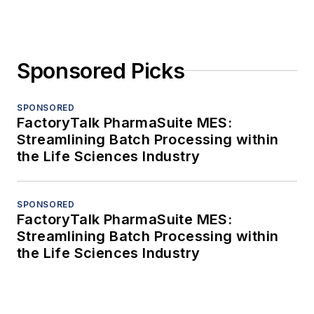
Sponsored Picks
SPONSORED
FactoryTalk PharmaSuite MES:
Streamlining Batch Processing within
the Life Sciences Industry
SPONSORED
FactoryTalk PharmaSuite MES:
Streamlining Batch Processing within
the Life Sciences Industry