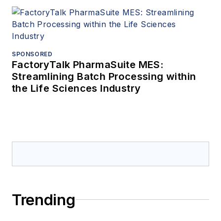
SPONSORED
FactoryTalk PharmaSuite MES:
Streamlining Batch Processing within
the Life Sciences Industry
Trending