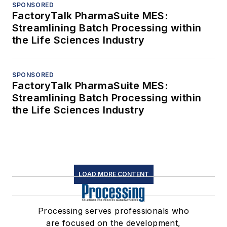
SPONSORED
FactoryTalk PharmaSuite MES:
Streamlining Batch Processing within
the Life Sciences Industry
SPONSORED
FactoryTalk PharmaSuite MES:
Streamlining Batch Processing within
the Life Sciences Industry
LOAD MORE CONTENT
Processing serves professionals who
are focused on the development,