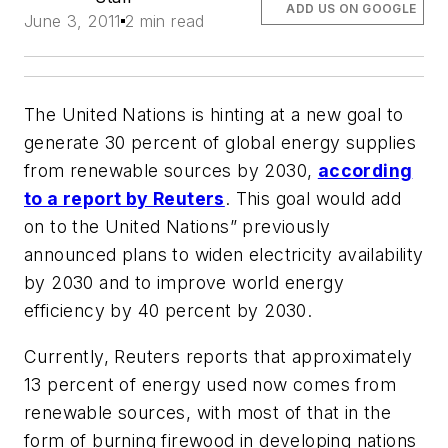
ADD US ON GOOGLE
June 3, 2011
2 min read
The United Nations is hinting at a new goal to
generate 30 percent of global energy supplies
from renewable sources by 2030,
according
to a report by Reuters
. This goal would add
on to the United Nations” previously
announced plans to widen electricity availability
by 2030 and to improve world energy
efficiency by 40 percent by 2030.
Currently, Reuters reports that approximately
13 percent of energy used now comes from
renewable sources, with most of that in the
form of burning firewood in developing nations