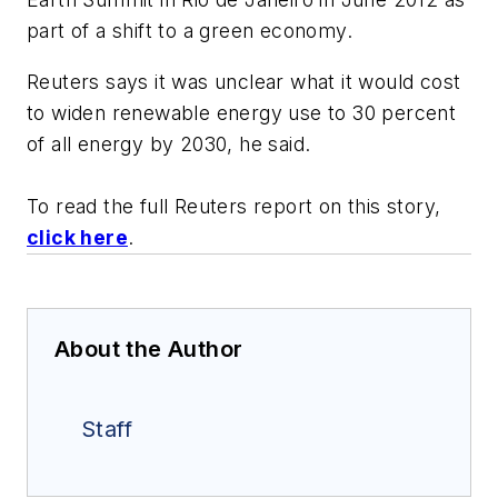
part of a shift to a green economy.
Reuters says it was unclear what it would cost
to widen renewable energy use to 30 percent
of all energy by 2030, he said.
To read the full Reuters report on this story,
click here
.
About the Author
Staff