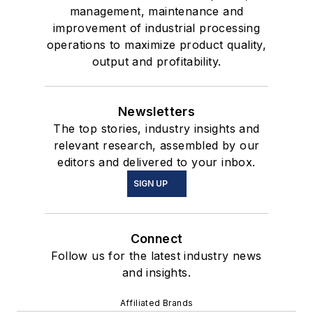
management, maintenance and
improvement of industrial processing
operations to maximize product quality,
output and profitability.
Newsletters
The top stories, industry insights and
relevant research, assembled by our
editors and delivered to your inbox.
SIGN UP
Connect
Follow us for the latest industry news
and insights.
Affiliated Brands