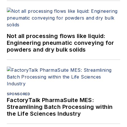
Not all processing flows like liquid:
Engineering pneumatic conveying for
powders and dry bulk solids
SPONSORED
FactoryTalk PharmaSuite MES:
Streamlining Batch Processing within
the Life Sciences Industry