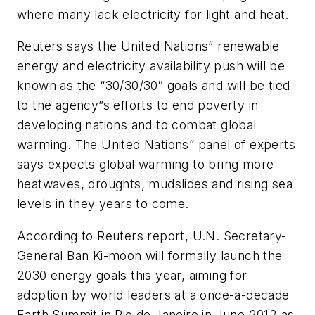
where many lack electricity for light and heat.
Reuters says the United Nations” renewable
energy and electricity availability push will be
known as the “30/30/30″ goals and will be tied
to the agency”s efforts to end poverty in
developing nations and to combat global
warming. The United Nations” panel of experts
says expects global warming to bring more
heatwaves, droughts, mudslides and rising sea
levels in they years to come.
According to Reuters report, U.N. Secretary-
General Ban Ki-moon will formally launch the
2030 energy goals this year, aiming for
adoption by world leaders at a once-a-decade
Earth Summit in Rio de Janeiro in June 2012 as