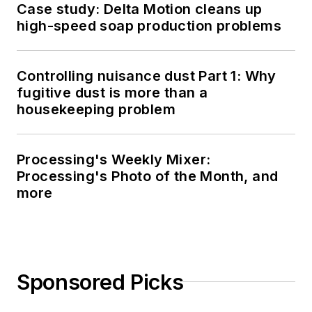
Case study: Delta Motion cleans up
high-speed soap production problems
Controlling nuisance dust Part 1: Why
fugitive dust is more than a
housekeeping problem
Processing's Weekly Mixer:
Processing's Photo of the Month, and
more
Sponsored Picks