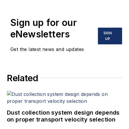
Sign up for our
eNewsletters
SIGN
UP
Get the latest news and updates
Related
Dust collection system design depends
on proper transport velocity selection