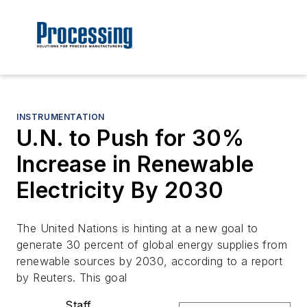
INSTRUMENTATION
U.N. to Push for 30%
Increase in Renewable
Electricity By 2030
The United Nations is hinting at a new goal to
generate 30 percent of global energy supplies from
renewable sources by 2030, according to a report
by Reuters. This goal
Staff