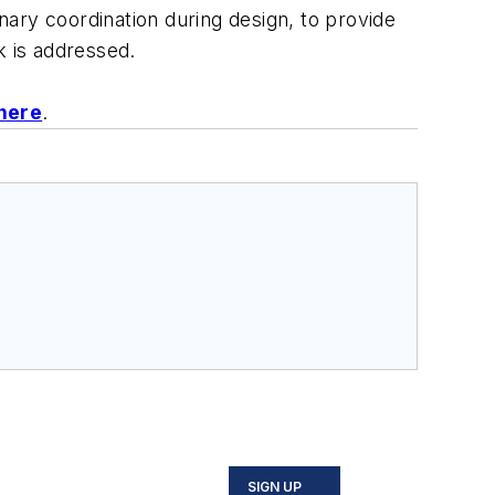
inary coordination during design, to provide
k is addressed.
 here
.
SIGN UP