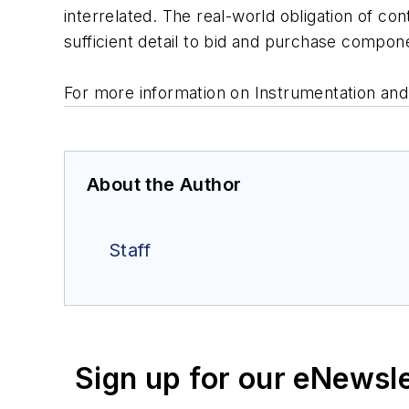
interrelated. The real-world obligation of co
sufficient detail to bid and purchase compon
For more information on Instrumentation an
About the Author
Staff
Sign up for our eNewsl