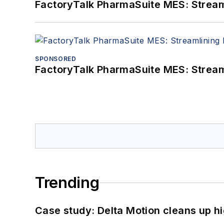
FactoryTalk PharmaSuite MES: Streaml
SPONSORED
FactoryTalk PharmaSuite MES: Streaml
Trending
Case study: Delta Motion cleans up 