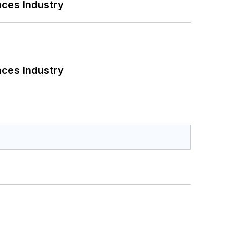
nces Industry
nces Industry