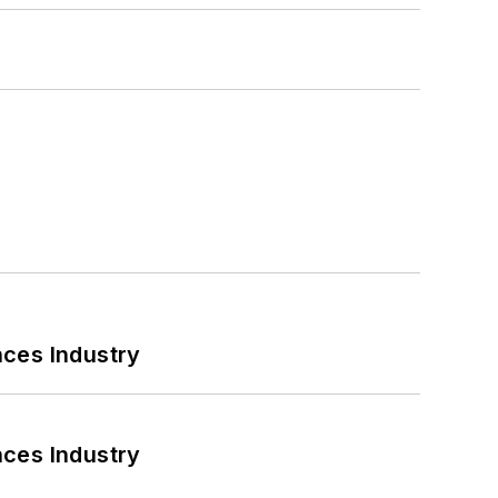
nces Industry
nces Industry