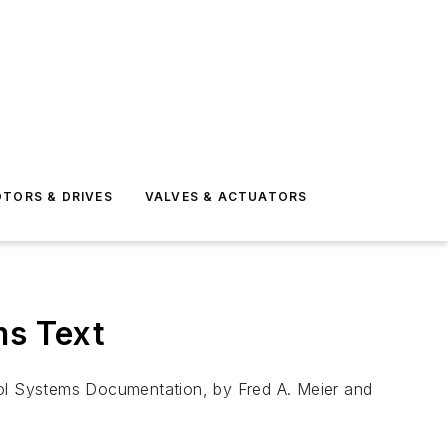
TORS & DRIVES
VALVES & ACTUATORS
ms Text
rol Systems Documentation, by Fred A. Meier and