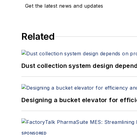
Get the latest news and updates
Related
Dust collection system design depends
Designing a bucket elevator for effic
SPONSORED