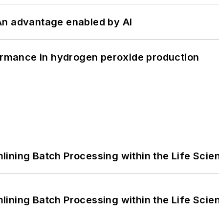
: An advantage enabled by AI
formance in hydrogen peroxide production
ining Batch Processing within the Life Scie
ining Batch Processing within the Life Scie