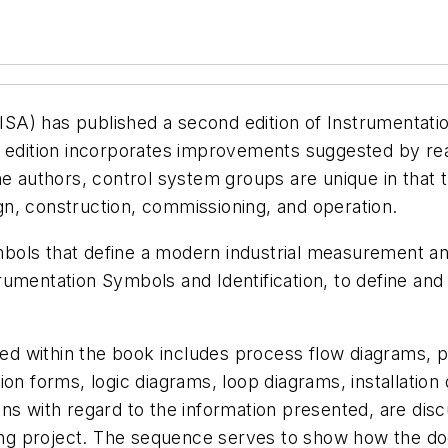
ISA) has published a second edition of Instrumentat
w edition incorporates improvements suggested by re
he authors, control system groups are unique in that 
sign, construction, commissioning, and operation.
ols that define a modern industrial measurement and
rumentation Symbols and Identification, to define an
 within the book includes process flow diagrams, pi
on forms, logic diagrams, loop diagrams, installation
s with regard to the information presented, are discu
ering project. The sequence serves to show how the 