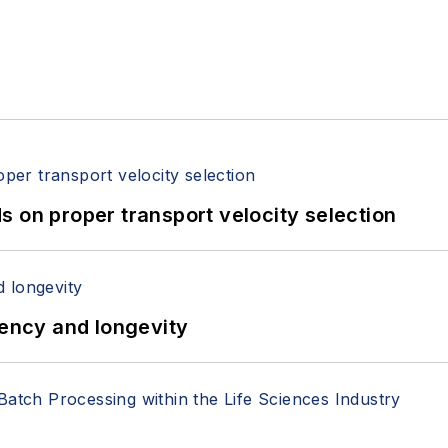
 on proper transport velocity selection
iency and longevity