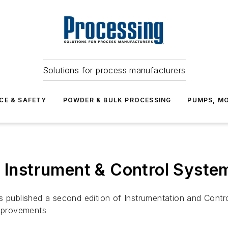
Solutions for process manufacturers
CE & SAFETY
POWDER & BULK PROCESSING
PUMPS, MO
f Instrument & Control Syste
as published a second edition of Instrumentation and Cont
improvements