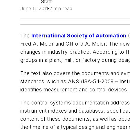
Staff
June 6, 2011
2 min read
The
International Society of Automation
(
Fred A. Meier and Clifford A. Meier. The ne
changes in industry practice. According to t
groups in a plant, mill, or factory during de
The text also covers the documents and symb
standards, such as ANSI/ISA-5.1-2009 – Inst
identifies measurement and control devices.
The control systems documentation addressed
instrument indexes and databases, specificati
content of these documents, as well as option
the timeline of a typical design and engine