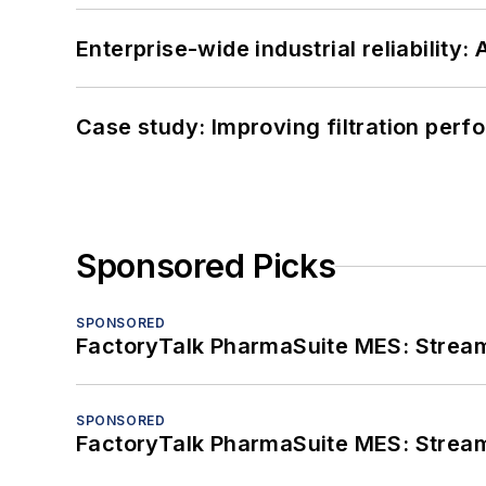
Enterprise-wide industrial reliability
Case study: Improving filtration per
Sponsored Picks
SPONSORED
FactoryTalk PharmaSuite MES: Streaml
SPONSORED
FactoryTalk PharmaSuite MES: Streaml