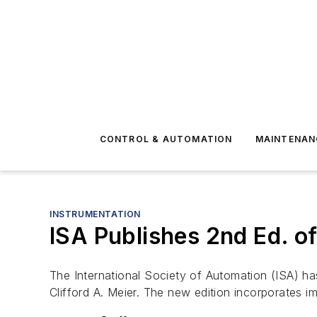
CONTROL & AUTOMATION
MAINTENAN
INSTRUMENTATION
ISA Publishes 2nd Ed. o
The International Society of Automation (ISA) h
Clifford A. Meier. The new edition incorporates 