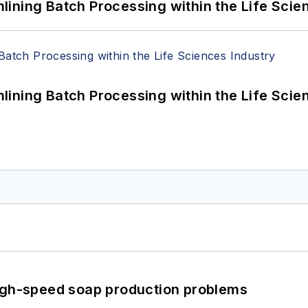
ining Batch Processing within the Life Scie
ining Batch Processing within the Life Scie
high-speed soap production problems