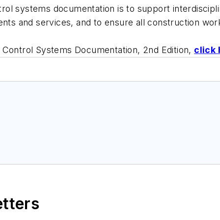
ntrol systems documentation is to support interdiscipl
ents and services, and to ensure all construction wor
d Control Systems Documentation, 2nd Edition,
click
etters