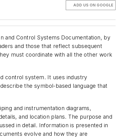
ADD US ON GOOGLE
ion and Control Systems Documentation, by
aders and those that reflect subsequent
they must coordinate with all the other work
 control system. It uses industry
d describe the symbol-based language that
ping and instrumentation diagrams,
 details, and location plans. The purpose and
ssed in detail. Information is presented in
documents evolve and how they are