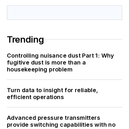
Trending
Controlling nuisance dust Part 1: Why
fugitive dust is more than a
housekeeping problem
Turn data to insight for reliable,
efficient operations
Advanced pressure transmitters
provide switching capabilities with no