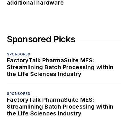
additional hardware
Sponsored Picks
SPONSORED
FactoryTalk PharmaSuite MES:
Streamlining Batch Processing within
the Life Sciences Industry
SPONSORED
FactoryTalk PharmaSuite MES:
Streamlining Batch Processing within
the Life Sciences Industry