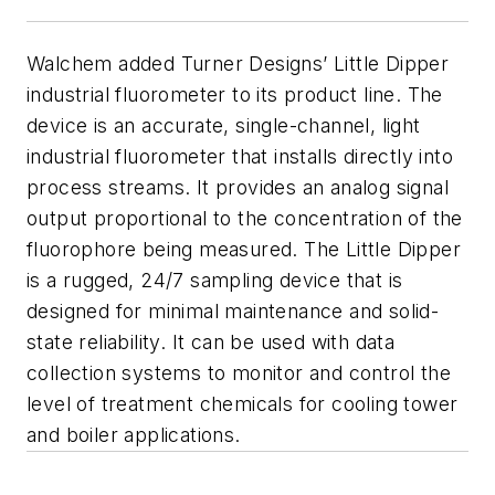
Walchem added Turner Designs’ Little Dipper
industrial fluorometer to its product line. The
device is an accurate, single-channel, light
industrial fluorometer that installs directly into
process streams. It provides an analog signal
output proportional to the concentration of the
fluorophore being measured. The Little Dipper
is a rugged, 24/7 sampling device that is
designed for minimal maintenance and solid-
state reliability. It can be used with data
collection systems to monitor and control the
level of treatment chemicals for cooling tower
and boiler applications.