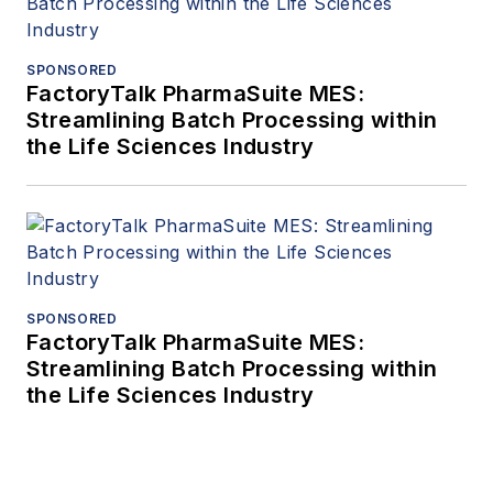
SPONSORED
FactoryTalk PharmaSuite MES:
Streamlining Batch Processing within
the Life Sciences Industry
SPONSORED
FactoryTalk PharmaSuite MES:
Streamlining Batch Processing within
the Life Sciences Industry