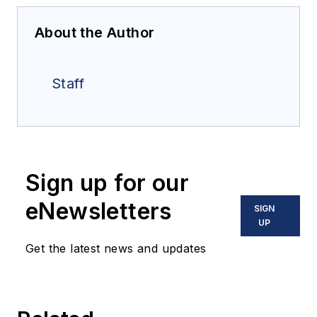
About the Author
Staff
Sign up for our
eNewsletters
SIGN
UP
Get the latest news and updates