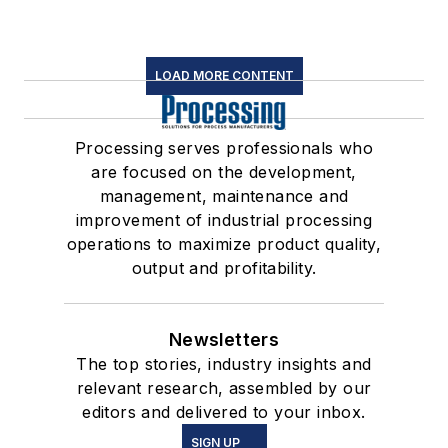
LOAD MORE CONTENT
Processing serves professionals who
are focused on the development,
management, maintenance and
improvement of industrial processing
operations to maximize product quality,
output and profitability.
Newsletters
The top stories, industry insights and
relevant research, assembled by our
editors and delivered to your inbox.
SIGN UP