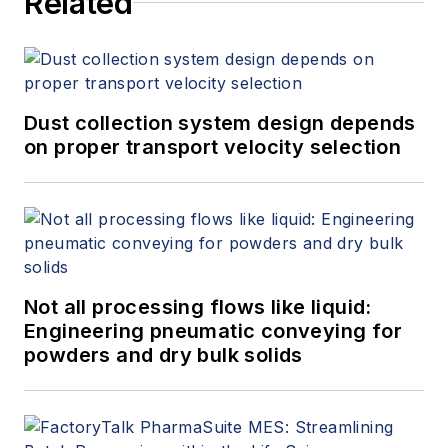
Related
Dust collection system design depends
on proper transport velocity selection
Not all processing flows like liquid:
Engineering pneumatic conveying for
powders and dry bulk solids