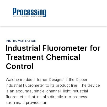
INSTRUMENTATION
Industrial Fluorometer for
Treatment Chemical
Control
Walchem added Turner Designs’ Little Dipper
industrial fluorometer to its product line. The device
is an accurate, single-channel, light industrial
fluorometer that installs directly into process
streams. It provides an