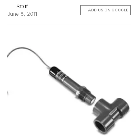
Staff
ADD US ON GOOGLE
June 8, 2011