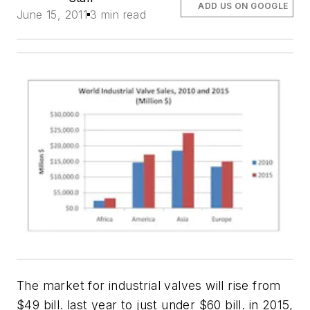
ADD US ON GOOGLE
June 15, 2011
3 min read
The market for industrial valves will rise from
$49 bill. last year to just under $60 bill. in 2015,