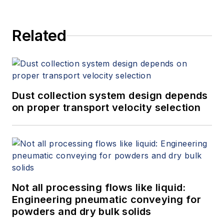
Related
Dust collection system design depends
on proper transport velocity selection
Not all processing flows like liquid:
Engineering pneumatic conveying for
powders and dry bulk solids