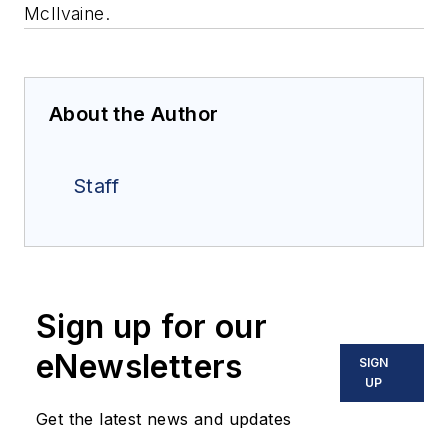
McIlvaine.
About the Author
Staff
Sign up for our
eNewsletters
SIGN
UP
Get the latest news and updates