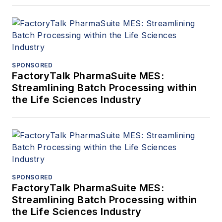
SPONSORED
FactoryTalk PharmaSuite MES:
Streamlining Batch Processing within
the Life Sciences Industry
SPONSORED
FactoryTalk PharmaSuite MES:
Streamlining Batch Processing within
the Life Sciences Industry