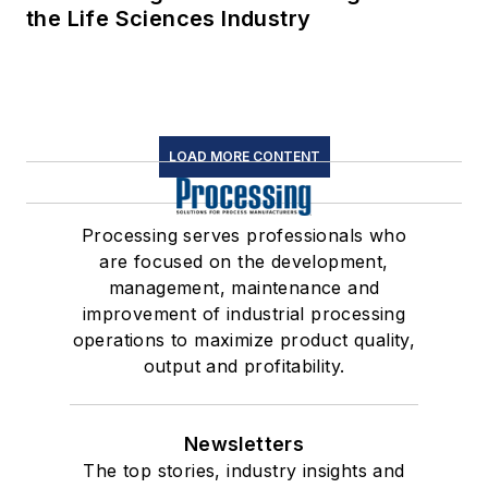
the Life Sciences Industry
LOAD MORE CONTENT
Processing serves professionals who
are focused on the development,
management, maintenance and
improvement of industrial processing
operations to maximize product quality,
output and profitability.
Newsletters
The top stories, industry insights and