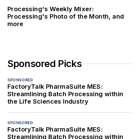
Processing's Weekly Mixer:
Processing's Photo of the Month, and
more
Sponsored Picks
SPONSORED
FactoryTalk PharmaSuite MES:
Streamlining Batch Processing within
the Life Sciences Industry
SPONSORED
FactoryTalk PharmaSuite MES:
Streamlining Batch Processing within