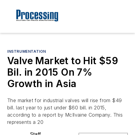
INSTRUMENTATION
Valve Market to Hit $59
Bil. in 2015 On 7%
Growth in Asia
The market for industrial valves will rise from $49
bill. last year to just under $60 bill. in 2015,
according to a report by McIlvaine Company. This
represents a 20
Staff