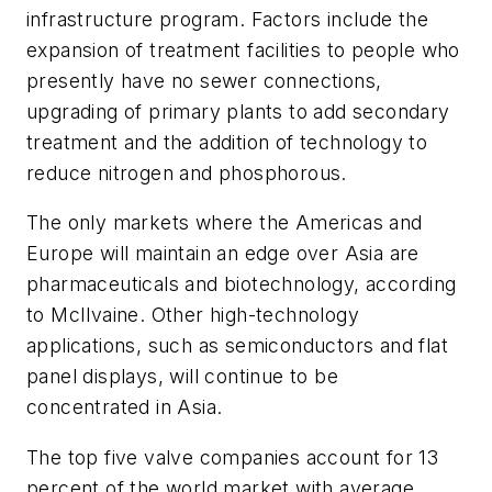
infrastructure program. Factors include the
expansion of treatment facilities to people who
presently have no sewer connections,
upgrading of primary plants to add secondary
treatment and the addition of technology to
reduce nitrogen and phosphorous.
The only markets where the Americas and
Europe will maintain an edge over Asia are
pharmaceuticals and biotechnology, according
to McIlvaine. Other high-technology
applications, such as semiconductors and flat
panel displays, will continue to be
concentrated in Asia.
The top five valve companies account for 13
percent of the world market with average