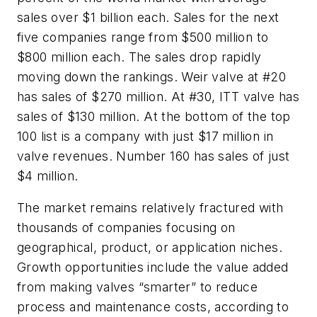
sales over $1 billion each. Sales for the next
five companies range from $500 million to
$800 million each. The sales drop rapidly
moving down the rankings. Weir valve at #20
has sales of $270 million. At #30, ITT valve has
sales of $130 million. At the bottom of the top
100 list is a company with just $17 million in
valve revenues. Number 160 has sales of just
$4 million.
The market remains relatively fractured with
thousands of companies focusing on
geographical, product, or application niches.
Growth opportunities include the value added
from making valves “smarter” to reduce
process and maintenance costs, according to