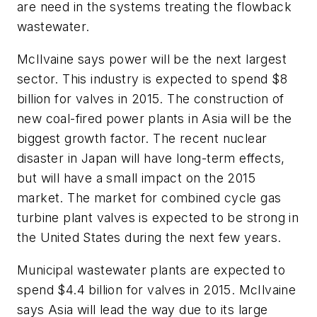
are need in the systems treating the flowback
wastewater.
McIlvaine says power will be the next largest
sector. This industry is expected to spend $8
billion for valves in 2015. The construction of
new coal-fired power plants in Asia will be the
biggest growth factor. The recent nuclear
disaster in Japan will have long-term effects,
but will have a small impact on the 2015
market. The market for combined cycle gas
turbine plant valves is expected to be strong in
the United States during the next few years.
Municipal wastewater plants are expected to
spend $4.4 billion for valves in 2015. McIlvaine
says Asia will lead the way due to its large