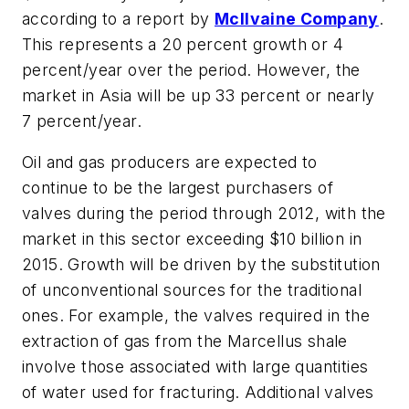
according to a report by
McIlvaine Company
.
This represents a 20 percent growth or 4
percent/year over the period. However, the
market in Asia will be up 33 percent or nearly
7 percent/year.
Oil and gas producers are expected to
continue to be the largest purchasers of
valves during the period through 2012, with the
market in this sector exceeding $10 billion in
2015. Growth will be driven by the substitution
of unconventional sources for the traditional
ones. For example, the valves required in the
extraction of gas from the Marcellus shale
involve those associated with large quantities
of water used for fracturing. Additional valves