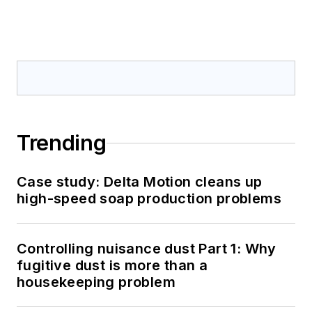
Trending
Case study: Delta Motion cleans up
high-speed soap production problems
Controlling nuisance dust Part 1: Why
fugitive dust is more than a
housekeeping problem