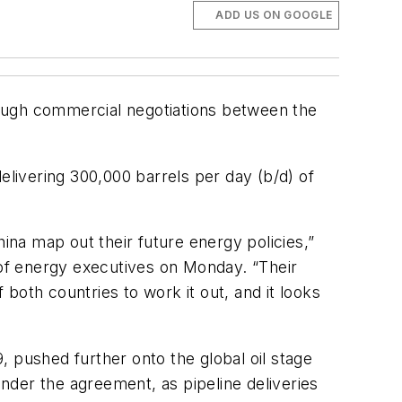
ADD US ON GOOGLE
though commercial negotiations between the
elivering 300,000 barrels per day (b/d) of
ina map out their future energy policies,”
 of energy executives on Monday. “Their
 both countries to work it out, and it looks
 pushed further onto the global oil stage
under the agreement, as pipeline deliveries