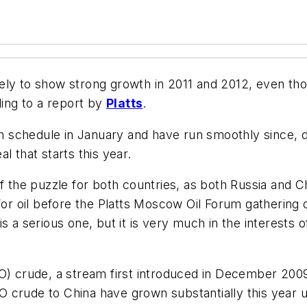
 likely to show strong growth in 2011 and 2012, even 
ding to a report by
Platts
.
 on schedule in January and have run smoothly since, d
l that starts this year.
f the puzzle for both countries, as both Russia and Ch
 for oil before the Platts Moscow Oil Forum gathering
 a serious one, but it is very much in the interests of
O) crude, a stream first introduced in December 2009,
SPO crude to China have grown substantially this year 