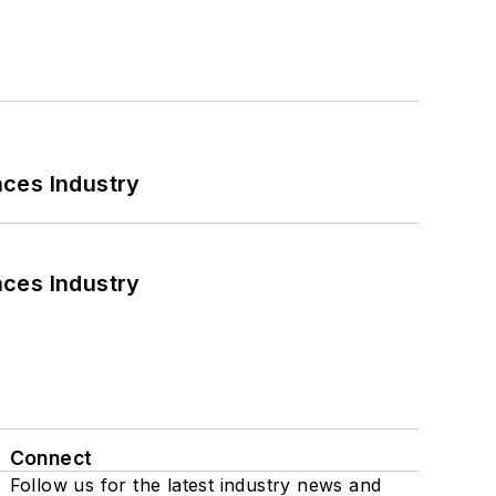
nces Industry
nces Industry
Connect
Follow us for the latest industry news and