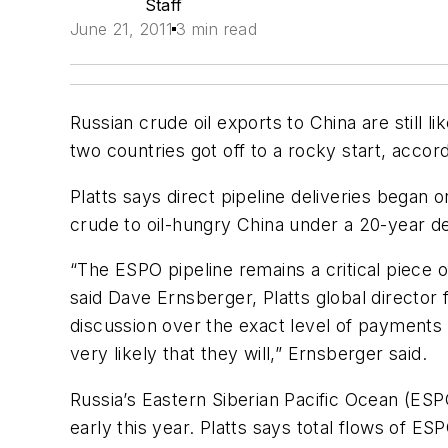
Staff
June 21, 2011
3 min read
Russian crude oil exports to China are still
two countries got off to a rocky start, accor
Platts says direct pipeline deliveries began
crude to oil-hungry China under a 20-year dea
“The ESPO pipeline remains a critical piece o
said Dave Ernsberger, Platts global director
discussion over the exact level of payments is
very likely that they will,” Ernsberger said.
Russia’s Eastern Siberian Pacific Ocean (ESP
early this year. Platts says total flows of E