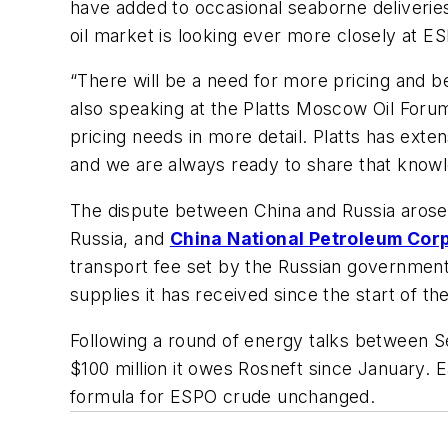
have added to occasional seaborne deliveries
oil market is looking ever more closely at ES
“There will be a need for more pricing and 
also speaking at the Platts Moscow Oil Foru
pricing needs in more detail. Platts has e
and we are always ready to share that knowl
The dispute between China and Russia arose
Russia, and
China National Petroleum Cor
transport fee set by the Russian government a
supplies it has received since the start of th
Following a round of energy talks between S
$100 million it owes Rosneft since January. E
formula for ESPO crude unchanged.