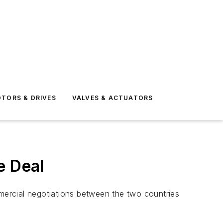
TORS & DRIVES
VALVES & ACTUATORS
e Deal
mmercial negotiations between the two countries