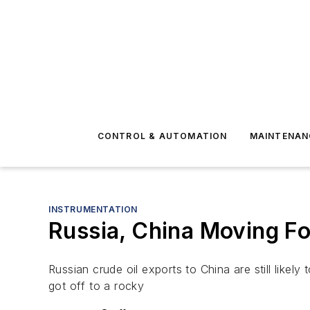
CONTROL & AUTOMATION
MAINTENAN
INSTRUMENTATION
Russia, China Moving Fo
Russian crude oil exports to China are still lik
got off to a rocky