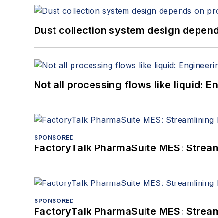
Dust collection system design depends
Not all processing flows like liquid:
SPONSORED
FactoryTalk PharmaSuite MES: Streaml
SPONSORED
FactoryTalk PharmaSuite MES: Streaml