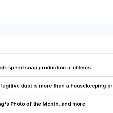
high-speed soap production problems
 fugitive dust is more than a housekeeping p
ng's Photo of the Month, and more