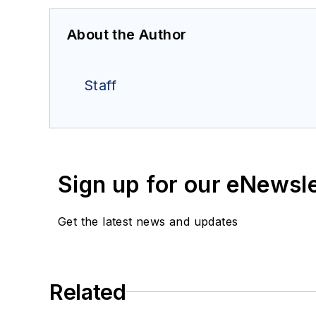
About the Author
Staff
Sign up for our eNewsl
Get the latest news and updates
Related