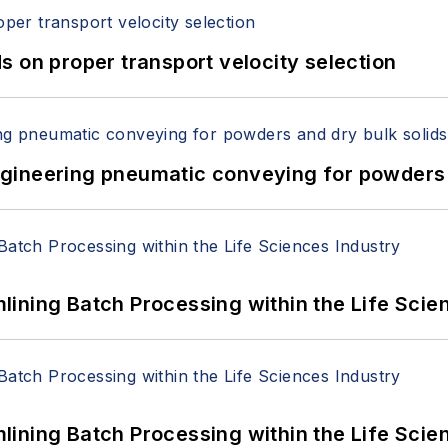
 on proper transport velocity selection
 Engineering pneumatic conveying for powders 
ining Batch Processing within the Life Scie
ining Batch Processing within the Life Scie