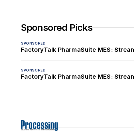
Sponsored Picks
SPONSORED
FactoryTalk PharmaSuite MES: Streaml
SPONSORED
FactoryTalk PharmaSuite MES: Streaml