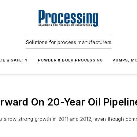
Solutions for process manufacturers
CE & SAFETY
POWDER & BULK PROCESSING
PUMPS, MO
rward On 20-Year Oil Pipelin
ely to show strong growth in 2011 and 2012, even though co