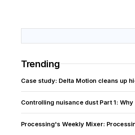
Trending
Case study: Delta Motion cleans up 
Controlling nuisance dust Part 1: Why
Processing's Weekly Mixer: Processi