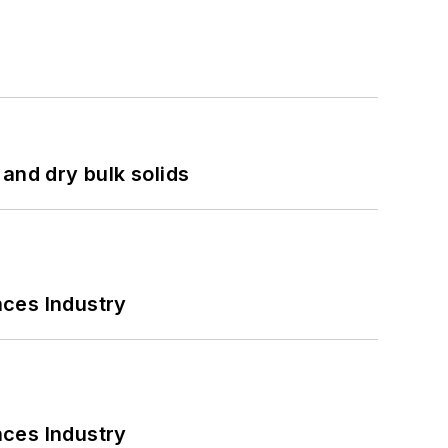
and dry bulk solids
nces Industry
nces Industry