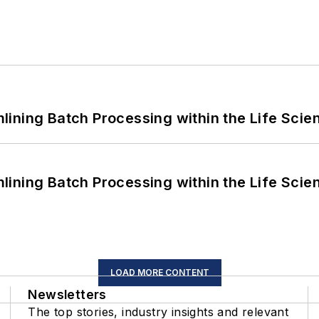
ining Batch Processing within the Life Scie
ining Batch Processing within the Life Scie
LOAD MORE CONTENT
Newsletters
The top stories, industry insights and relevant