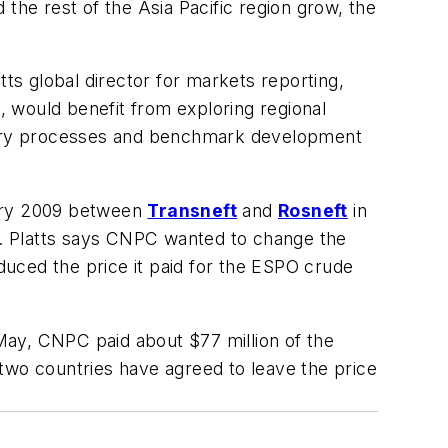
the rest of the Asia Pacific region grow, the
s global director for markets reporting,
 would benefit from exploring regional
covery processes and benchmark development
uary 2009 between
Transneft
and
Rosneft
in
. Platts says CNPC wanted to change the
educed the price it paid for the ESPO crude
May, CNPC paid about $77 million of the
e two countries have agreed to leave the price