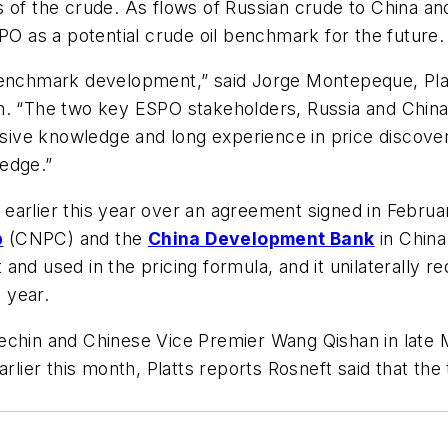
 of the crude. As flows of Russian crude to China and 
PO as a potential crude oil benchmark for the future.
benchmark development,” said Jorge Montepeque, Platt
m. “The two key ESPO stakeholders, Russia and China,
xtensive knowledge and long experience in price dis
edge.”
 earlier this year over an agreement signed in Febr
p
(CNPC) and the
China Development Bank
in China
nd used in the pricing formula, and it unilaterally r
e year.
echin and Chinese Vice Premier Wang Qishan in late 
arlier this month, Platts reports Rosneft said that th