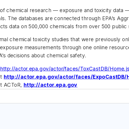
 of chemical research — exposure and toxicity data 
cals. The databases are connected through EPA’s Ag
ects data on 500,000 chemicals from over 500 public
al chemical toxicity studies that were previously o
l exposure measurements through one online resource.
A’s decisions about chemical safety.
t
http://actor.epa.gov/actor/faces/ToxCastDB/Home.j
it
http://actor.epa.gov/actor/faces/ExpoCastDB/
sit ACToR,
http://actor.epa.gov