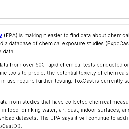
y
(EPA) is making it easier to find data about chemic
d a database of chemical exposure studies (ExpoCast
e data.
ata from over 500 rapid chemical tests conducted o
c tools to predict the potential toxicity of chemicals
 in use require further testing. ToxCast is currently 
ta from studies that have collected chemical measu
in food, drinking water, air, dust, indoor surfaces, 
load datasets. The EPA says it will continue to add 
poCastDB.