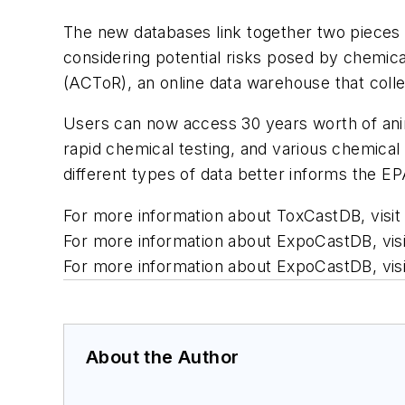
The new databases link together two pieces
considering potential risks posed by chemi
(ACToR), an online data warehouse that coll
Users can now access 30 years worth of anim
rapid chemical testing, and various chemica
different types of data better informs the EP
For more information about ToxCastDB, visi
For more information about ExpoCastDB, vis
For more information about ExpoCastDB, vi
About the Author