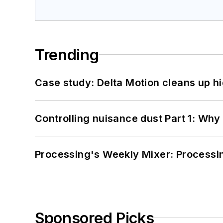
Trending
Case study: Delta Motion cleans up 
Controlling nuisance dust Part 1: Why
Processing's Weekly Mixer: Processi
Sponsored Picks