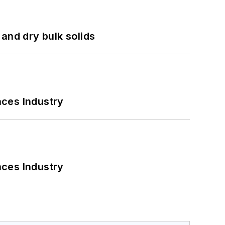
and dry bulk solids
nces Industry
nces Industry