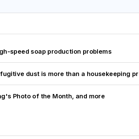
high-speed soap production problems
 fugitive dust is more than a housekeeping p
ng's Photo of the Month, and more