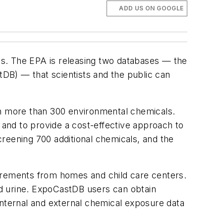
ADD US ON GOOGLE
als. The EPA is releasing two databases — the
DB) — that scientists and the public can
n more than 300 environmental chemicals.
 and to provide a cost-effective approach to
screening 700 additional chemicals, and the
rements from homes and child care centers.
and urine. ExpoCastDB users can obtain
internal and external chemical exposure data