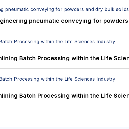
 Engineering pneumatic conveying for powders 
ining Batch Processing within the Life Scie
ining Batch Processing within the Life Scie