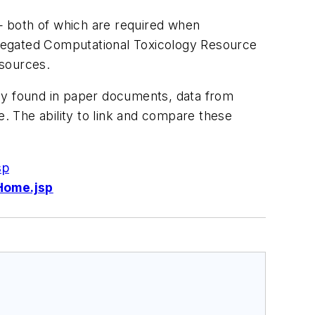
— both of which are required when
gregated Computational Toxicology Resource
 sources.
nly found in paper documents, data from
 The ability to link and compare these
sp
Home.jsp