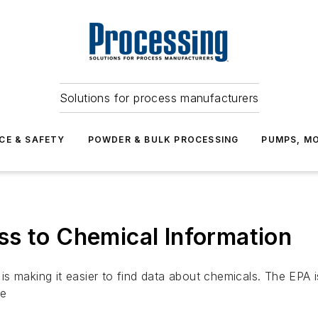
Solutions for process manufacturers
CE & SAFETY
POWDER & BULK PROCESSING
PUMPS, MO
ss to Chemical Information
s making it easier to find data about chemicals. The EPA 
se