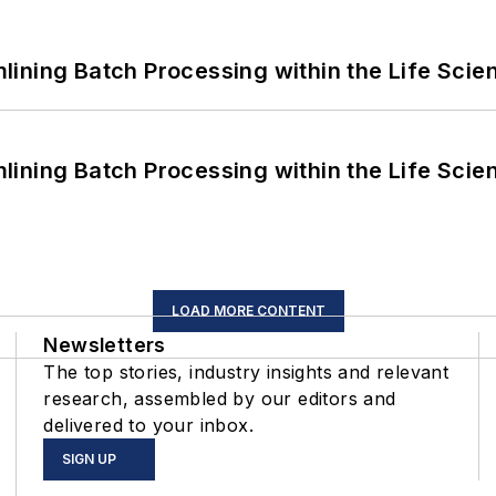
ining Batch Processing within the Life Scie
ining Batch Processing within the Life Scie
LOAD MORE CONTENT
Newsletters
The top stories, industry insights and relevant
research, assembled by our editors and
delivered to your inbox.
SIGN UP