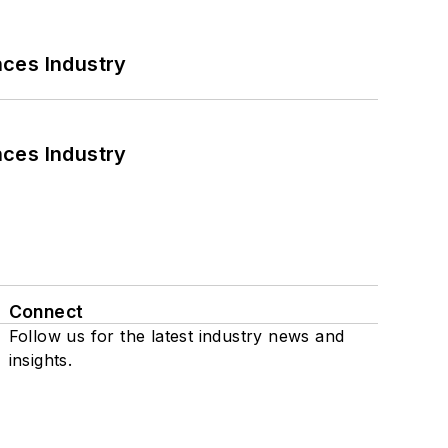
nces Industry
nces Industry
Connect
Follow us for the latest industry news and
insights.