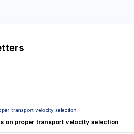
etters
 on proper transport velocity selection