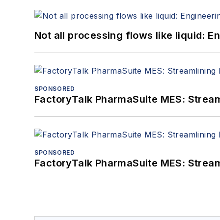
Not all processing flows like liquid:
SPONSORED
FactoryTalk PharmaSuite MES: Streaml
SPONSORED
FactoryTalk PharmaSuite MES: Streaml