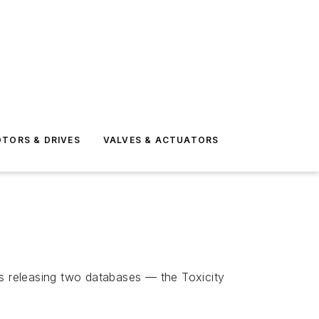
TORS & DRIVES
VALVES & ACTUATORS
is releasing two databases — the Toxicity