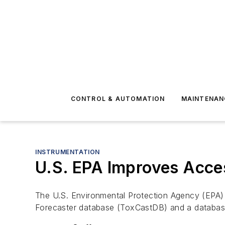
CONTROL & AUTOMATION
MAINTENAN
INSTRUMENTATION
U.S. EPA Improves Acce
The U.S. Environmental Protection Agency (EPA) i
Forecaster database (ToxCastDB) and a databa