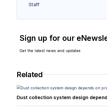
Staff
Sign up for our eNewsl
Get the latest news and updates
Related
Dust collection system design depends