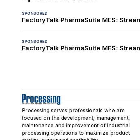
SPONSORED
FactoryTalk PharmaSuite MES: Streaml
SPONSORED
FactoryTalk PharmaSuite MES: Streaml
Processing serves professionals who are
focused on the development, management,
maintenance and improvement of industrial
processing operations to maximize product