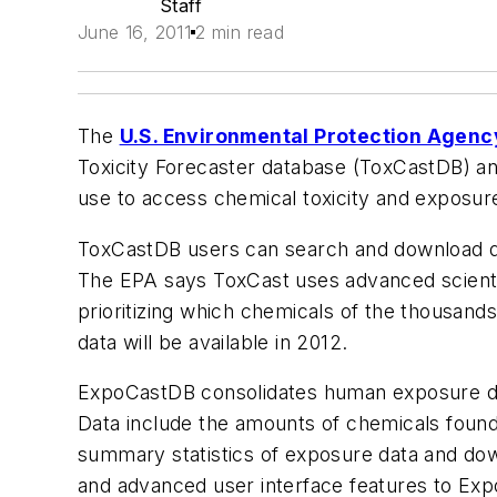
Staff
June 16, 2011
2 min read
The
U.S. Environmental Protection Agenc
Toxicity Forecaster database (ToxCastDB) an
use to access chemical toxicity and exposur
ToxCastDB users can search and download d
The EPA says ToxCast uses advanced scientifi
prioritizing which chemicals of the thousands
data will be available in 2012.
ExpoCastDB consolidates human exposure da
Data include the amounts of chemicals found 
summary statistics of exposure data and down
and advanced user interface features to Ex