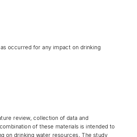
has occurred for any impact on drinking
ture review, collection of data and
ombination of these materials is intended to
ng on drinking water resources. The study