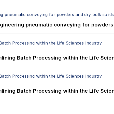
 Engineering pneumatic conveying for powders 
ining Batch Processing within the Life Scie
ining Batch Processing within the Life Scie