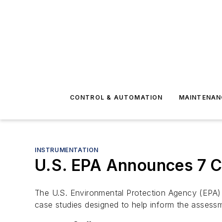
CONTROL & AUTOMATION
MAINTENAN
INSTRUMENTATION
U.S. EPA Announces 7 C
The U.S. Environmental Protection Agency (EPA) a
case studies designed to help inform the assessm