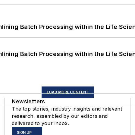
ining Batch Processing within the Life Scie
ining Batch Processing within the Life Scie
LOAD MORE CONTENT
Newsletters
The top stories, industry insights and relevant
research, assembled by our editors and
delivered to your inbox.
SIGN UP