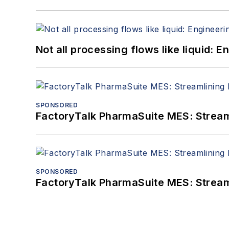
Not all processing flows like liquid:
SPONSORED
FactoryTalk PharmaSuite MES: Streaml
SPONSORED
FactoryTalk PharmaSuite MES: Streaml