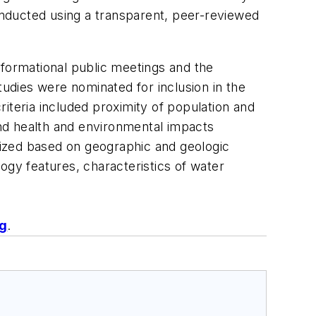
conducted using a transparent, peer-reviewed
informational public meetings and the
udies were nominated for inclusion in the
criteria included proximity of population and
 and health and environmental impacts
itized based on geographic and geologic
logy features, characteristics of water
ng
.