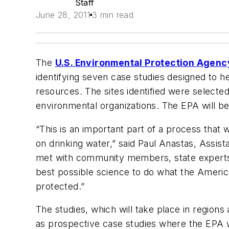
Staff
June 28, 2011
3 min read
The
U.S. Environmental Protection Agenc
identifying seven case studies designed to h
resources. The sites identified were selected 
environmental organizations. The EPA will be
“This is an important part of a process that 
on drinking water,” said Paul Anastas, Assis
met with community members, state experts, 
best possible science to do what the Americ
protected.”
The studies, which will take place in region
as prospective case studies where the EPA wi