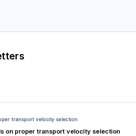
etters
 on proper transport velocity selection