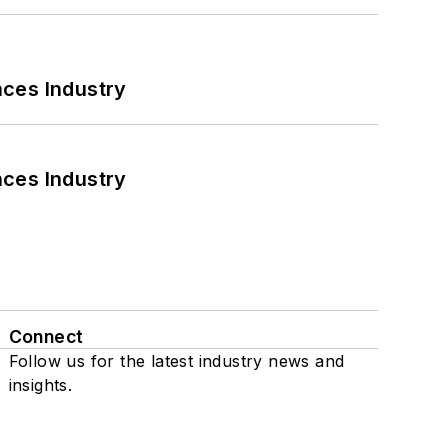
nces Industry
nces Industry
Connect
Follow us for the latest industry news and
insights.