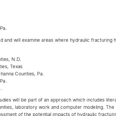
Pa.
d and will examine areas where hydraulic fracturing 
ties, N.D.
ies, Texas
ehanna Counties, Pa.
Pa.
.
ies will be part of an approach which includes litera
nities, laboratory work and computer modeling. The c
ment of the potential impacts of hydraulic fracturi