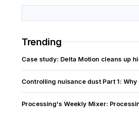
Trending
Case study: Delta Motion cleans up 
Controlling nuisance dust Part 1: Why
Processing's Weekly Mixer: Processi