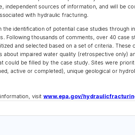
nce, independent sources of information, and will be 
sociated with hydraulic fracturing.
n the identification of potential case studies through 
s. Following thousands of comments, over 40 case st
itized and selected based on a set of criteria. These 
rns about impaired water quality (retrospective only)
t could be filled by the case study. Sites were prior
anned, active or completed), unique geological or hydro
information, visit
www.epa.gov/hydraulicfracturi