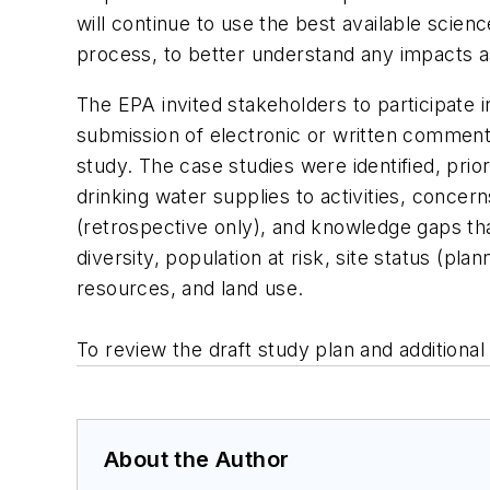
will continue to use the best available scie
process, to better understand any impacts as
The EPA invited stakeholders to participate i
submission of electronic or written comment
study. The case studies were identified, prior
drinking water supplies to activities, conce
(retrospective only), and knowledge gaps tha
diversity, population at risk, site status (pl
resources, and land use.
To review the draft study plan and additional 
About the Author