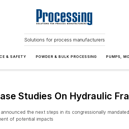
Solutions for process manufacturers
CE & SAFETY
POWDER & BULK PROCESSING
PUMPS, MO
ase Studies On Hydraulic Fra
nnounced the next steps in its congressionally mandated h
ent of potential impacts