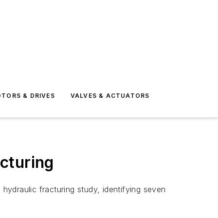
TORS & DRIVES
VALVES & ACTUATORS
cturing
ydraulic fracturing study, identifying seven