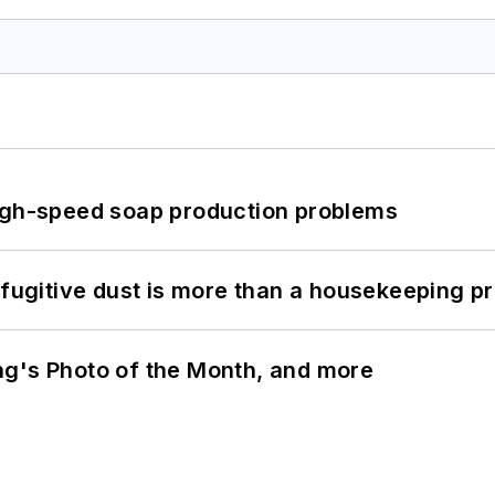
high-speed soap production problems
 fugitive dust is more than a housekeeping p
ng's Photo of the Month, and more