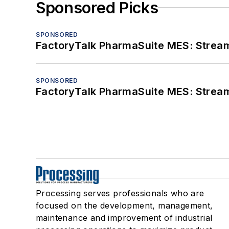
Sponsored Picks
SPONSORED
FactoryTalk PharmaSuite MES: Streaml
SPONSORED
FactoryTalk PharmaSuite MES: Streaml
Processing serves professionals who are
focused on the development, management,
maintenance and improvement of industrial