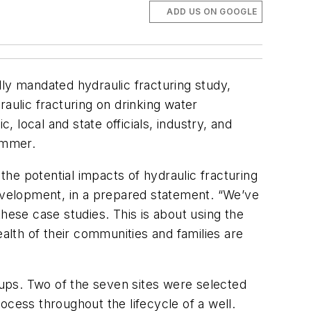
ADD US ON GOOGLE
ly mandated hydraulic fracturing study,
aulic fracturing on drinking water
, local and state officials, industry, and
summer.
the potential impacts of hydraulic fracturing
Development, in a prepared statement. “We’ve
ese case studies. This is about using the
lth of their communities and families are
roups. Two of the seven sites were selected
ocess throughout the lifecycle of a well.