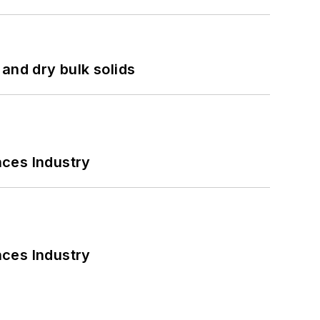
and dry bulk solids
nces Industry
nces Industry