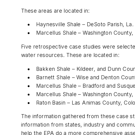
These areas are located in:
Haynesville Shale – DeSoto Parish, La.
Marcellus Shale – Washington County, 
Five retrospective case studies were selecte
water resources. These are located in:
Bakken Shale – Kildeer, and Dunn Coun
Barnett Shale – Wise and Denton Count
Marcellus Shale – Bradford and Susqu
Marcellus Shale – Washington County, 
Raton Basin – Las Animas County, Colo
The information gathered from these case stud
information from states, industry and commu
help the EPA do a more comprehensive assess