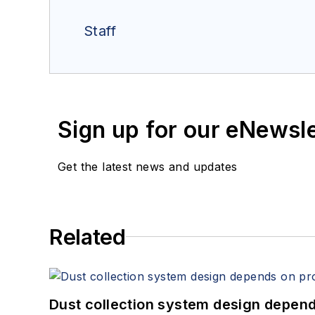
Staff
Sign up for our eNewsl
Get the latest news and updates
Related
Dust collection system design depends