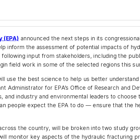
y (EPA)
announced the next steps in its congressional
elp inform the assessment of potential impacts of hydr
following input from stakeholders, including the public
gin field work in some of the selected regions this 
will use the best science to help us better understand 
tant Administrator for EPA’s Office of Research and 
and industry and environmental leaders to choose th
an people expect the EPA to do — ensure that the hea
s across the country, will be broken into two study g
ll monitor key aspects of the hydraulic fracturing pr